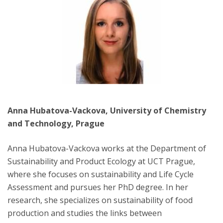
Anna Hubatova-Vackova, University of Chemistry
and Technology, Prague
Anna Hubatova-Vackova works at the Department of
Sustainability and Product Ecology at UCT Prague,
where she focuses on sustainability and Life Cycle
Assessment and pursues her PhD degree. In her
research, she specializes on sustainability of food
production and studies the links between