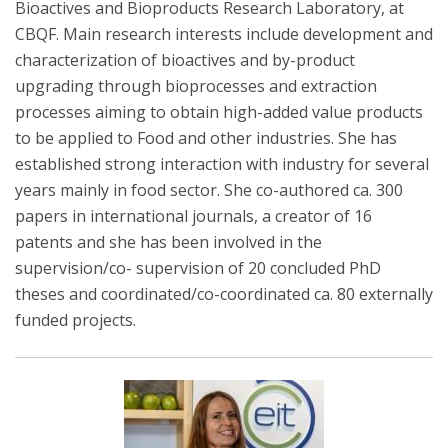
Bioactives and Bioproducts Research Laboratory, at
CBQF. Main research interests include development and
characterization of bioactives and by-product
upgrading through bioprocesses and extraction
processes aiming to obtain high-added value products
to be applied to Food and other industries. She has
established strong interaction with industry for several
years mainly in food sector. She co-authored ca. 300
papers in international journals, a creator of 16
patents and she has been involved in the
supervision/co- supervision of 20 concluded PhD
theses and coordinated/co-coordinated ca. 80 externally
funded projects.