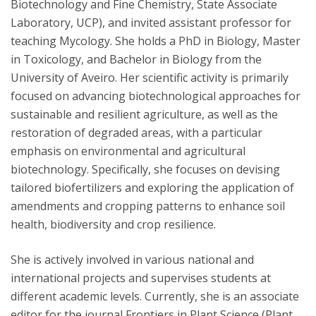
Biotechnology and Fine Chemistry, State Associate
Laboratory, UCP), and invited assistant professor for
teaching Mycology. She holds a PhD in Biology, Master
in Toxicology, and Bachelor in Biology from the
University of Aveiro. Her scientific activity is primarily
focused on advancing biotechnological approaches for
sustainable and resilient agriculture, as well as the
restoration of degraded areas, with a particular
emphasis on environmental and agricultural
biotechnology. Specifically, she focuses on devising
tailored biofertilizers and exploring the application of
amendments and cropping patterns to enhance soil
health, biodiversity and crop resilience.
She is actively involved in various national and
international projects and supervises students at
different academic levels. Currently, she is an associate
editor for the journal Frontiers in Plant Science (Plant