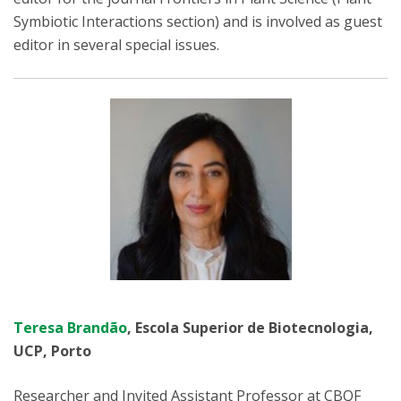
Symbiotic Interactions section) and is involved as guest
editor in several special issues.
Teresa Brandão
, Escola Superior de Biotecnologia,
UCP, Porto
Researcher and Invited Assistant Professor at CBQF