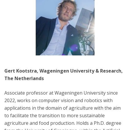
Gert Kootstra, Wageningen University & Research,
The Netherlands
Associate professor at Wageningen University since
2022, works on computer vision and robotics with
applications in the domain of agriculture with the aim
to facilitate the transition to more sustainable
agriculture and food production. Holds a Ph.D. degree