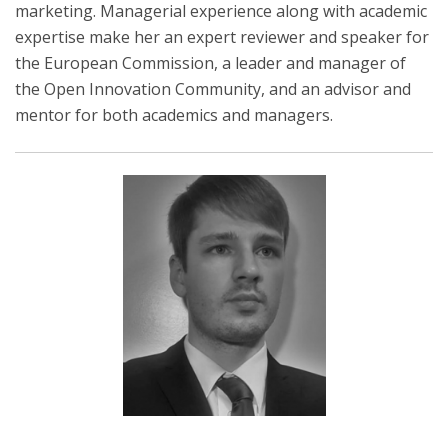
marketing. Managerial experience along with academic
expertise make her an expert reviewer and speaker for
the European Commission, a leader and manager of
the Open Innovation Community, and an advisor and
mentor for both academics and managers.