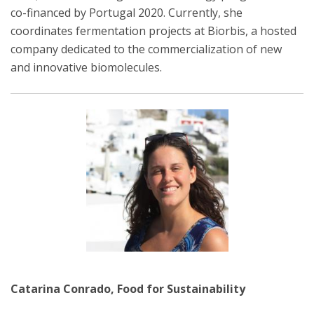
co-financed by Portugal 2020. Currently, she
coordinates fermentation projects at Biorbis, a hosted
company dedicated to the commercialization of new
and innovative biomolecules.
Catarina Conrado, Food for Sustainability