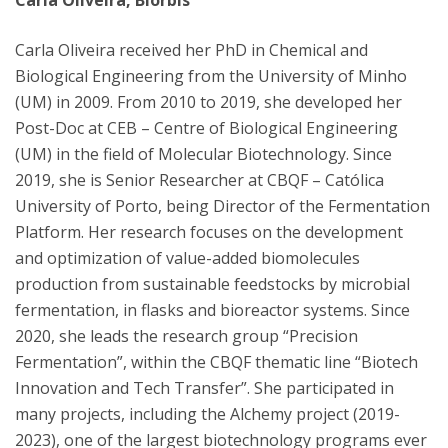
Carla Oliveira, Biorbis
Carla Oliveira received her PhD in Chemical and
Biological Engineering from the University of Minho
(UM) in 2009. From 2010 to 2019, she developed her
Post-Doc at CEB – Centre of Biological Engineering
(UM) in the field of Molecular Biotechnology. Since
2019, she is Senior Researcher at CBQF – Católica
University of Porto, being Director of the Fermentation
Platform. Her research focuses on the development
and optimization of value-added biomolecules
production from sustainable feedstocks by microbial
fermentation, in flasks and bioreactor systems. Since
2020, she leads the research group “Precision
Fermentation”, within the CBQF thematic line “Biotech
Innovation and Tech Transfer”. She participated in
many projects, including the Alchemy project (2019-
2023), one of the largest biotechnology programs ever