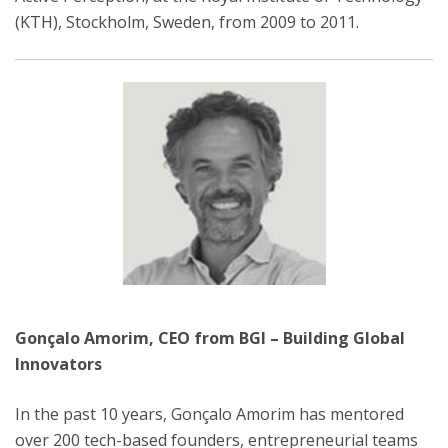
(KTH), Stockholm, Sweden, from 2009 to 2011.
Gonçalo Amorim, CEO from BGI – Building Global
Innovators
In the past 10 years, Gonçalo Amorim has mentored
over 200 tech-based founders, entrepreneurial teams