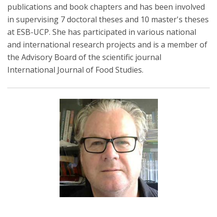
publications and book chapters and has been involved
in supervising 7 doctoral theses and 10 master's theses
at ESB-UCP. She has participated in various national
and international research projects and is a member of
the Advisory Board of the scientific journal
International Journal of Food Studies.