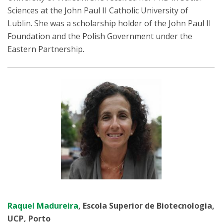
Sciences at the John Paul II Catholic University of
Lublin. She was a scholarship holder of the John Paul II
Foundation and the Polish Government under the
Eastern Partnership.
Raquel Madureira
, Escola Superior de Biotecnologia,
UCP, Porto