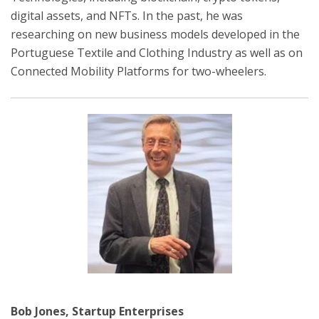
digital assets, and NFTs. In the past, he was
researching on new business models developed in the
Portuguese Textile and Clothing Industry as well as on
Connected Mobility Platforms for two-wheelers.
Bob Jones, Startup Enterprises