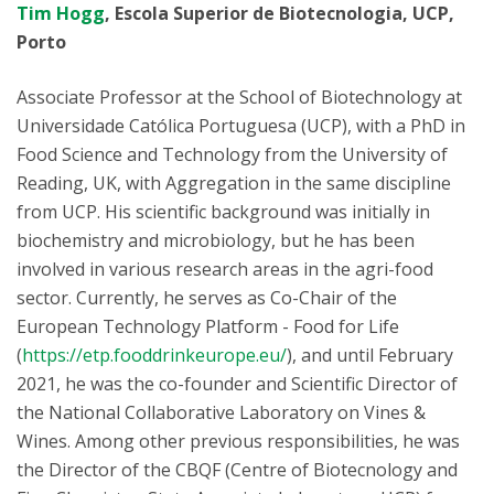
Tim Hogg
, Escola Superior de Biotecnologia, UCP,
Porto
Associate Professor at the School of Biotechnology at
Universidade Católica Portuguesa (UCP), with a PhD in
Food Science and Technology from the University of
Reading, UK, with Aggregation in the same discipline
from UCP. His scientific background was initially in
biochemistry and microbiology, but he has been
involved in various research areas in the agri-food
sector. Currently, he serves as Co-Chair of the
European Technology Platform - Food for Life
(
https://etp.fooddrinkeurope.eu/
), and until February
2021, he was the co-founder and Scientific Director of
the National Collaborative Laboratory on Vines &
Wines. Among other previous responsibilities, he was
the Director of the CBQF (Centre of Biotecnology and