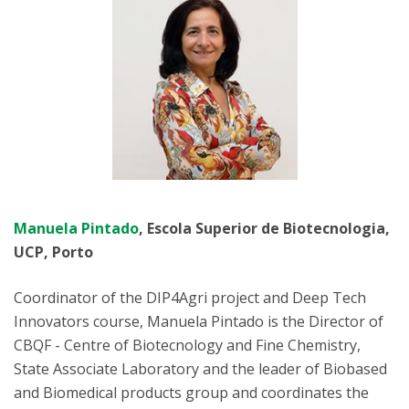
Manuela Pintado
, Escola Superior de Biotecnologia,
UCP, Porto
Coordinator of the DIP4Agri project and Deep Tech
Innovators course, Manuela Pintado is the Director of
CBQF - Centre of Biotecnology and Fine Chemistry,
State Associate Laboratory and the leader of Biobased
and Biomedical products group and coordinates the