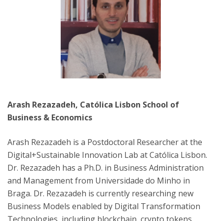
Arash Rezazadeh, Católica Lisbon School of
Business & Economics
Arash Rezazadeh is a Postdoctoral Researcher at the
Digital+Sustainable Innovation Lab at Católica Lisbon.
Dr. Rezazadeh has a Ph.D. in Business Administration
and Management from Universidade do Minho in
Braga. Dr. Rezazadeh is currently researching new
Business Models enabled by Digital Transformation
Technologies, including blockchain, crypto tokens,