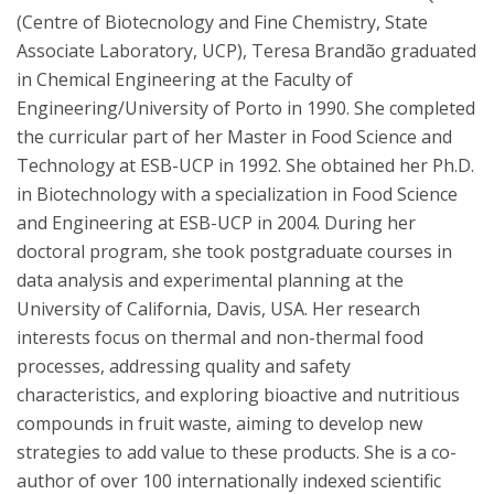
(Centre of Biotecnology and Fine Chemistry, State
Associate Laboratory, UCP), Teresa Brandão graduated
in Chemical Engineering at the Faculty of
Engineering/University of Porto in 1990. She completed
the curricular part of her Master in Food Science and
Technology at ESB-UCP in 1992. She obtained her Ph.D.
in Biotechnology with a specialization in Food Science
and Engineering at ESB-UCP in 2004. During her
doctoral program, she took postgraduate courses in
data analysis and experimental planning at the
University of California, Davis, USA. Her research
interests focus on thermal and non-thermal food
processes, addressing quality and safety
characteristics, and exploring bioactive and nutritious
compounds in fruit waste, aiming to develop new
strategies to add value to these products. She is a co-
author of over 100 internationally indexed scientific