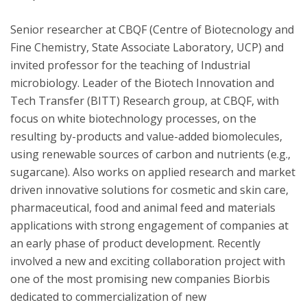
Senior researcher at CBQF (Centre of Biotecnology and
Fine Chemistry, State Associate Laboratory, UCP) and
invited professor for the teaching of Industrial
microbiology. Leader of the Biotech Innovation and
Tech Transfer (BITT) Research group, at CBQF, with
focus on white biotechnology processes, on the
resulting by-products and value-added biomolecules,
using renewable sources of carbon and nutrients (e.g.,
sugarcane). Also works on applied research and market
driven innovative solutions for cosmetic and skin care,
pharmaceutical, food and animal feed and materials
applications with strong engagement of companies at
an early phase of product development. Recently
involved a new and exciting collaboration project with
one of the most promising new companies Biorbis
dedicated to commercialization of new