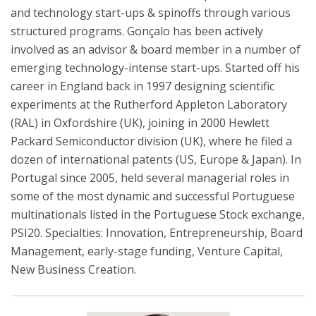
and technology start-ups & spinoffs through various
structured programs. Gonçalo has been actively
involved as an advisor & board member in a number of
emerging technology-intense start-ups. Started off his
career in England back in 1997 designing scientific
experiments at the Rutherford Appleton Laboratory
(RAL) in Oxfordshire (UK), joining in 2000 Hewlett
Packard Semiconductor division (UK), where he filed a
dozen of international patents (US, Europe & Japan). In
Portugal since 2005, held several managerial roles in
some of the most dynamic and successful Portuguese
multinationals listed in the Portuguese Stock exchange,
PSI20. Specialties: Innovation, Entrepreneurship, Board
Management, early-stage funding, Venture Capital,
New Business Creation.