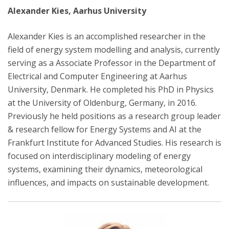
Alexander Kies, Aarhus University
Alexander Kies is an accomplished researcher in the
field of energy system modelling and analysis, currently
serving as a Associate Professor in the Department of
Electrical and Computer Engineering at Aarhus
University, Denmark. He completed his PhD in Physics
at the University of Oldenburg, Germany, in 2016.
Previously he held positions as a research group leader
& research fellow for Energy Systems and AI at the
Frankfurt Institute for Advanced Studies. His research is
focused on interdisciplinary modeling of energy
systems, examining their dynamics, meteorological
influences, and impacts on sustainable development.