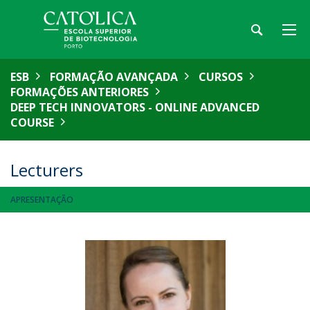
ESB
FORMAÇÃO AVANÇADA
CURSOS
FORMAÇÕES ANTERIORES
DEEP TECH INNOVATORS - ONLINE ADVANCED
COURSE
Lecturers
APRESENTAÇÃO