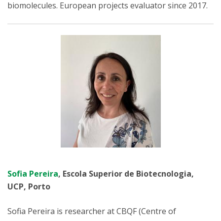
biomolecules. European projects evaluator since 2017.
Sofia Pereira
, Escola Superior de Biotecnologia,
UCP, Porto
Sofia Pereira is researcher at CBQF (Centre of