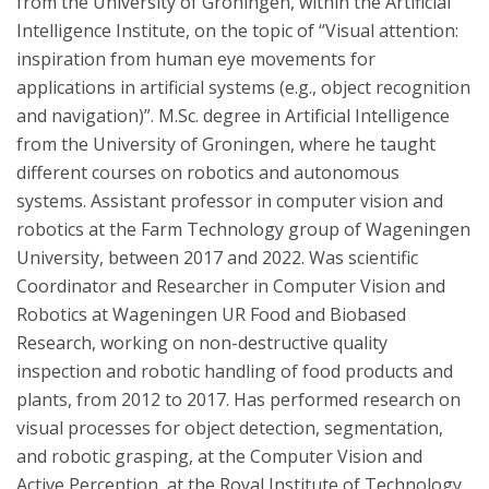
from the University of Groningen, within the Artificial
Intelligence Institute, on the topic of “Visual attention:
inspiration from human eye movements for
applications in artificial systems (e.g., object recognition
and navigation)”. M.Sc. degree in Artificial Intelligence
from the University of Groningen, where he taught
different courses on robotics and autonomous
systems. Assistant professor in computer vision and
robotics at the Farm Technology group of Wageningen
University, between 2017 and 2022. Was scientific
Coordinator and Researcher in Computer Vision and
Robotics at Wageningen UR Food and Biobased
Research, working on non-destructive quality
inspection and robotic handling of food products and
plants, from 2012 to 2017. Has performed research on
visual processes for object detection, segmentation,
and robotic grasping, at the Computer Vision and
Active Perception, at the Royal Institute of Technology