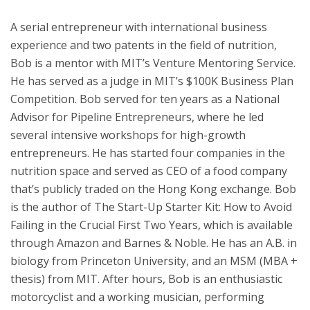
A serial entrepreneur with international business
experience and two patents in the field of nutrition,
Bob is a mentor with MIT’s Venture Mentoring Service.
He has served as a judge in MIT’s $100K Business Plan
Competition. Bob served for ten years as a National
Advisor for Pipeline Entrepreneurs, where he led
several intensive workshops for high-growth
entrepreneurs. He has started four companies in the
nutrition space and served as CEO of a food company
that’s publicly traded on the Hong Kong exchange. Bob
is the author of The Start-Up Starter Kit: How to Avoid
Failing in the Crucial First Two Years, which is available
through Amazon and Barnes & Noble. He has an A.B. in
biology from Princeton University, and an MSM (MBA +
thesis) from MIT. After hours, Bob is an enthusiastic
motorcyclist and a working musician, performing