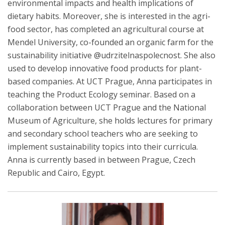
environmental impacts and health implications of
dietary habits. Moreover, she is interested in the agri-
food sector, has completed an agricultural course at
Mendel University, co-founded an organic farm for the
sustainability initiative @udrzitelnaspolecnost. She also
used to develop innovative food products for plant-
based companies. At UCT Prague, Anna participates in
teaching the Product Ecology seminar. Based on a
collaboration between UCT Prague and the National
Museum of Agriculture, she holds lectures for primary
and secondary school teachers who are seeking to
implement sustainability topics into their curricula.
Anna is currently based in between Prague, Czech
Republic and Cairo, Egypt.