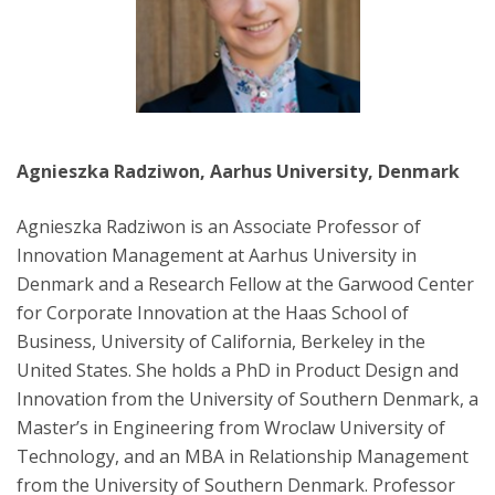
Agnieszka Radziwon, Aarhus University, Denmark
Agnieszka Radziwon is an Associate Professor of
Innovation Management at Aarhus University in
Denmark and a Research Fellow at the Garwood Center
for Corporate Innovation at the Haas School of
Business, University of California, Berkeley in the
United States. She holds a PhD in Product Design and
Innovation from the University of Southern Denmark, a
Master’s in Engineering from Wroclaw University of
Technology, and an MBA in Relationship Management
from the University of Southern Denmark. Professor