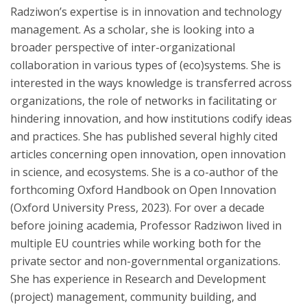
Radziwon’s expertise is in innovation and technology
management. As a scholar, she is looking into a
broader perspective of inter-organizational
collaboration in various types of (eco)systems. She is
interested in the ways knowledge is transferred across
organizations, the role of networks in facilitating or
hindering innovation, and how institutions codify ideas
and practices. She has published several highly cited
articles concerning open innovation, open innovation
in science, and ecosystems. She is a co-author of the
forthcoming Oxford Handbook on Open Innovation
(Oxford University Press, 2023). For over a decade
before joining academia, Professor Radziwon lived in
multiple EU countries while working both for the
private sector and non-governmental organizations.
She has experience in Research and Development
(project) management, community building, and