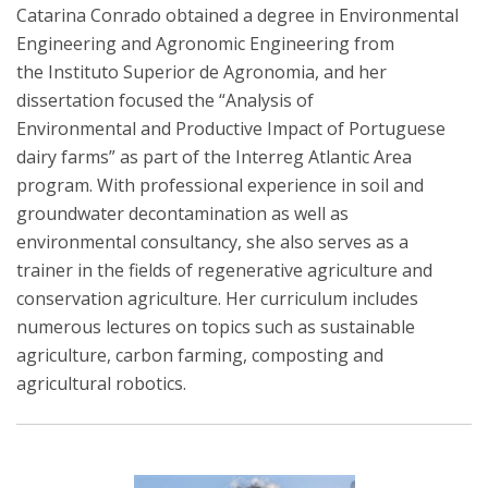
Catarina Conrado obtained a degree in Environmental
Engineering and Agronomic Engineering from
the Instituto Superior de Agronomia, and her
dissertation focused the “Analysis of
Environmental and Productive Impact of Portuguese
dairy farms” as part of the Interreg Atlantic Area
program. With professional experience in soil and
groundwater decontamination as well as
environmental consultancy, she also serves as a
trainer in the fields of regenerative agriculture and
conservation agriculture. Her curriculum includes
numerous lectures on topics such as sustainable
agriculture, carbon farming, composting and
agricultural robotics.