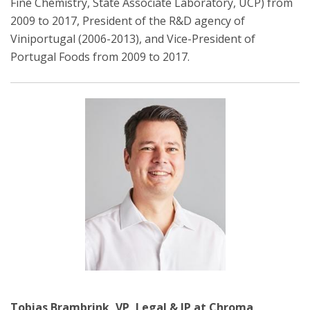
Fine Chemistry, State Associate Laboratory, UCP) from
2009 to 2017, President of the R&D agency of
Viniportugal (2006-2013), and Vice-President of
Portugal Foods from 2009 to 2017.
Tobias Brambrink, VP, Legal & IP at Chroma