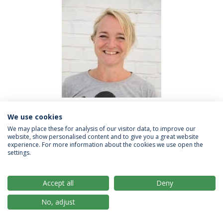
We use cookies
Trine Hundevadt, Aarhus University
We may place these for analysis of our visitor data, to improve our
website, show personalised content and to give you a great website
experience. For more information about the cookies we use open the
Trine is a Startup Advisor and Business Developer at
settings.
The Kitchen, located at Aarhus University's Startup
Hub and Accelerator. Trine works with the most
Accept all
Deny
promising university startups and spinouts to realize
their innovative potential. Trine organizes and delivers
No, adjust
workshops & courses providing tools and knowledge