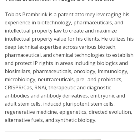
Tobias Brambrink is a patent attorney leveraging his
experience in biotechnology, pharmaceuticals, and
intellectual property law to create and maximize
intellectual property value for his clients. He utilizes his
deep technical expertise across various biotech,
pharmaceutical, and chemical technologies to establish
and protect IP rights in areas including biologics and
biosimilars, pharmaceuticals, oncology, immunology,
microbiology, neutraceuticals, pre- and probiotics,
CRISPR/Cas, RNAi, therapeutic and diagnostic
antibodies and antibody derivatives, embryonic and
adult stem cells, induced pluripotent stem cells,
regenerative medicine, epigenetics, directed evolution,
alternative fuels, and synthetic biology.