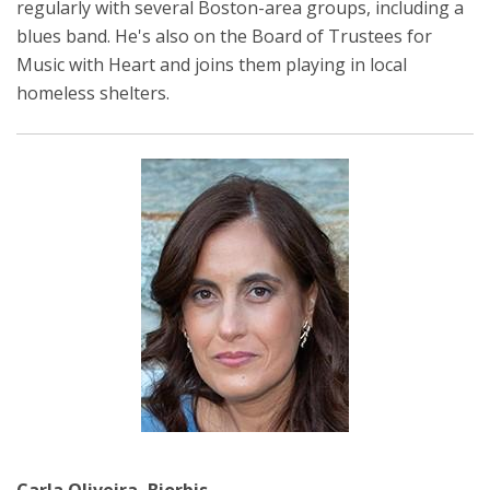
regularly with several Boston-area groups, including a
blues band. He's also on the Board of Trustees for
Music with Heart and joins them playing in local
homeless shelters.