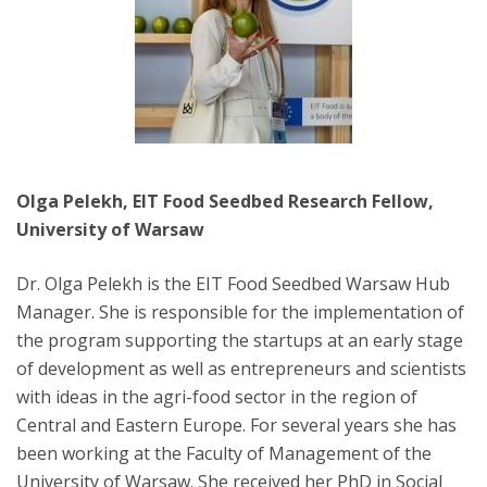
Olga Pelekh, EIT Food Seedbed Research Fellow,
University of Warsaw
Dr. Olga Pelekh is the EIT Food Seedbed Warsaw Hub
Manager. She is responsible for the implementation of
the program supporting the startups at an early stage
of development as well as entrepreneurs and scientists
with ideas in the agri-food sector in the region of
Central and Eastern Europe. For several years she has
been working at the Faculty of Management of the
University of Warsaw. She received her PhD in Social