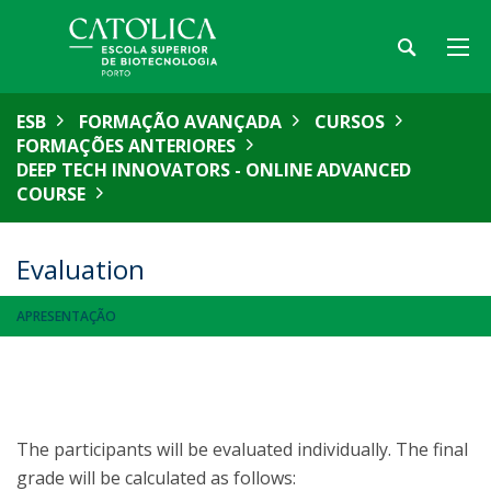
ESB
FORMAÇÃO AVANÇADA
CURSOS
FORMAÇÕES ANTERIORES
DEEP TECH INNOVATORS - ONLINE ADVANCED
COURSE
Evaluation
APRESENTAÇÃO
The participants will be evaluated individually. The final
grade will be calculated as follows: