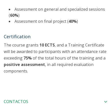
Assessment on general and specialized sessions
(
60%
)
Assessment on final project (
40%
)
Certification
The course grants
10 ECTS
, and a Training Certificate
will be awarded to participants with an attendance rate
exceeding
75%
of the total hours of the training and a
positive assessment
, in all required evaluation
components.
CONTACTOS