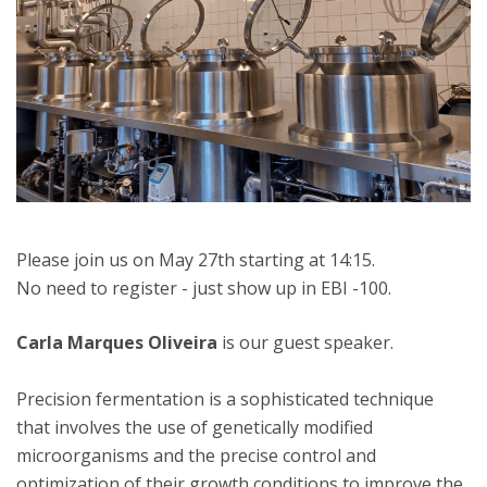
Please join us on May 27th starting at 14:15.
No need to register - just show up in EBI -100.
Carla Marques Oliveira
is our guest speaker.
Precision fermentation is a sophisticated technique
that involves the use of genetically modified
microorganisms and the precise control and
optimization of their growth conditions to improve the