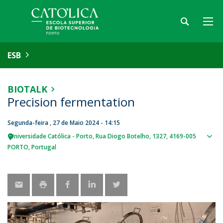
ESB
BIOTALK
Precision fermentation
Segunda-feira , 27 de Maio 2024 - 14:15
Universidade Católica - Porto
Rua Diogo Botelho, 1327
4169-005
Sho
PORTO
Portugal
map