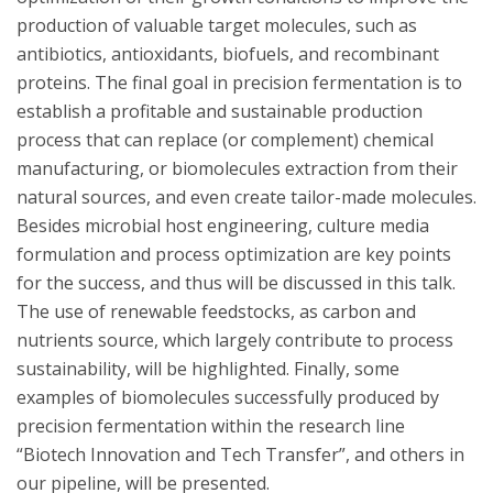
production of valuable target molecules, such as
antibiotics, antioxidants, biofuels, and recombinant
proteins. The final goal in precision fermentation is to
establish a profitable and sustainable production
process that can replace (or complement) chemical
manufacturing, or biomolecules extraction from their
natural sources, and even create tailor-made molecules.
Besides microbial host engineering, culture media
formulation and process optimization are key points
for the success, and thus will be discussed in this talk.
The use of renewable feedstocks, as carbon and
nutrients source, which largely contribute to process
sustainability, will be highlighted. Finally, some
examples of biomolecules successfully produced by
precision fermentation within the research line
“Biotech Innovation and Tech Transfer”, and others in
our pipeline, will be presented.