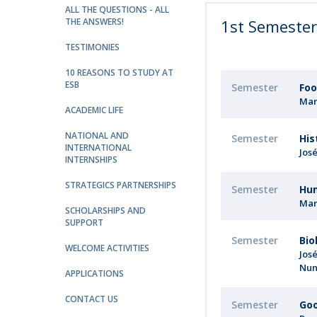
Strategic Partnerships
ALL THE QUESTIONS - ALL
THE ANSWERS!
1st Semeste
National Initiatives
Admissions
TESTIMONIES
Clube de Inovação e Conhecimento
10 REASONS TO STUDY AT
ESB
Semester
Foo
Mar
ACADEMIC LIFE
NATIONAL AND
Semester
His
INTERNATIONAL
Jos
INTERNSHIPS
STRATEGICS PARTNERSHIPS
Semester
Hu
Mar
SCHOLARSHIPS AND
SUPPORT
Semester
Bio
WELCOME ACTIVITIES
Jos
Nun
APPLICATIONS
CONTACT US
Semester
Goo