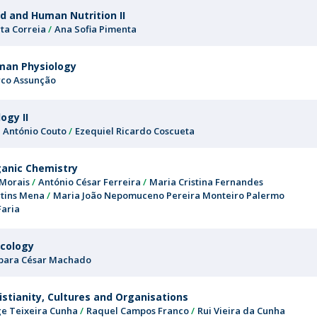
d and Human Nutrition II
ta Correia
Ana Sofia Pimenta
man Physiology
co Assunção
logy II
é António Couto
Ezequiel Ricardo Coscueta
anic Chemistry
 Morais
António César Ferreira
Maria Cristina Fernandes
tins Mena
Maria João Nepomuceno Pereira Monteiro Palermo
Faria
cology
bara César Machado
istianity, Cultures and Organisations
ge Teixeira Cunha
Raquel Campos Franco
Rui Vieira da Cunha