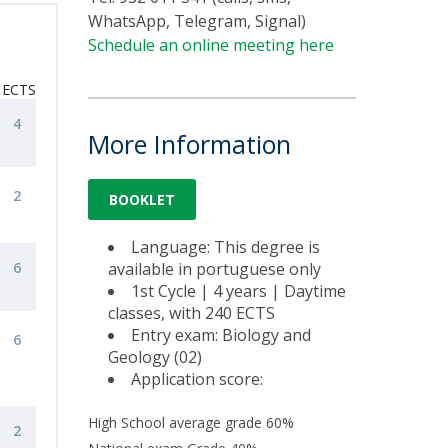
WhatsApp, Telegram, Signal)
Schedule an online meeting here
ECTS
4
More Information
2
BOOKLET
Language: This degree is
6
available in portuguese only
1st Cycle | 4 years | Daytime
classes, with 240 ECTS
Entry exam: Biology and
6
Geology (02)
Application score:
High School average grade 60%
2