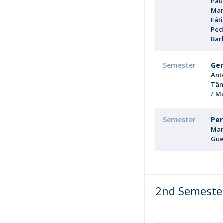
Pau
Mar
Fát
Ped
Bar
Semester
Gen
Ant
Tân
Ma
Semester
Per
Mar
Gue
2nd Semeste