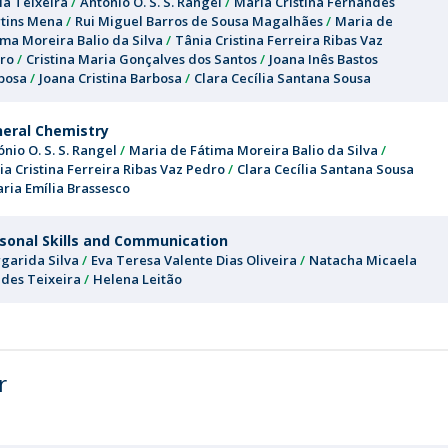
la Teixeira
António O. S. S. Rangel
Maria Cristina Fernandes
tins Mena
Rui Miguel Barros de Sousa Magalhães
Maria de
ima Moreira Balio da Silva
Tânia Cristina Ferreira Ribas Vaz
ro
Cristina Maria Gonçalves dos Santos
Joana Inês Bastos
bosa
Joana Cristina Barbosa
Clara Cecília Santana Sousa
eral Chemistry
ónio O. S. S. Rangel
Maria de Fátima Moreira Balio da Silva
ia Cristina Ferreira Ribas Vaz Pedro
Clara Cecília Santana Sousa
ria Emília Brassesco
sonal Skills and Communication
garida Silva
Eva Teresa Valente Dias Oliveira
Natacha Micaela
des Teixeira
Helena Leitão
r