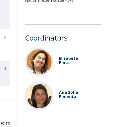
National exam Grade 40%
Coordinators
6
Elisabete
Pinto
4
Ana Sofia
Pimenta
ECTS