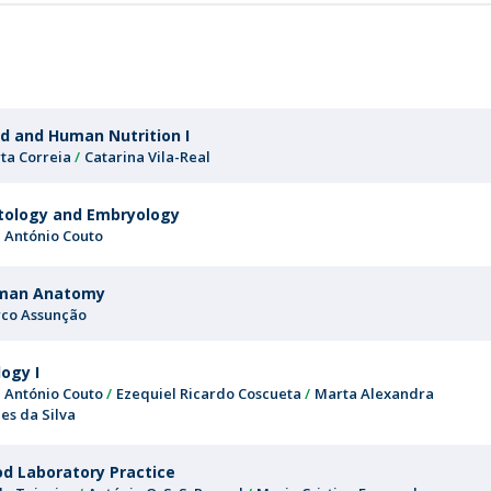
FOOD4S)
International Microorganism Day
r
Bio & Tec - Science in August
Biotechnology Conferences
Doctorates
Biotechnology Talks
Advanced Training
National Reference Laboratory for Materials &
d and Human Nutrition I
Packaging
ta Correia
Catarina Vila-Real
tology and Embryology
é António Couto
man Anatomy
co Assunção
logy I
é António Couto
Ezequiel Ricardo Coscueta
Marta Alexandra
es da Silva
d Laboratory Practice