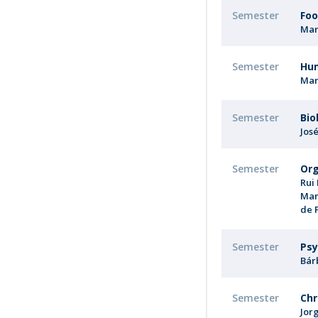
Semester
Foo
Mar
Semester
Hu
Mar
Semester
Bio
Jos
Semester
Org
Rui
Mar
de 
Semester
Psy
Bár
Semester
Chr
Jor