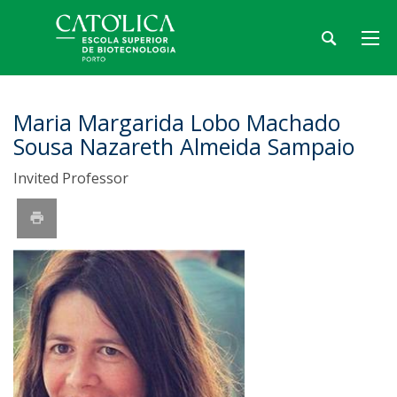
Maria Margarida Lobo Machado
Sousa Nazareth Almeida Sampaio
Invited Professor