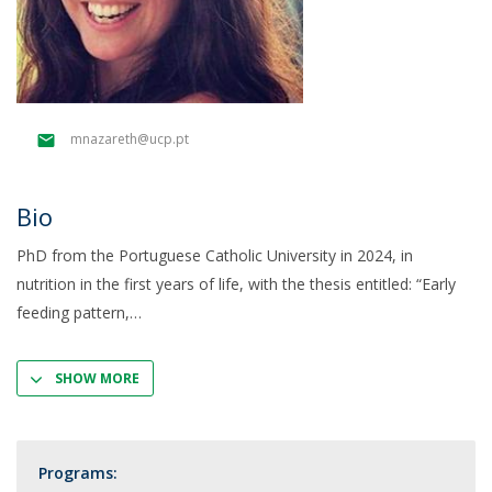
mnazareth@ucp.pt
Bio
PhD from the Portuguese Catholic University in 2024, in
nutrition in the first years of life, with the thesis entitled: “Early
feeding pattern,
SHOW MORE
Programs: