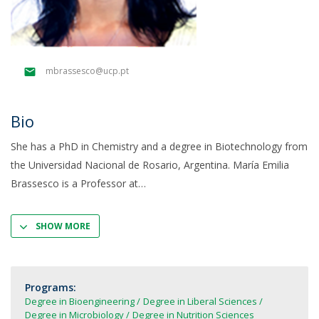
mbrassesco@ucp.pt
Bio
She has a PhD in Chemistry and a degree in Biotechnology from
the Universidad Nacional de Rosario, Argentina. María Emilia
Brassesco is a Professor at
SHOW MORE
Programs:
Degree in Bioengineering
Degree in Liberal Sciences
Degree in Microbiology
Degree in Nutrition Sciences