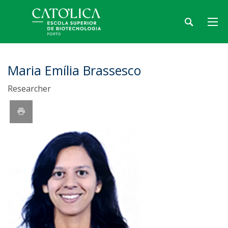
Maria Emília Brassesco
Researcher