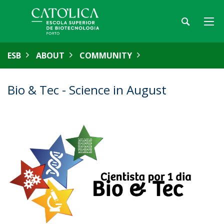
ESB
ABOUT
COMMUNITY
Bio & Tec - Science in August