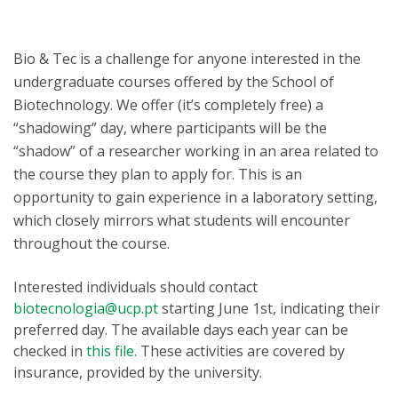
Bio & Tec is a challenge for anyone interested in the
undergraduate courses offered by the School of
Biotechnology. We offer (it’s completely free) a
“shadowing” day, where participants will be the
“shadow” of a researcher working in an area related to
the course they plan to apply for. This is an
opportunity to gain experience in a laboratory setting,
which closely mirrors what students will encounter
throughout the course.
Interested individuals should contact
biotecnologia@ucp.pt
starting June 1st, indicating their
preferred day. The available days each year can be
checked in
this file.
These activities are covered by
insurance, provided by the university.