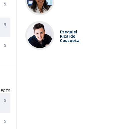
5
5
Ezequiel
Ricardo
Coscueta
5
ECTS
5
5