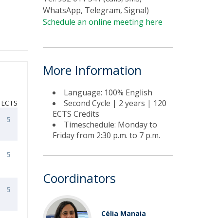
WhatsApp, Telegram, Signal)
Schedule an online meeting here
More Information
Language: 100% English
Second Cycle | 2 years | 120
ECTS
ECTS Credits
5
Timeschedule: Monday to
Friday from 2:30 p.m. to 7 p.m.
5
Coordinators
5
Célia Manaia