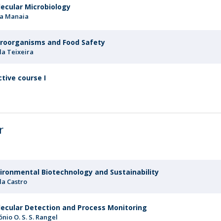
ecular Microbiology
ia Manaia
roorganisms and Food Safety
la Teixeira
ctive course I
r
ironmental Biotechnology and Sustainability
la Castro
ecular Detection and Process Monitoring
ónio O. S. S. Rangel