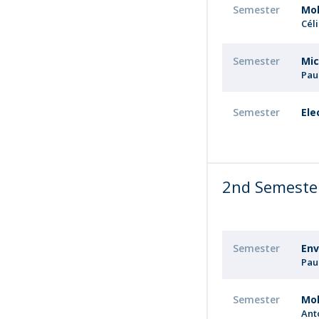
Semester
Mol
Cél
Semester
Mic
Pau
Semester
Ele
2nd Semeste
Semester
Env
Pau
Semester
Mol
Ant