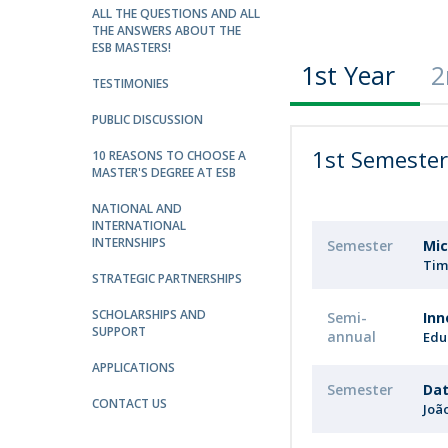
Strategic Partnerships
ALL THE QUESTIONS AND ALL
THE ANSWERS ABOUT THE
National Initiatives
ESB MASTERS!
Admissions
1st Year
2
TESTIMONIES
Clube de Inovação e Conhecimento
PUBLIC DISCUSSION
1st Semeste
10 REASONS TO CHOOSE A
MASTER'S DEGREE AT ESB
NATIONAL AND
INTERNATIONAL
INTERNSHIPS
Semester
Mic
Tim
STRATEGIC PARTNERSHIPS
SCHOLARSHIPS AND
Semi-
Inn
SUPPORT
annual
Edu
APPLICATIONS
Semester
Dat
CONTACT US
Joã