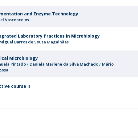
mentation and Enzyme Technology
bel Vasconcelos
egrated Laboratory Practices in Microbiology
 Miguel Barros de Sousa Magalhães
nical Microbiology
uela Pintado
Daniela Marlene da Silva Machado
Mário
bosa
ctive course II