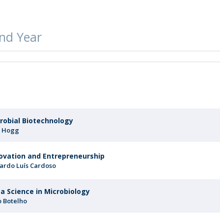
FOOD4S)
International Microorganism Day
Bio & Tec - Science in August
Biotechnology Conferences
Doctorates
nd Year
Biotechnology Talks
Advanced Training
National Reference Laboratory for Materials &
Packaging
r
robial Biotechnology
 Hogg
ovation and Entrepreneurship
ardo Luís Cardoso
a Science in Microbiology
o Botelho