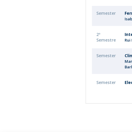
Semester
Fer
Isa
2º
Int
Semestre
Rui
Semester
Cli
Man
Bar
Semester
Ele