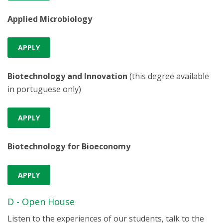
Applied Microbiology
APPLY
Biotechnology and Innovation
(this degree available
in portuguese only)
APPLY
Biotechnology for Bioeconomy
APPLY
D - Open House
Listen to the experiences of our students, talk to the