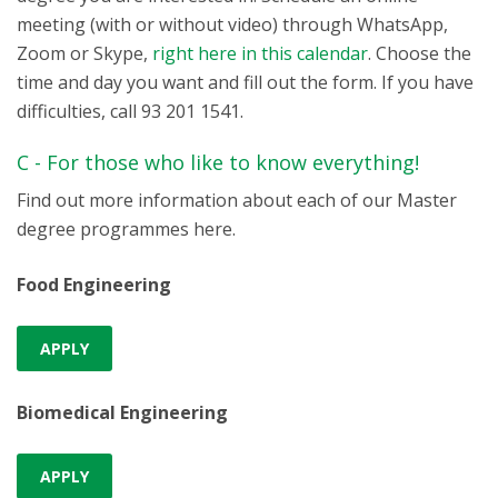
meeting (with or without video) through WhatsApp,
Zoom or Skype,
right here in this calendar
. Choose the
time and day you want and fill out the form. If you have
difficulties, call 93 201 1541.
C - For those who like to know everything!
Find out more information about each of our Master
degree programmes here.
Food Engineering
APPLY
Biomedical Engineering
APPLY