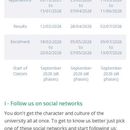
to
to
to
15/01/2026
07/04/2026
11/06/2026
Results
12/02/2026
28/04/2026
02/07/2026
Enrolment
18/02/2026
05/05/2026
09/07/2026
to
to
to
20/02/2026
07/05/2026
13/07/2026
Start of
September
September
September
Classes
2026 (all
2026 (all
2026 (all
phases)
phases)
phases)
I - Follow us on social networks
You don't get the character and culture of the
university all at once. To get to know us better just pick
one of these social networks and start following us: