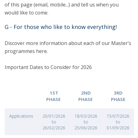
of this page (email, mobile...) and tell us when you
would like to come.
G - For those who like to know everything!
Discover more information about each of our Master’s
programmes here.
Important Dates to Consider for 2026
1ST
2ND
3RD
PHASE
PHASE
PHASE
Applications
20/01/2026
18/03/2026
15/07/2026
to
to
to
26/02/2026
25/06/2026
01/09/2026