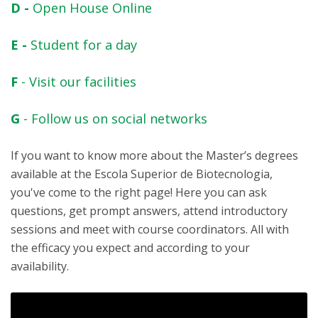
D -
Open House Online
E -
Student for a day
F
- Visit our facilities
G
- Follow us on social networks
If you want to know more about the Master’s degrees
available at the Escola Superior de Biotecnologia,
you've come to the right page! Here you can ask
questions, get prompt answers, attend introductory
sessions and meet with course coordinators. All with
the efficacy you expect and according to your
availability.