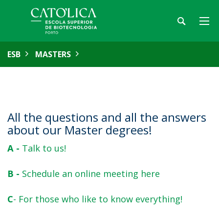
ESB
MASTERS
All the questions and all the answers
about our Master degrees!
A -
Talk to us!
B -
Schedule an online meeting here
C
- For those who like to know everything!