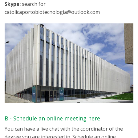
Skype:
search for
catolicaportobiotecnologia@outlook.com
B - Schedule an online meeting here
You can have a live chat with the coordinator of the
degree you are interested in. Schedule an online