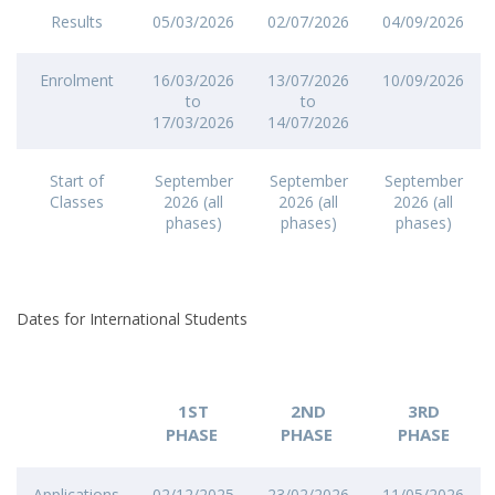
Results
05/03/2026
02/07/2026
04/09/2026
Enrolment
16/03/2026
13/07/2026
10/09/2026
to
to
17/03/2026
14/07/2026
Start of
September
September
September
Classes
2026 (all
2026 (all
2026 (all
phases)
phases)
phases)
Dates for International Students
1ST
2ND
3RD
PHASE
PHASE
PHASE
Applications
02/12/2025
23/02/2026
11/05/2026