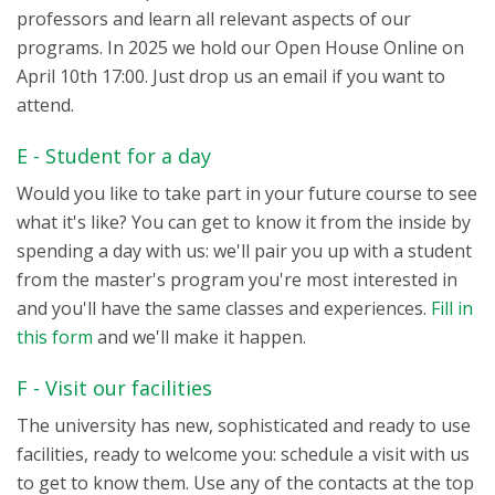
professors and learn all relevant aspects of our
programs. In 2025 we hold our Open House Online on
April 10th 17:00. Just drop us an email if you want to
attend.
E - Student for a day
Would you like to take part in your future course to see
what it's like? You can get to know it from the inside by
spending a day with us: we'll pair you up with a student
from the master's program you're most interested in
and you'll have the same classes and experiences.
Fill in
this form
and we'll make it happen.
F - Visit our facilities
The university has new, sophisticated and ready to use
facilities, ready to welcome you: schedule a visit with us
to get to know them. Use any of the contacts at the top