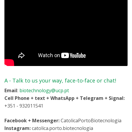
A -
Talk to us your way, face-to-face or chat!
Email
:
biotechnology@ucp.pt
Cell Phone + text + WhatsApp + Telegram + Signal:
+351 - 932011541
Facebook + Messenger:
CatolicaPortoBiotecnologia
Instagram:
catolica.porto.biotecnologia