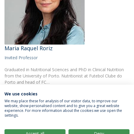
Maria Raquel Roriz
Invited Professor
Graduated in Nutritional Sciences and PhD in Clinical Nutrition
from the University of Porto. Nutritionist at Futebol Clube do
Porto and head of FC…
We use cookies
We may place these for analysis of our visitor data, to improve our
website, show personalised content and to give you a great website
experience. For more information about the cookies we use open the
settings.
Privacy Policy
Terms & Conditions
Rights of Data Subjects
Accept all
Deny