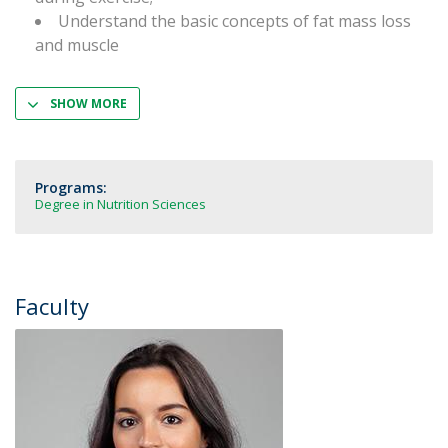
Understand the basic concepts of fat mass loss
and muscle
SHOW MORE
Programs:
Degree in Nutrition Sciences
Faculty