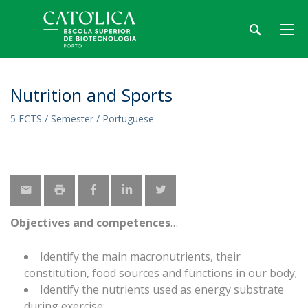
Nutrition and Sports
5 ECTS / Semester / Portuguese
Objectives and competences
Identify the main macronutrients, their
constitution, food sources and functions in our body;
Identify the nutrients used as energy substrate
during exercise;