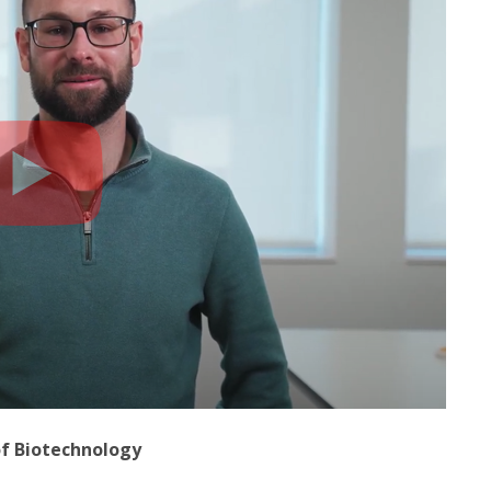
of Biotechnology