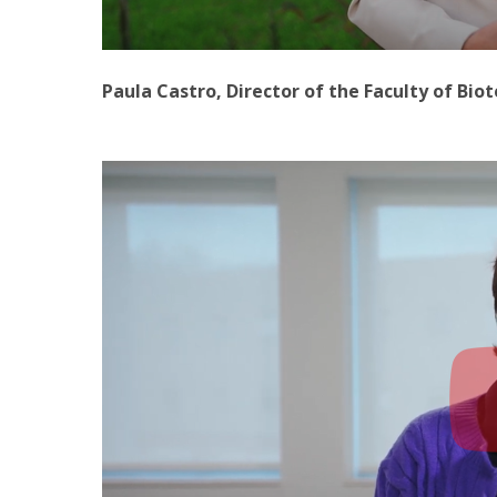
Paula Castro, Director of the Faculty of Bio