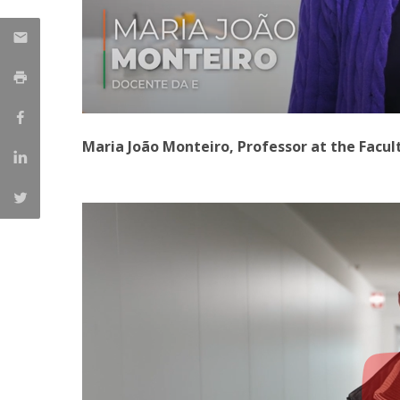
Maria João Monteiro, Professor at the Facul