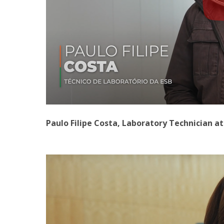
Paulo Filipe Costa, Laboratory Technician a