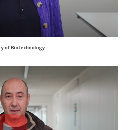
ty of Biotechnology