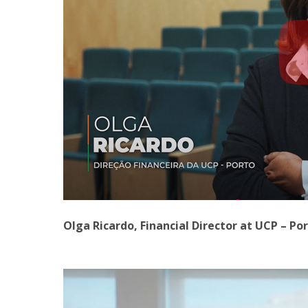
Olga Ricardo, Financial Director at UCP – Po