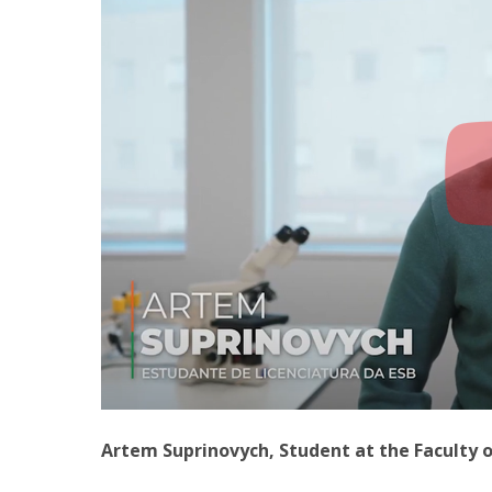
Artem Suprinovych, Student at the Faculty 