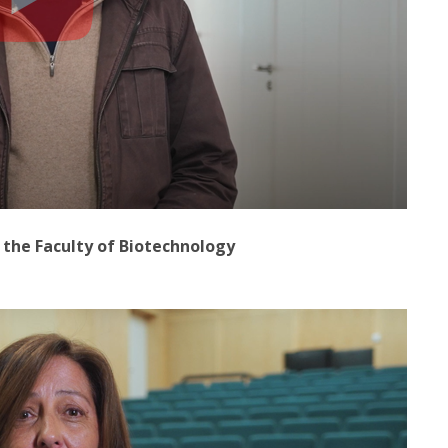
t the Faculty of Biotechnology