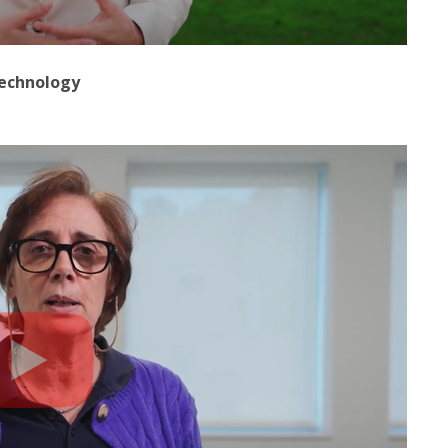
technology