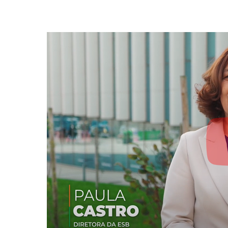
Strategic Partnerships
National Initiatives
Admissions
Clube de Inovação e Conhecimento