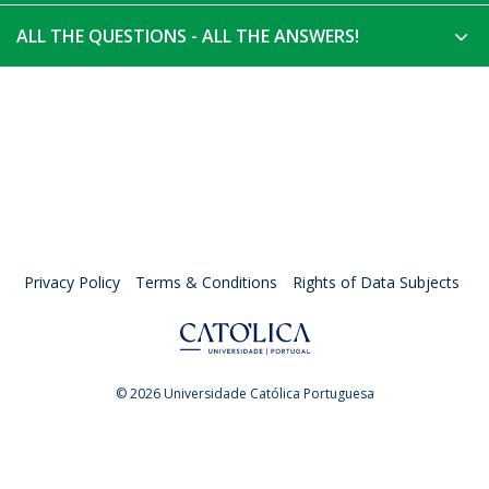
ALL THE QUESTIONS - ALL THE ANSWERS!
Privacy Policy
Terms & Conditions
Rights of Data Subjects
© 2026 Universidade Católica Portuguesa