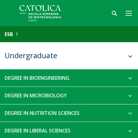
ESB
Undergraduate
DEGREE IN BIOENGINEERING
DEGREE IN MICROBIOLOGY
DEGREE IN NUTRITION SCIENCES
DEGREE IN LIBERAL SCIENCES