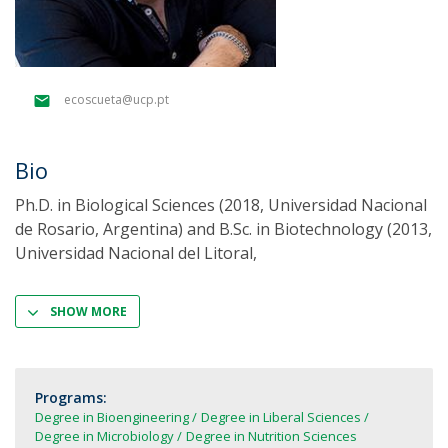
ecoscueta@ucp.pt
Bio
Ph.D. in Biological Sciences (2018, Universidad Nacional
de Rosario, Argentina) and B.Sc. in Biotechnology (2013,
Universidad Nacional del Litoral,
SHOW MORE
Programs:
Degree in Bioengineering
Degree in Liberal Sciences
Degree in Microbiology
Degree in Nutrition Sciences