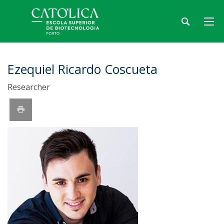
Ezequiel Ricardo Coscueta
Researcher