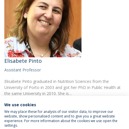
Elisabete Pinto
Assistant Professor
Elisabete Pinto graduated in Nutrition Sciences from the
University of Porto in 2003 and got her PhD in Public Health at
the same University in 2010. She is…
We use cookies
We may place these for analysis of our visitor data, to improve our
website, show personalised content and to give you a great website
experience. For more information about the cookies we use open the
settings.
Privacy Policy
Terms & Conditions
Rights of Data Subjects