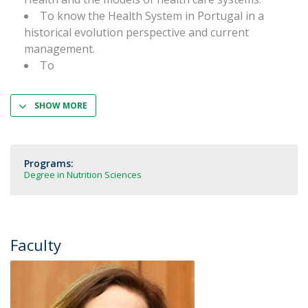
To know the Health System in Portugal in a
historical evolution perspective and current
management.
To
SHOW MORE
Programs:
Degree in Nutrition Sciences
Faculty