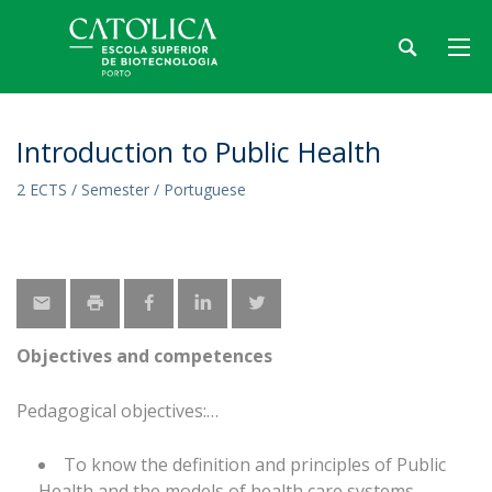
Introduction to Public Health
2 ECTS / Semester / Portuguese
Objectives and competences
Pedagogical objectives:
To know the definition and principles of Public
Health and the models of health care systems.