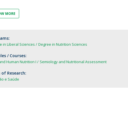
FOOD4S)
International Microorganism Day
Bio & Tec - Science in August
OW MORE
Biotechnology Conferences
Doctorates
Biotechnology Talks
Advanced Training
National Reference Laboratory for Materials &
rams:
Packaging
 in Liberal Sciences
Degree in Nutrition Sciences
es / Courses:
nd Human Nutrition I
Semiology and Nutritional Assessment
 of Research:
ção e Saúde