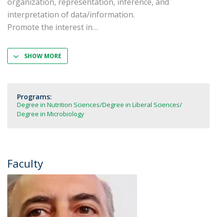
organization, representation, inference, and
interpretation of data/information.
Promote the interest in
SHOW MORE
Programs:
Degree in Nutrition Sciences
Degree in Liberal Sciences
Degree in Microbiology
Faculty