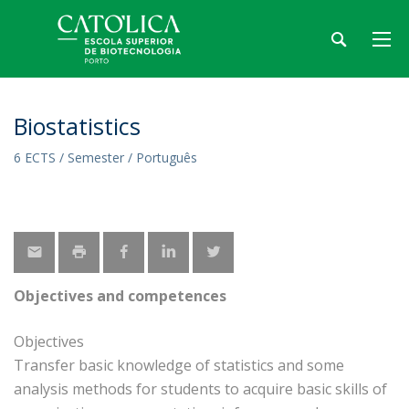
Biostatistics
6 ECTS / Semester / Português
Objectives and competences
Objectives
Transfer basic knowledge of statistics and some
analysis methods for students to acquire basic skills of