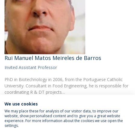
Rui Manuel Matos Meireles de Barros
Invited Assistant Professor
PhD in Biotechnology in 2006, from the Portuguese Catholic
University. Consultant in Food Engineering, he is responsible for
coordinating R & DT projects…
We use cookies
We may place these for analysis of our visitor data, to improve our
website, show personalised content and to give you a great website
experience. For more information about the cookies we use open the
settings.
Privacy Policy
Terms & Conditions
Rights of Data Subjects