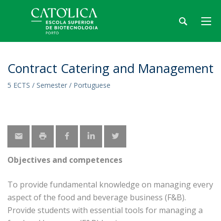
Contract Catering and Management
5 ECTS / Semester / Portuguese
Objectives and competences
To provide fundamental knowledge on managing every
aspect of the food and beverage business (F&B).
Provide students with essential tools for managing a