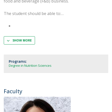
food and beverage (F&B) business.
The student should be able to:
SHOW MORE
Programs:
Degree in Nutrition Sciences
Faculty