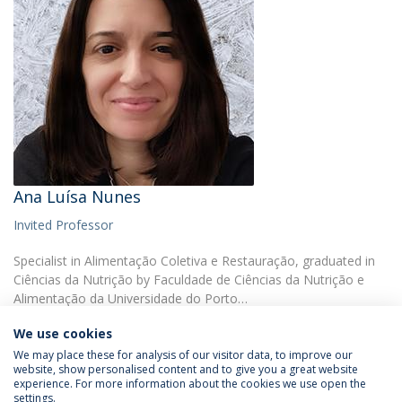
Ana Luísa Nunes
Invited Professor
Specialist in Alimentação Coletiva e Restauração, graduated in
Ciências da Nutrição by Faculdade de Ciências da Nutrição e
Alimentação da Universidade do Porto…
We use cookies
We may place these for analysis of our visitor data, to improve our
website, show personalised content and to give you a great website
experience. For more information about the cookies we use open the
settings.