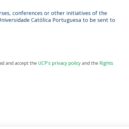
ses, conferences or other initiatives of the
Universidade Católica Portuguesa to be sent to
ead and accept the
UCP's privacy policy
and the
Rights