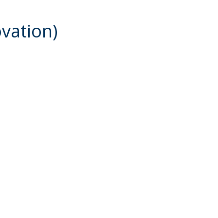
vation)