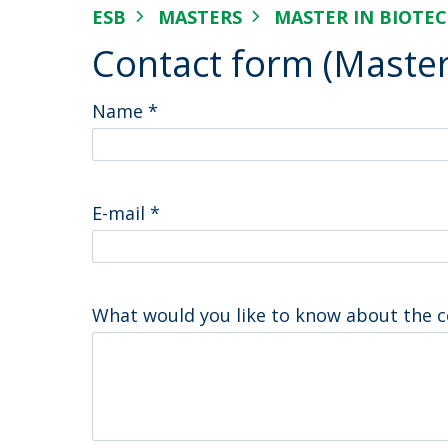
Strategic Partnerships
ESB
MASTERS
MASTER IN BIOTE
National Initiatives
Contact form (Master
Admissions
Clube de Inovação e Conhecimento
Name
*
E-mail
*
What would you like to know about the 