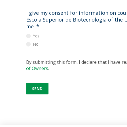
I give my consent for information on cour
Escola Superior de Biotecnologia of the 
me.
*
Yes
No
By submitting this form, I declare that I have r
of Owners
.
SEND