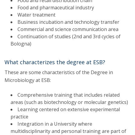
Food and retail distribution chain
Food and pharmaceutical industry
Water treatment
Business incubation and technology transfer
Commercial and science communication area
Continuation of studies (2nd and 3rd cycles of
Bologna)
What characterizes the degree at ESB?
These are some characteristics of the Degree in
Microbiology at ESB:
Comprehensive training that includes related
areas (such as biotechnology or molecular genetics)
Learning centered on extensive experimental
practice
Integration in a University where
multidisciplinarity and personal training are part of