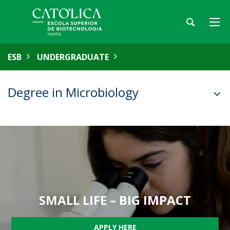
ESB
UNDERGRADUATE
Degree in Microbiology
SMALL LIFE – BIG IMPACT
APPLY HERE