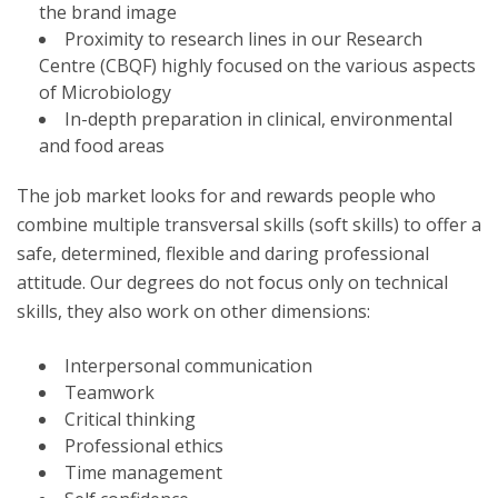
the brand image
Proximity to research lines in our Research
Centre (CBQF) highly focused on the various aspects
of Microbiology
In-depth preparation in clinical, environmental
and food areas
The job market looks for and rewards people who
combine multiple transversal skills (soft skills) to offer a
safe, determined, flexible and daring professional
attitude. Our degrees do not focus only on technical
skills, they also work on other dimensions:
Interpersonal communication
Teamwork
Critical thinking
Professional ethics
Time management