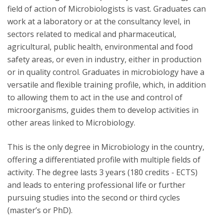
field of action of Microbiologists is vast. Graduates can
work at a laboratory or at the consultancy level, in
sectors related to medical and pharmaceutical,
agricultural, public health, environmental and food
safety areas, or even in industry, either in production
or in quality control. Graduates in microbiology have a
versatile and flexible training profile, which, in addition
to allowing them to act in the use and control of
microorganisms, guides them to develop activities in
other areas linked to Microbiology.
This is the only degree in Microbiology in the country,
offering a differentiated profile with multiple fields of
activity. The degree lasts 3 years (180 credits - ECTS)
and leads to entering professional life or further
pursuing studies into the second or third cycles
(master’s or PhD).