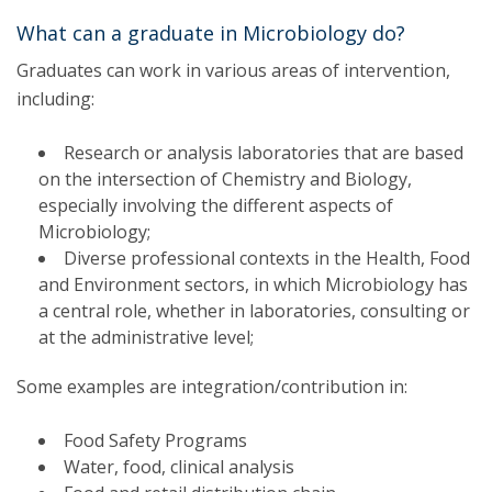
What can a graduate in Microbiology do?
Graduates can work in various areas of intervention,
including:
Research or analysis laboratories that are based
on the intersection of Chemistry and Biology,
especially involving the different aspects of
Microbiology;
Diverse professional contexts in the Health, Food
and Environment sectors, in which Microbiology has
a central role, whether in laboratories, consulting or
at the administrative level;
Some examples are integration/contribution in:
Food Safety Programs
Water, food, clinical analysis