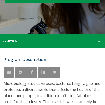
OVERVIEW
Program Description
Microbiology studies viruses, bacteria, fungi, algae and
protozoa, a diverse world that affects the health of the
planet and people, in addition to offering fabulous
tools for the industry. This invisible world can only be