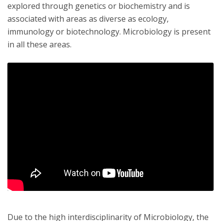
explored through genetics or biochemistry and is
associated with areas as diverse as ecology,
immunology or biotechnology. Microbiology is present
in all these areas.
Due to the high interdisciplinarity of Microbiology, the