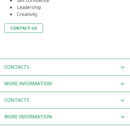
Self confidence
Leadership
Creativity
CONTACT US
CONTACTS
MORE INFORMATION
CONTACTS
MORE INFORMATION