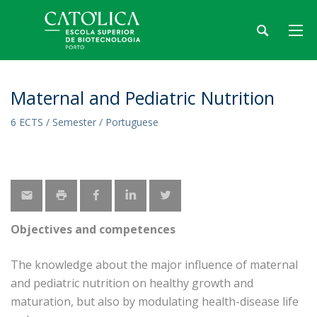
Maternal and Pediatric Nutrition
6 ECTS / Semester / Portuguese
Objectives and competences
The knowledge about the major influence of maternal
and pediatric nutrition on healthy growth and
maturation, but also by modulating health-disease life