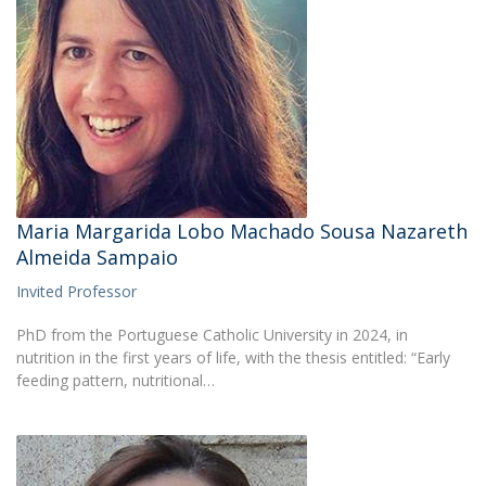
Maria Margarida Lobo Machado Sousa Nazareth
Almeida Sampaio
Invited Professor
PhD from the Portuguese Catholic University in 2024, in
nutrition in the first years of life, with the thesis entitled: “Early
feeding pattern, nutritional…