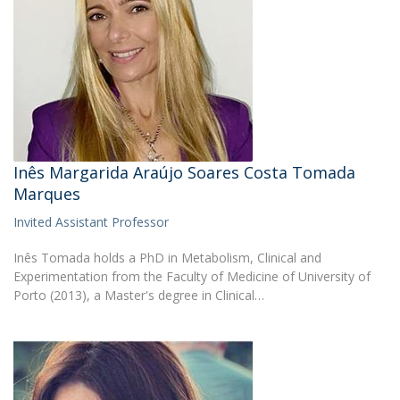
Inês Margarida Araújo Soares Costa Tomada
Marques
Invited Assistant Professor
Inês Tomada holds a PhD in Metabolism, Clinical and
Experimentation from the Faculty of Medicine of University of
Porto (2013), a Master's degree in Clinical…