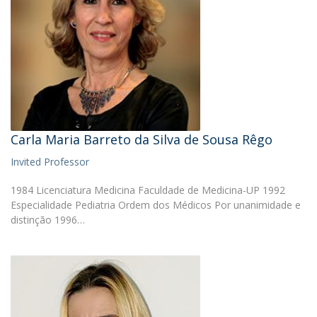
Carla Maria Barreto da Silva de Sousa Rêgo
Invited Professor
1984 Licenciatura Medicina Faculdade de Medicina-UP 1992
Especialidade Pediatria Ordem dos Médicos Por unanimidade e
distinção 1996…