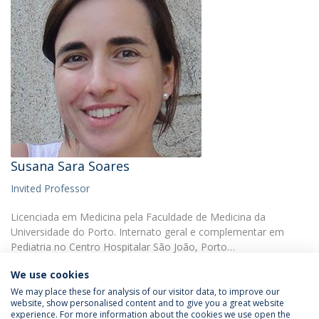
Susana Sara Soares
Invited Professor
Licenciada em Medicina pela Faculdade de Medicina da
Universidade do Porto. Internato geral e complementar em
Pediatria no Centro Hospitalar São João, Porto…
We use cookies
We may place these for analysis of our visitor data, to improve our
website, show personalised content and to give you a great website
experience. For more information about the cookies we use open the