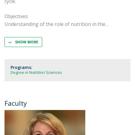
cycle.
Objectives
Understanding of the role of nutrition in the
SHOW MORE
Programs:
Degree in Nutrition Sciences
Faculty