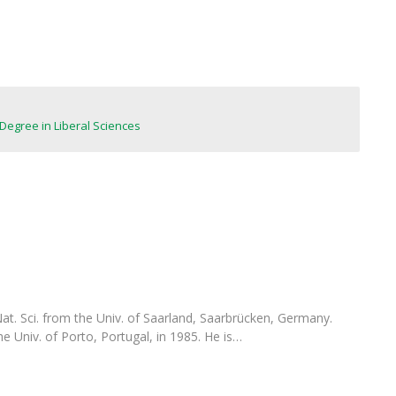
FOOD4S)
International Microorganism Day
Bio & Tec - Science in August
Biotechnology Conferences
Doctorates
Biotechnology Talks
Advanced Training
National Reference Laboratory for Materials &
Packaging
Degree in Liberal Sciences
 Nat. Sci. from the Univ. of Saarland, Saarbrücken, Germany.
he Univ. of Porto, Portugal, in 1985. He is…