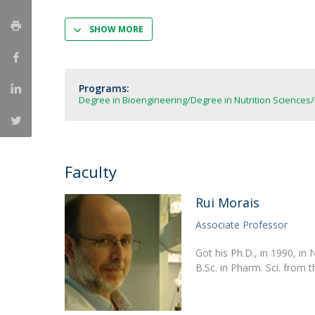
Strategic Partnerships
National Initiatives
SHOW MORE
Admissions
Clube de Inovação e Conhecimento
Programs:
Degree in Bioengineering
Degree in Nutrition Sciences
Faculty
Rui Morais
Associate Professor
Got his Ph.D., in 1990, in
B.Sc. in Pharm. Sci. from t