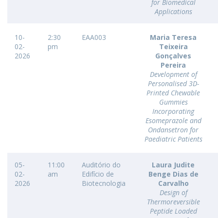
for Biomedical
Applications
10-
2:30
EAA003
Maria Teresa
02-
pm
Teixeira
2026
Gonçalves
Pereira
Development of
Personalised 3D-
Printed Chewable
Gummies
Incorporating
Esomeprazole and
Ondansetron for
Paediatric Patients
05-
11:00
Auditório do
Laura Judite
02-
am
Edifício de
Benge Dias de
2026
Biotecnologia
Carvalho
Design of
Thermoreversible
Peptide Loaded