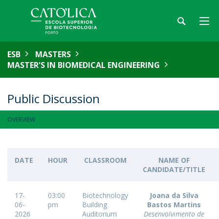
ESB
MASTERS
MASTER'S IN BIOMEDICAL ENGINEERING
Public Discussion
OVERVIEW
DATE
HOUR
CLASSROOM
NAME OF
CANDIDATE/TITLE
17-
03:00
Biotechnology
Joana da Silva
06-
pm
Building
Bastos Martins
2026
Auditorium
Desenvolvimento de