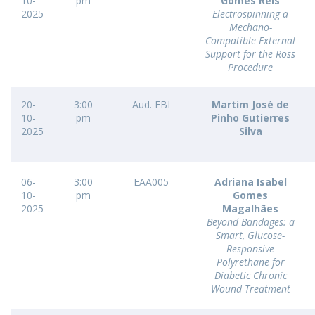
10-
pm
Gomes Reis
2025
Electrospinning a
Mechano-
Compatible External
Support for the Ross
Procedure
20-
3:00
Aud. EBI
Martim José de
10-
pm
Pinho Gutierres
2025
Silva
06-
3:00
EAA005
Adriana Isabel
10-
pm
Gomes
2025
Magalhães
Beyond Bandages: a
Smart, Glucose-
Responsive
Polyrethane for
Diabetic Chronic
Wound Treatment