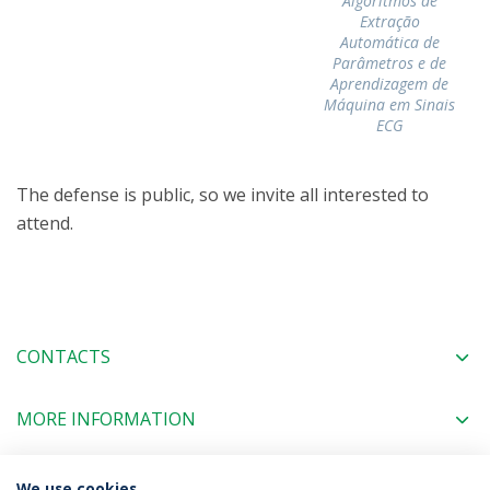
Algoritmos de
Extração
Automática de
Parâmetros e de
Aprendizagem de
Máquina em Sinais
ECG
The defense is public, so we invite all interested to
attend.
CONTACTS
MORE INFORMATION
We use cookies