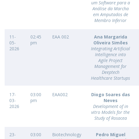
um Software para a
Análise da Marcha
em Amputados de
Membro Inferior
11-
02:45
EAA 002
Ana Margarida
05-
pm
Oliveira Simões
2026
Integrating Artificial
Intelligence into
Agile Project
Management for
Deeptech
Healthcare Startups
17-
03:00
EAA002
Diogo Soares das
03-
pm
Neves
2026
Development of in
vitro Models for the
Study of Rosacea
23-
03:00
Biotechnology
Pedro Miguel