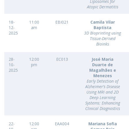
Liposomes for
Atopic Dermatitis
18-
11:00
EBI021
Camila Vilar
12-
am
Baptista
2025
3D Bioprinting using
Tissue-Derived
Bioinks
28-
12:00
EC013
José Maria
10-
pm
Duarte de
2025
Magalhães e
Menezes
Early Detection of
Alzheimer’s Disease
Using MRI and 2D
Deep Learning
Systems: Enhancing
Clinical Diagnostics
22-
12:00
EAA004
Mariana Sofia