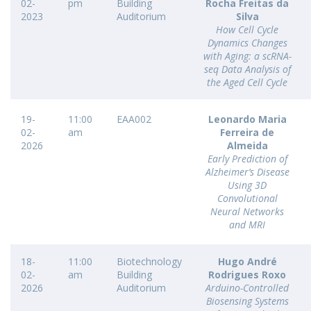
02-
pm
Building
Rocha Freitas da
2023
Auditorium
Silva
How Cell Cycle
Dynamics Changes
with Aging: a scRNA-
seq Data Analysis of
the Aged Cell Cycle
19-
11:00
EAA002
Leonardo Maria
02-
am
Ferreira de
2026
Almeida
Early Prediction of
Alzheimer’s Disease
Using 3D
Convolutional
Neural Networks
and MRI
18-
11:00
Biotechnology
Hugo André
02-
am
Building
Rodrigues Roxo
2026
Auditorium
Arduino-Controlled
Biosensing Systems