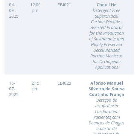
04-
12:00
EBI021
Chou I Ho
09-
pm
Detergent-Free
2025
Supercritical
Carbon Dioxide -
Assisted Protocol
for the Production
of Sustainable and
Highly Preserved
Decellularized
Porcine Meniscus
for Orthopedic
Applications
16-
2:15
EBI023
Afonso Manuel
07-
pm
Silveira de Sousa
2025
Coutinho França
Deteção de
Insuficiência
Cardíaca em
Pacientes com
Doenças de Chagas
a partir de