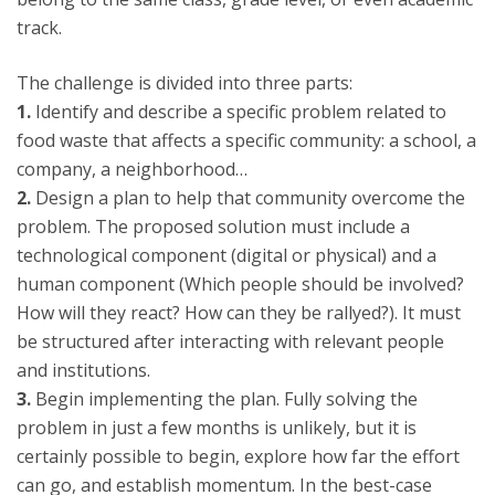
track.
The challenge is divided into three parts:
1.
Identify and describe a specific problem related to
food waste that affects a specific community: a school, a
company, a neighborhood…
2.
Design a plan to help that community overcome the
problem. The proposed solution must include a
technological component (digital or physical) and a
human component (Which people should be involved?
How will they react? How can they be rallyed?). It must
be structured after interacting with relevant people
and institutions.
3.
Begin implementing the plan. Fully solving the
problem in just a few months is unlikely, but it is
certainly possible to begin, explore how far the effort
can go, and establish momentum. In the best-case