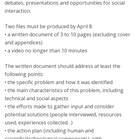
debates, presentations and opportunities for social
interaction.
Two files must be produced by April 8:
• a written document of 3 to 10 pages (excluding cover
and appendices)
• a video no longer than 10 minutes
The written document should address at least the
following points:
• the specific problem and how it was identified
• the main characteristics of this problem, including
technical and social aspects
• the efforts made to gather input and consider
potential solutions (people interviewed, resources
used, experiences collected…)
• the action plan (including human and
scientific/technological components), with