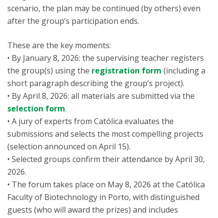
scenario, the plan may be continued (by others) even
after the group’s participation ends.
These are the key moments:
• By January 8, 2026: the supervising teacher registers
the group(s) using the
registration form
(including a
short paragraph describing the group’s project).
• By April 8, 2026: all materials are submitted via the
selection form
.
• A jury of experts from Católica evaluates the
submissions and selects the most compelling projects
(selection announced on April 15).
• Selected groups confirm their attendance by April 30,
2026.
• The forum takes place on May 8, 2026 at the Católica
Faculty of Biotechnology in Porto, with distinguished
guests (who will award the prizes) and includes