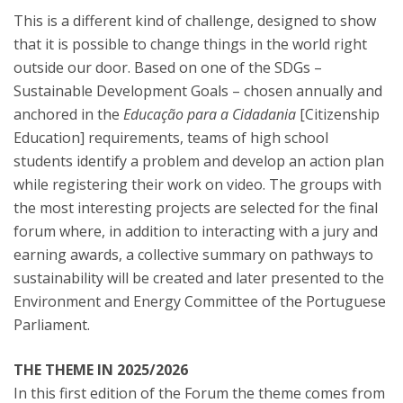
This is a different kind of challenge, designed to show
that it is possible to change things in the world right
outside our door. Based on one of the SDGs –
Sustainable Development Goals – chosen annually and
anchored in the
Educação para a Cidadania
[Citizenship
Education] requirements, teams of high school
students identify a problem and develop an action plan
while registering their work on video. The groups with
the most interesting projects are selected for the final
forum where, in addition to interacting with a jury and
earning awards, a collective summary on pathways to
sustainability will be created and later presented to the
Environment and Energy Committee of the Portuguese
Parliament.
THE THEME IN 2025/2026
In this first edition of the Forum the theme comes from