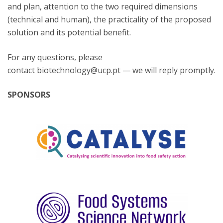
and plan, attention to the two required dimensions
(technical and human), the practicality of the proposed
solution and its potential benefit.
For any questions, please
contact biotechnology@ucp.pt — we will reply promptly.
SPONSORS