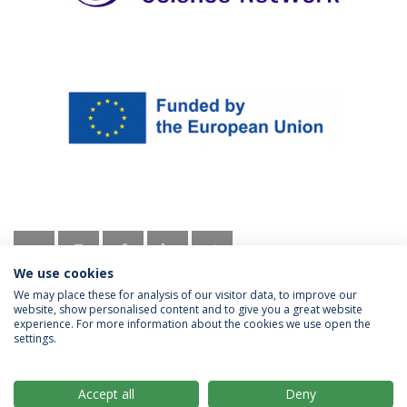
We use cookies
We may place these for analysis of our visitor data, to improve our
website, show personalised content and to give you a great website
experience. For more information about the cookies we use open the
settings.
Privacy Policy
Terms & Conditions
Rights of Data Subjects
Accept all
Deny