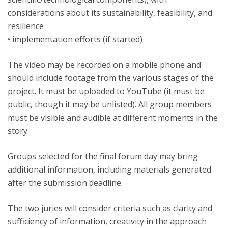
considerations about its sustainability, feasibility, and
resilience
• implementation efforts (if started)
The video may be recorded on a mobile phone and
should include footage from the various stages of the
project. It must be uploaded to YouTube (it must be
public, though it may be unlisted). All group members
must be visible and audible at different moments in the
story.
Groups selected for the final forum day may bring
additional information, including materials generated
after the submission deadline.
The two juries will consider criteria such as clarity and
sufficiency of information, creativity in the approach