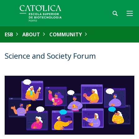
ESB
ABOUT
COMMUNITY
Science and Society Forum