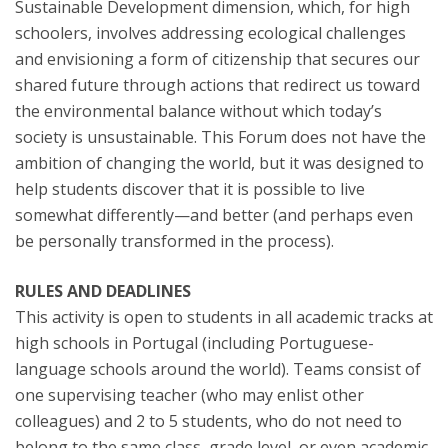
Sustainable Development dimension, which, for high
schoolers, involves addressing ecological challenges
and envisioning a form of citizenship that secures our
shared future through actions that redirect us toward
the environmental balance without which today’s
society is unsustainable. This Forum does not have the
ambition of changing the world, but it was designed to
help students discover that it is possible to live
somewhat differently—and better (and perhaps even
be personally transformed in the process).
RULES AND DEADLINES
This activity is open to students in all academic tracks at
high schools in Portugal (including Portuguese-
language schools around the world). Teams consist of
one supervising teacher (who may enlist other
colleagues) and 2 to 5 students, who do not need to
belong to the same class, grade level, or even academic