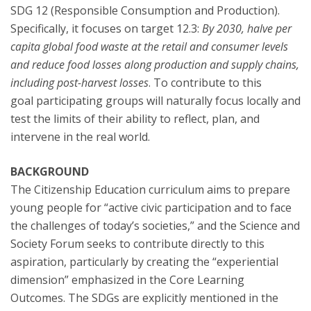
SDG 12 (Responsible Consumption and Production).
Specifically, it focuses on target 12.3:
By 2030, halve per
capita global food waste at the retail and consumer levels
and reduce food losses along production and supply chains,
including post-harvest losses
. To contribute to this
goal participating groups will naturally focus locally and
test the limits of their ability to reflect, plan, and
intervene in the real world.
BACKGROUND
The Citizenship Education curriculum aims to prepare
young people for “active civic participation and to face
the challenges of today’s societies,” and the Science and
Society Forum seeks to contribute directly to this
aspiration, particularly by creating the “experiential
dimension” emphasized in the Core Learning
Outcomes. The SDGs are explicitly mentioned in the