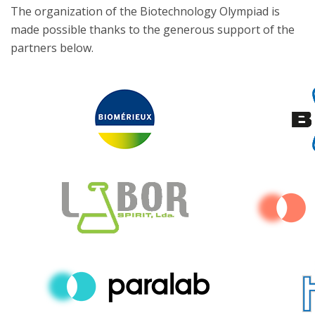
The organization of the Biotechnology Olympiad is
made possible thanks to the generous support of the
partners below.