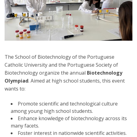
The School of Biotechnology of the Portuguese
Catholic University and the Portuguese Society of
Biotechnology organize the annual
Biotechnology
Olympiad
. Aimed at high school students, this event
wants to:
Promote scientific and technological culture
among young high school students.
Enhance knowledge of biotechnology across its
many facets.
Foster interest in nationwide scientific activities.