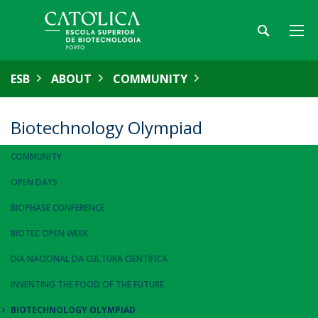
ESB
ABOUT
COMMUNITY
Biotechnology Olympiad
COMMUNITY
OPEN DAYS
BIOPHASE CONFERENCE
BIOTEC OPEN WEEK
DIA NACIONAL DA CULTURA CIENTÍFICA
INVENTING THE FOOD OF THE FUTURE
BIOTECHNOLOGY OLYMPIAD