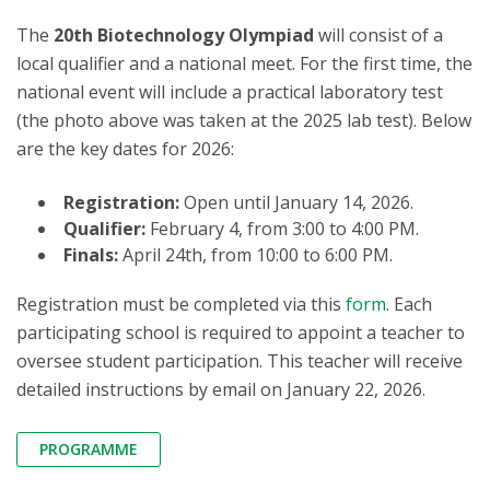
The
20th Biotechnology Olympiad
will consist of a
local qualifier and a national meet. For the first time, the
national event will include a practical laboratory test
(the photo above was taken at the 2025 lab test). Below
are the key dates for 2026:
Registration:
Open until January 14, 2026.
Qualifier:
February 4, from 3:00 to 4:00 PM.
Finals:
April 24th, from 10:00 to 6:00 PM.
Registration must be completed via this
form
. Each
participating school is required to appoint a teacher to
oversee student participation. This teacher will receive
detailed instructions by email on January 22, 2026.
PROGRAMME