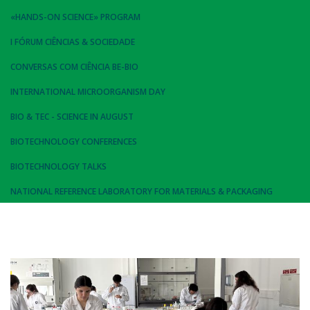
«HANDS-ON SCIENCE» PROGRAM
I FÓRUM CIÊNCIAS & SOCIEDADE
CONVERSAS COM CIÊNCIA BE-BIO
INTERNATIONAL MICROORGANISM DAY
BIO & TEC - SCIENCE IN AUGUST
BIOTECHNOLOGY CONFERENCES
BIOTECHNOLOGY TALKS
NATIONAL REFERENCE LABORATORY FOR MATERIALS & PACKAGING