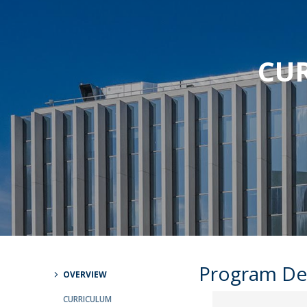
Strategic Partnerships
National Initiatives
Admissions
CUR
Clube de Inovação e Conhecimento
Program De
OVERVIEW
CURRICULUM