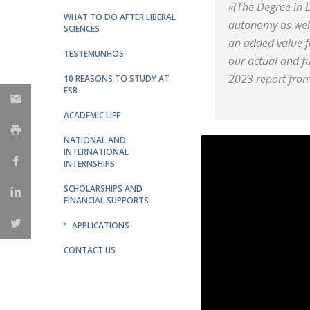
«(The Degree in L
WHAT TO DO AFTER LIBERAL
autonomy as well 
SCIENCES
an added value f
TESTEMUNHOS
our actual and fu
2023 report from
10 REASONS TO STUDY AT
ESB
ACADEMIC LIFE
NATIONAL AND
INTERNATIONAL
INTERNSHIPS
SCHOLARSHIPS AND
FINANCIAL SUPPORTS
APPLICATIONS
CONTACT US