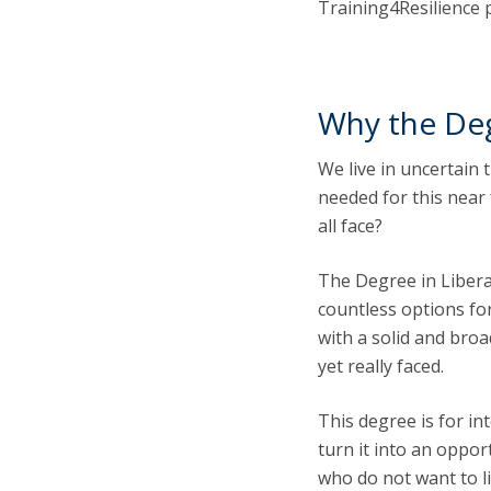
Training4Resilience 
Why the Deg
We live in uncertain 
needed for this near
all face?
The Degree in Libera
countless options for
with a solid and bro
yet really faced.
This degree is for in
turn it into an oppor
who do not want to l