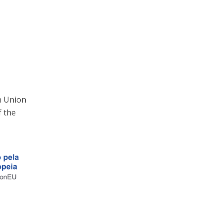
n Union
f the