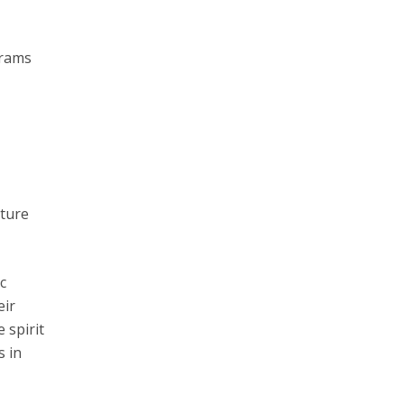
grams
uture
c
eir
 spirit
s in