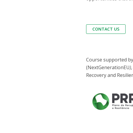
CONTACT US
Course supported by 
(NextGenerationEU
)
Recovery and Resilie