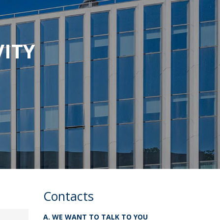
VITY
Contacts
A. WE WANT TO TALK TO YOU