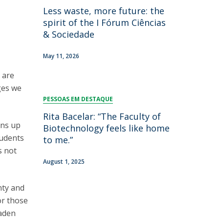
Less waste, more future: the
spirit of the I Fórum Ciências
& Sociedade
May 11, 2026
s are
ges we
PESSOAS EM DESTAQUE
Rita Bacelar: “The Faculty of
ens up
Biotechnology feels like home
tudents
to me.”
s not
August 1, 2025
nty and
or those
oaden