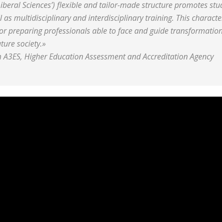
iberal Sciences’) flexible and tailor-made structure promotes stu
as multidisciplinary and interdisciplinary training. This characte
or preparing professionals able to face and guide transformation
ture society.»
 A3ES, Higher Education Assessment and Accreditation Agency