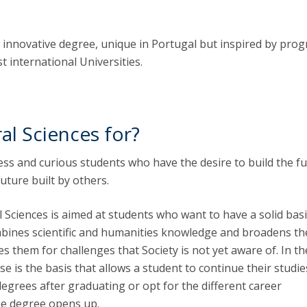
an innovative degree, unique in Portugal but inspired by pro
 international Universities.
al Sciences for?
stless and curious students who have the desire to build the f
future built by others.
 Sciences is aimed at students who want to have a solid basi
bines scientific and humanities knowledge and broadens th
 them for challenges that Society is not yet aware of. In the
se is the basis that allows a student to continue their studie
grees after graduating or opt for the different career
he degree opens up.