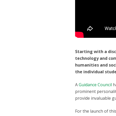
Starting with a dis
technology and com
humanities and soc
the individual stud
A
Guidance Council
h
prominent personaliti
provide invaluable g
For the launch of thi