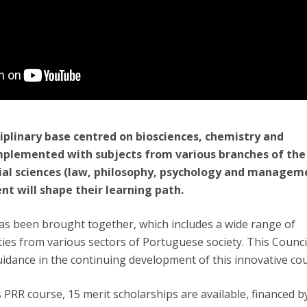
ciplinary base centred on biosciences, chemistry and
plemented with subjects from various branches of the
ial sciences (law, philosophy, psychology and managem
ent will shape their learning path.
as been brought together, which includes a wide range of
es from various sectors of Portuguese society. This Council
uidance in the continuing development of this innovative co
s PRR course, 15 merit scholarships are available, financed b