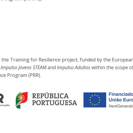
the Training for Resilience project, funded by the Europea
, Impulso Jovens STEAM
and
Impulso Adultos
within the scope o
nce Program (PRR).