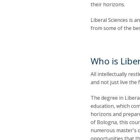
their horizons.
Liberal Sciences is 
from some of the best
Who is Liber
All intellectually re
and not just live the 
The degree in Liberal
education, which com
horizons and prepares
of Bologna, this cour
numerous master's de
opportunities that t