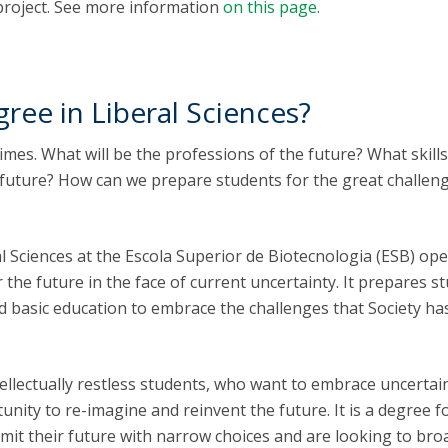
project. See more information
on this page
.
ree in Liberal Sciences?
times. What will be the professions of the future? What skill
 future? How can we prepare students for the great challen
l Sciences at the Escola Superior de Biotecnologia (ESB) op
 the future in the face of current uncertainty. It prepares s
ad basic education to embrace the challenges that Society ha
tellectually restless students, who want to embrace uncertai
tunity to re-imagine and reinvent the future. It is a degree f
imit their future with narrow choices and are looking to br