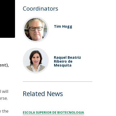
Coordinators
Tim Hogg
Raquel Beatriz
Ribeiro de
ent),
Mesquita
 will
Related News
urse.
y the
ESCOLA SUPERIOR DE BIOTECNOLOGIA