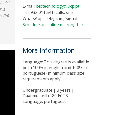
dents’
E-mail:
biotechnology@ucp.pt
r is
Tel: 932 011 541 (calls, sms,
s (in)
WhatsApp, Telegram, Signal)
Schedule an online meeting here
More Information
Language: This degree is available
both 100% in english and 100% in
portuguese (minimum class size
requirements apply)
Undergraduate | 3 years |
Daytime, with 180 ECTS |
Language: portuguese