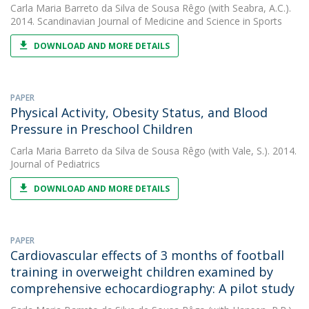
Carla Maria Barreto da Silva de Sousa Rêgo
(with Seabra, A.C.).
2014. Scandinavian Journal of Medicine and Science in Sports
DOWNLOAD AND MORE DETAILS
PAPER
Physical Activity, Obesity Status, and Blood
Pressure in Preschool Children
Carla Maria Barreto da Silva de Sousa Rêgo
(with Vale, S.). 2014.
Journal of Pediatrics
DOWNLOAD AND MORE DETAILS
PAPER
Cardiovascular effects of 3 months of football
training in overweight children examined by
comprehensive echocardiography: A pilot study