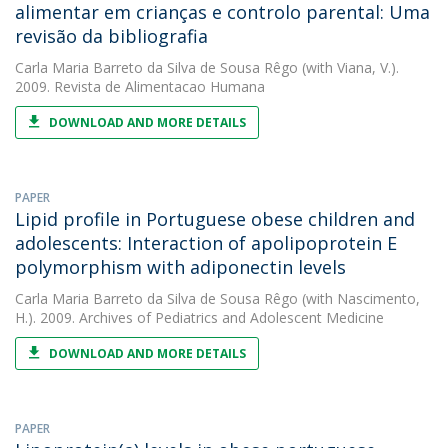
alimentar em crianças e controlo parental: Uma
revisão da bibliografia
Carla Maria Barreto da Silva de Sousa Rêgo
(with Viana, V.).
2009. Revista de Alimentacao Humana
DOWNLOAD AND MORE DETAILS
PAPER
Lipid profile in Portuguese obese children and
adolescents: Interaction of apolipoprotein E
polymorphism with adiponectin levels
Carla Maria Barreto da Silva de Sousa Rêgo
(with Nascimento,
H.). 2009. Archives of Pediatrics and Adolescent Medicine
DOWNLOAD AND MORE DETAILS
PAPER