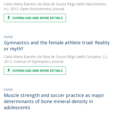
Carla Maria Barreto da Silva de Sousa Rêgo
(with Nascimento,
H.). 2012. Open Biochemistry Journal
DOWNLOAD AND MORE DETAILS
PAPER
Gymnastics and the female athlete triad: Reality
or myth?
Carla Maria Barreto da Silva de Sousa Rêgo
(with Corujeira, S.).
2012. Science of Gymnastics Journal
DOWNLOAD AND MORE DETAILS
PAPER
Muscle strength and soccer practice as major
determinants of bone mineral density in
adolescents