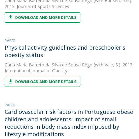
Carla Maria Barreto da Silva de Sousa Rêgo
(with Hansen, P.R.).
2013. Journal of Sports Sciences
DOWNLOAD AND MORE DETAILS
PAPER
Physical activity guidelines and preschooler's
obesity status
Carla Maria Barreto da Silva de Sousa Rêgo
(with Vale, S.). 2013.
International Journal of Obesity
DOWNLOAD AND MORE DETAILS
PAPER
Cardiovascular risk factors in Portuguese obese
children and adolescents: Impact of small
reductions in body mass index imposed by
lifestyle modifications