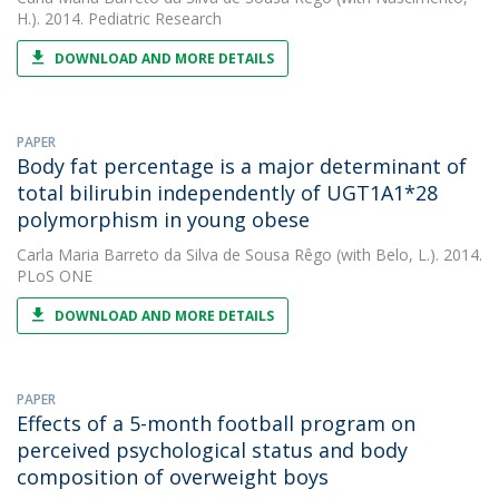
H.). 2014. Pediatric Research
DOWNLOAD AND MORE DETAILS
PAPER
Body fat percentage is a major determinant of
total bilirubin independently of UGT1A1*28
polymorphism in young obese
Carla Maria Barreto da Silva de Sousa Rêgo
(with Belo, L.). 2014.
PLoS ONE
DOWNLOAD AND MORE DETAILS
PAPER
Effects of a 5-month football program on
perceived psychological status and body
composition of overweight boys