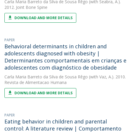
Carla Maria Barreto da Silva de Sousa Rêgo
(with Seabra, A.).
2012. Joint Bone Spine
DOWNLOAD AND MORE DETAILS
PAPER
Behavioral determinants in children and
adolescents diagnosed with obesity |
Determinantes comportamentais em crianças e
adolescentes com diagnóstico de obesidade
Carla Maria Barreto da Silva de Sousa Rêgo
(with Vaz, A.). 2010.
Revista de Alimentacao Humana
DOWNLOAD AND MORE DETAILS
PAPER
Eating behavior in children and parental
control: A literature review | Comportamento