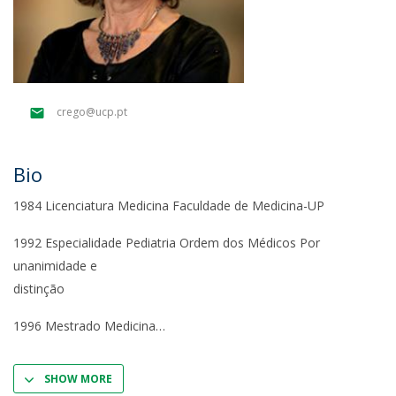
crego@ucp.pt
Bio
1984 Licenciatura Medicina Faculdade de Medicina-UP
1992 Especialidade Pediatria Ordem dos Médicos Por
unanimidade e
distinção
1996 Mestrado Medicina
SHOW MORE