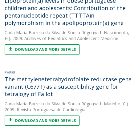
Lipoprotein(a) levels in obese portuguese
children and adolescents: Contribution of the
pentanucleotide repeat (TTTTA)n
polymorphism in the apolipoprotein(a) gene
Carla Maria Barreto da Silva de Sousa Rêgo
(with Nascimento,
H.). 2009. Archives of Pediatrics and Adolescent Medicine
DOWNLOAD AND MORE DETAILS
PAPER
The methylenetetrahydrofolate reductase gene
variant (C677T) as a susceptibility gene for
tetralogy of Fallot
Carla Maria Barreto da Silva de Sousa Rêgo
(with Marinho, C.).
2009. Revista Portuguesa de Cardiologia
DOWNLOAD AND MORE DETAILS