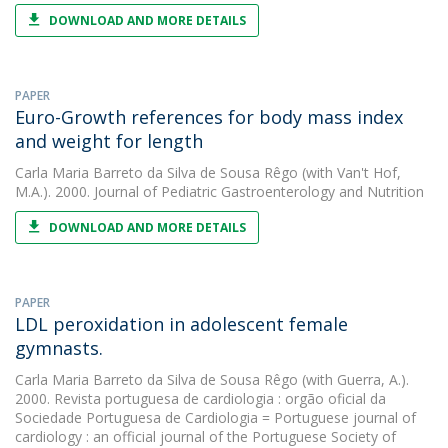
DOWNLOAD AND MORE DETAILS
PAPER
Euro-Growth references for body mass index
and weight for length
Carla Maria Barreto da Silva de Sousa Rêgo
(with Van't Hof,
M.A.). 2000. Journal of Pediatric Gastroenterology and Nutrition
DOWNLOAD AND MORE DETAILS
PAPER
LDL peroxidation in adolescent female
gymnasts.
Carla Maria Barreto da Silva de Sousa Rêgo
(with Guerra, A.).
2000. Revista portuguesa de cardiologia : orgão oficial da
Sociedade Portuguesa de Cardiologia = Portuguese journal of
cardiology : an official journal of the Portuguese Society of