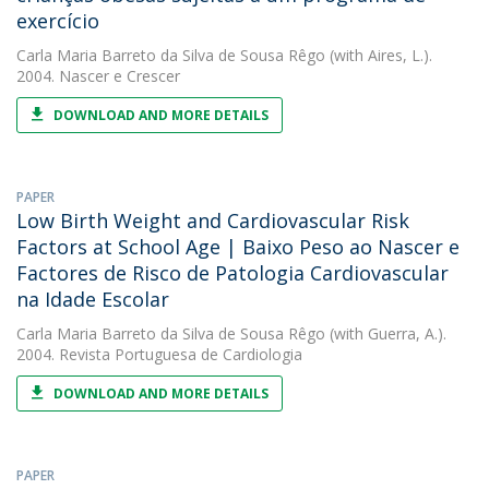
exercício
Carla Maria Barreto da Silva de Sousa Rêgo
(with Aires, L.).
2004. Nascer e Crescer
DOWNLOAD AND MORE DETAILS
PAPER
Low Birth Weight and Cardiovascular Risk
Factors at School Age | Baixo Peso ao Nascer e
Factores de Risco de Patologia Cardiovascular
na Idade Escolar
Carla Maria Barreto da Silva de Sousa Rêgo
(with Guerra, A.).
2004. Revista Portuguesa de Cardiologia
DOWNLOAD AND MORE DETAILS
PAPER