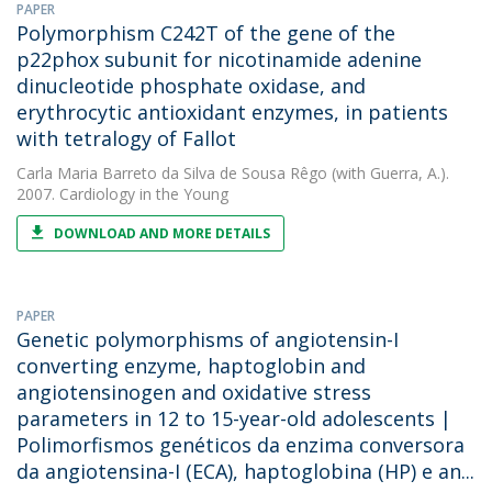
PAPER
Polymorphism C242T of the gene of the
p22phox subunit for nicotinamide adenine
dinucleotide phosphate oxidase, and
erythrocytic antioxidant enzymes, in patients
with tetralogy of Fallot
Carla Maria Barreto da Silva de Sousa Rêgo
(with Guerra, A.).
2007. Cardiology in the Young
DOWNLOAD AND MORE DETAILS
PAPER
Genetic polymorphisms of angiotensin-I
converting enzyme, haptoglobin and
angiotensinogen and oxidative stress
parameters in 12 to 15-year-old adolescents |
Polimorfismos genéticos da enzima conversora
da angiotensina-I (ECA), haptoglobina (HP) e an...