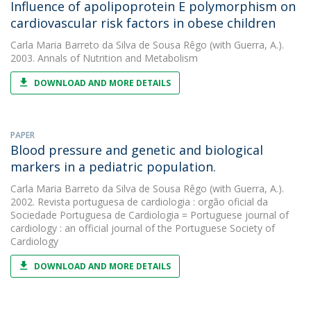
Influence of apolipoprotein E polymorphism on
cardiovascular risk factors in obese children
Carla Maria Barreto da Silva de Sousa Rêgo
(with Guerra, A.).
2003. Annals of Nutrition and Metabolism
DOWNLOAD AND MORE DETAILS
PAPER
Blood pressure and genetic and biological
markers in a pediatric population.
Carla Maria Barreto da Silva de Sousa Rêgo
(with Guerra, A.).
2002. Revista portuguesa de cardiologia : orgão oficial da
Sociedade Portuguesa de Cardiologia = Portuguese journal of
cardiology : an official journal of the Portuguese Society of
Cardiology
DOWNLOAD AND MORE DETAILS