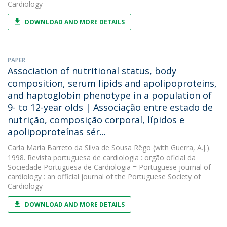
Cardiology
DOWNLOAD AND MORE DETAILS
PAPER
Association of nutritional status, body
composition, serum lipids and apolipoproteins,
and haptoglobin phenotype in a population of
9- to 12-year olds | Associação entre estado de
nutrição, composição corporal, lípidos e
apolipoproteínas sér...
Carla Maria Barreto da Silva de Sousa Rêgo
(with Guerra, A.J.).
1998. Revista portuguesa de cardiologia : orgão oficial da
Sociedade Portuguesa de Cardiologia = Portuguese journal of
cardiology : an official journal of the Portuguese Society of
Cardiology
DOWNLOAD AND MORE DETAILS