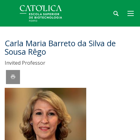
Carla Maria Barreto da Silva de
Sousa Rêgo
Invited Professor