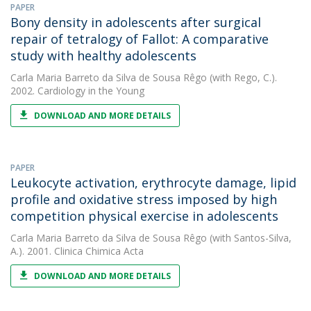
PAPER
Bony density in adolescents after surgical
repair of tetralogy of Fallot: A comparative
study with healthy adolescents
Carla Maria Barreto da Silva de Sousa Rêgo
(with Rego, C.).
2002. Cardiology in the Young
DOWNLOAD AND MORE DETAILS
PAPER
Leukocyte activation, erythrocyte damage, lipid
profile and oxidative stress imposed by high
competition physical exercise in adolescents
Carla Maria Barreto da Silva de Sousa Rêgo
(with Santos-Silva,
A.). 2001. Clinica Chimica Acta
DOWNLOAD AND MORE DETAILS