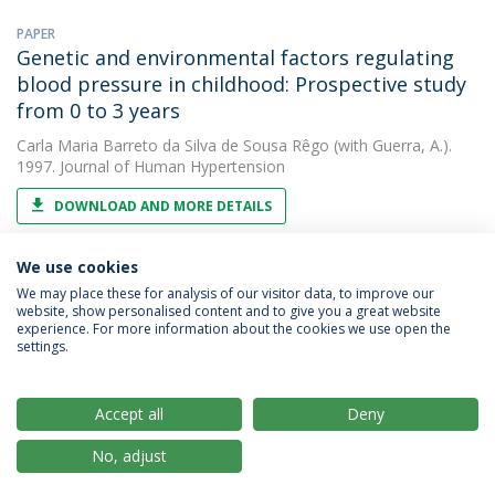
PAPER
Genetic and environmental factors regulating
blood pressure in childhood: Prospective study
from 0 to 3 years
Carla Maria Barreto da Silva de Sousa Rêgo
(with Guerra, A.).
1997. Journal of Human Hypertension
DOWNLOAD AND MORE DETAILS
We use cookies
We may place these for analysis of our visitor data, to improve our
website, show personalised content and to give you a great website
experience. For more information about the cookies we use open the
settings.
Privacy Policy
Terms & Conditions
Rights of Data Subjects
Accept all
Deny
No, adjust
© 2026 Universidade Católica Portuguesa