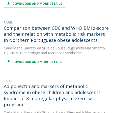
DOWNLOAD AND MORE DETAILS
PAPER
Comparison between CDC and WHO BMI z-score
and their relation with metabolic risk markers
in Northern Portuguese obese adolescents
Carla Maria Barreto da Silva de Sousa Rêgo
(with Nascimento,
H.). 2015. Diabetology and Metabolic Syndrome
DOWNLOAD AND MORE DETAILS
PAPER
Adiponectin and markers of metabolic
syndrome in obese children and adolescents:
Impact of 8-mo regular physical exercise
program
Carla Maria Barreto da Silva de Sousa Rêgo
(with Nascimento,