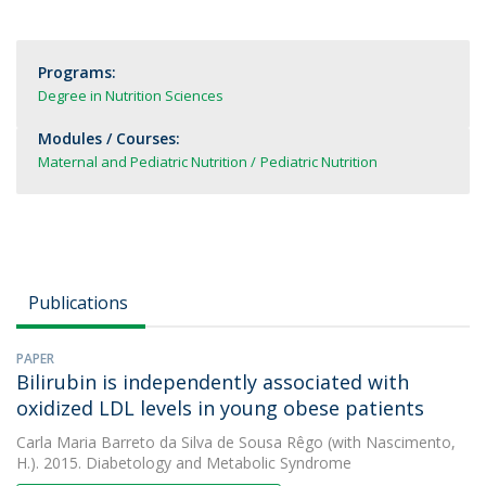
Programs:
Degree in Nutrition Sciences
Modules / Courses:
Maternal and Pediatric Nutrition
Pediatric Nutrition
Publications
PAPER
Bilirubin is independently associated with
oxidized LDL levels in young obese patients
Carla Maria Barreto da Silva de Sousa Rêgo
(with Nascimento,
H.). 2015. Diabetology and Metabolic Syndrome