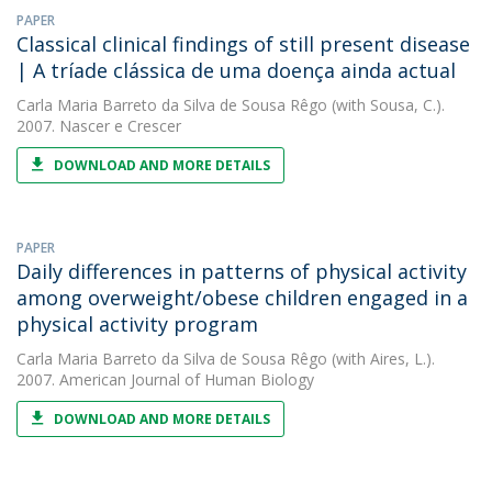
PAPER
Classical clinical findings of still present disease
| A tríade clássica de uma doença ainda actual
Carla Maria Barreto da Silva de Sousa Rêgo
(with Sousa, C.).
2007. Nascer e Crescer
DOWNLOAD AND MORE DETAILS
PAPER
Daily differences in patterns of physical activity
among overweight/obese children engaged in a
physical activity program
Carla Maria Barreto da Silva de Sousa Rêgo
(with Aires, L.).
2007. American Journal of Human Biology
DOWNLOAD AND MORE DETAILS