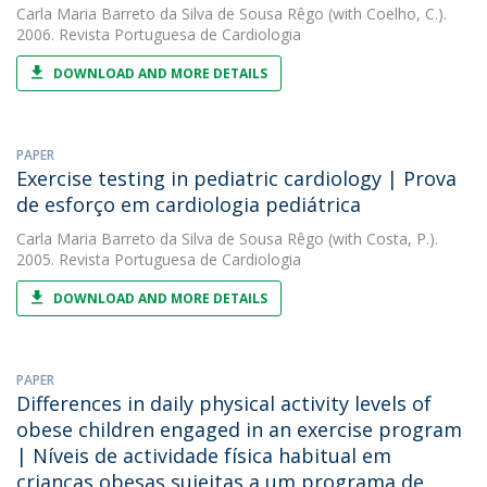
Carla Maria Barreto da Silva de Sousa Rêgo
(with Coelho, C.).
2006. Revista Portuguesa de Cardiologia
DOWNLOAD AND MORE DETAILS
PAPER
Exercise testing in pediatric cardiology | Prova
de esforço em cardiologia pediátrica
Carla Maria Barreto da Silva de Sousa Rêgo
(with Costa, P.).
2005. Revista Portuguesa de Cardiologia
DOWNLOAD AND MORE DETAILS
PAPER
Differences in daily physical activity levels of
obese children engaged in an exercise program
| Níveis de actividade física habitual em
crianças obesas sujeitas a um programa de