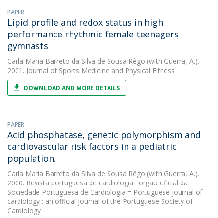
PAPER
Lipid profile and redox status in high
performance rhythmic female teenagers
gymnasts
Carla Maria Barreto da Silva de Sousa Rêgo
(with Guerra, A.).
2001. Journal of Sports Medicine and Physical Fitness
DOWNLOAD AND MORE DETAILS
PAPER
Acid phosphatase, genetic polymorphism and
cardiovascular risk factors in a pediatric
population.
Carla Maria Barreto da Silva de Sousa Rêgo
(with Guerra, A.).
2000. Revista portuguesa de cardiologia : orgão oficial da
Sociedade Portuguesa de Cardiologia = Portuguese journal of
cardiology : an official journal of the Portuguese Society of
Cardiology