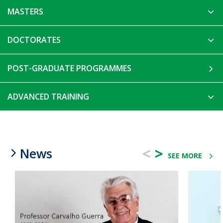
MASTERS
DOCTORATES
POST-GRADUATE PROGRAMMES
ADVANCED TRAINING
<
>
News
SEE MORE