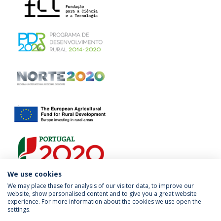
We use cookies
We may place these for analysis of our visitor data, to improve our
website, show personalised content and to give you a great website
experience. For more information about the cookies we use open the
settings.
Privacy Policy
Terms & Conditions
Rights of Data Subjects