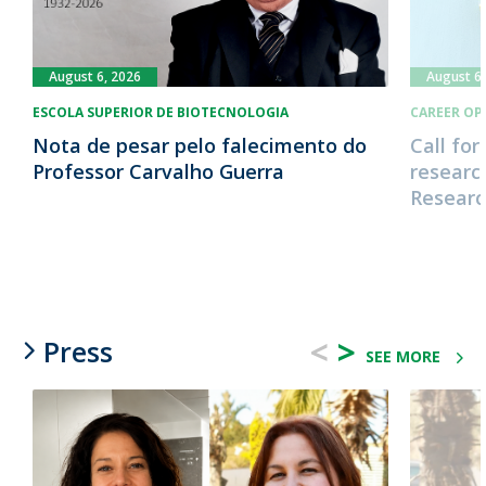
August 6, 2026
August 6,
ESCOLA SUPERIOR DE BIOTECNOLOGIA
CAREER OP
Nota de pesar pelo falecimento do
Call for
Professor Carvalho Guerra
research
Research
<
>
Press
SEE MORE