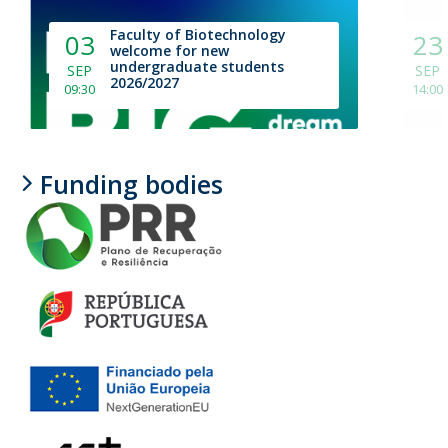
Faculty of Biotechnology
03
23
welcome for new
undergraduate students
SEP
SEP
2026/2027
09:30
14:00
Funding bodies