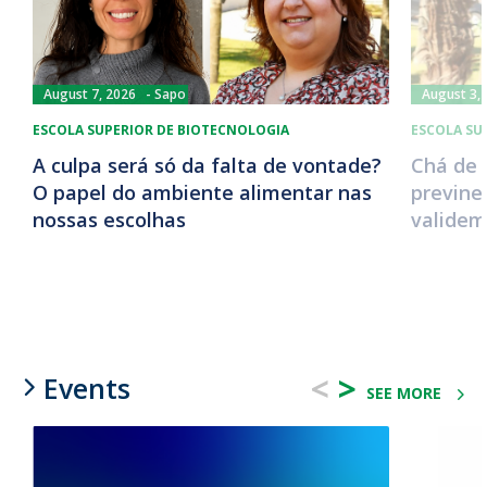
August 7, 2026
Sapo
August 3,
ESCOLA SUPERIOR DE BIOTECNOLOGIA
ESCOLA SU
A culpa será só da falta de vontade?
Chá de 
O papel do ambiente alimentar nas
previne
nossas escolhas
validem
<
>
Events
SEE MORE