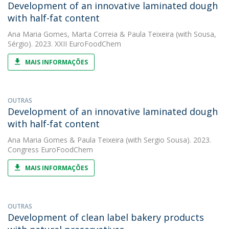
Development of an innovative laminated dough
with half-fat content
Ana Maria Gomes
,
Marta Correia
&
Paula Teixeira
(with Sousa,
Sérgio). 2023. XXII EuroFoodChem
MAIS INFORMAÇÕES
OUTRAS
Development of an innovative laminated dough
with half-fat content
Ana Maria Gomes
&
Paula Teixeira
(with Sergio Sousa). 2023.
Congress EuroFoodChem
MAIS INFORMAÇÕES
OUTRAS
Development of clean label bakery products