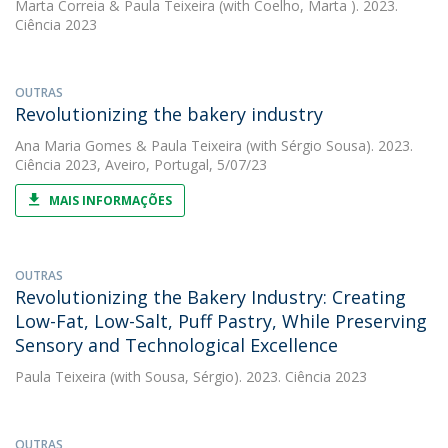
Marta Correia
&
Paula Teixeira
(with Coelho, Marta ). 2023.
Ciência 2023
OUTRAS
Revolutionizing the bakery industry
Ana Maria Gomes
&
Paula Teixeira
(with Sérgio Sousa). 2023.
Ciência 2023, Aveiro, Portugal, 5/07/23
MAIS INFORMAÇÕES
OUTRAS
Revolutionizing the Bakery Industry: Creating
Low-Fat, Low-Salt, Puff Pastry, While Preserving
Sensory and Technological Excellence
Paula Teixeira
(with Sousa, Sérgio). 2023. Ciência 2023
OUTRAS