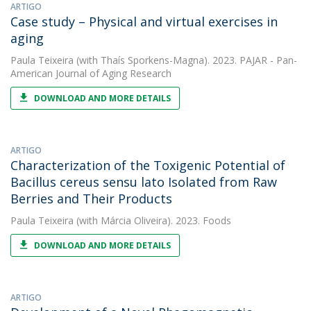
ARTIGO
Case study – Physical and virtual exercises in
aging
Paula Teixeira
(with Thaís Sporkens-Magna). 2023. PAJAR - Pan-
American Journal of Aging Research
DOWNLOAD AND MORE DETAILS
ARTIGO
Characterization of the Toxigenic Potential of
Bacillus cereus sensu lato Isolated from Raw
Berries and Their Products
Paula Teixeira
(with Márcia Oliveira). 2023. Foods
DOWNLOAD AND MORE DETAILS
ARTIGO