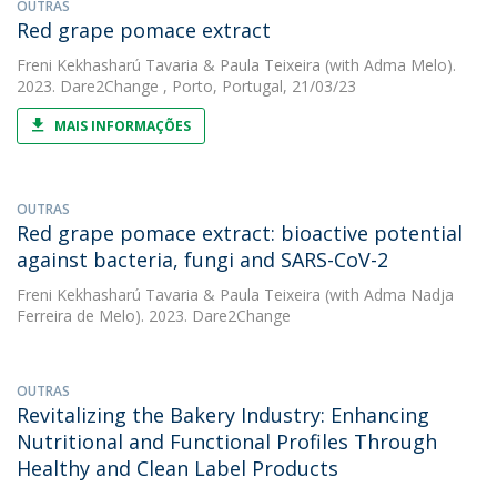
OUTRAS
Red grape pomace extract
Freni Kekhasharú Tavaria
&
Paula Teixeira
(with Adma Melo).
2023. Dare2Change , Porto, Portugal, 21/03/23
MAIS INFORMAÇÕES
OUTRAS
Red grape pomace extract: bioactive potential
against bacteria, fungi and SARS-CoV-2
Freni Kekhasharú Tavaria
&
Paula Teixeira
(with Adma Nadja
Ferreira de Melo). 2023. Dare2Change
OUTRAS
Revitalizing the Bakery Industry: Enhancing
Nutritional and Functional Profiles Through
Healthy and Clean Label Products