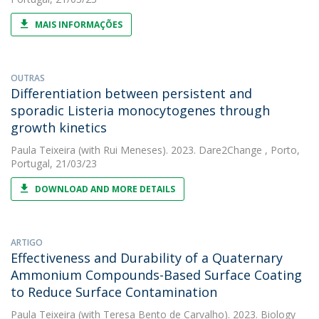
MAIS INFORMAÇÕES
OUTRAS
Differentiation between persistent and
sporadic Listeria monocytogenes through
growth kinetics
Paula Teixeira
(with Rui Meneses). 2023. Dare2Change , Porto,
Portugal, 21/03/23
DOWNLOAD AND MORE DETAILS
ARTIGO
Effectiveness and Durability of a Quaternary
Ammonium Compounds-Based Surface Coating
to Reduce Surface Contamination
Paula Teixeira
(with Teresa Bento de Carvalho). 2023. Biology