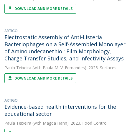
DOWNLOAD AND MORE DETAILS
ARTIGO
Electrostatic Assembly of Anti-Listeria
Bacteriophages on a Self-Assembled Monolayer
of Aminoundecanethiol: Film Morphology,
Charge Transfer Studies, and Infectivity Assays
Paula Teixeira
(with Paula M. V. Fernandes). 2023. Surfaces
DOWNLOAD AND MORE DETAILS
ARTIGO
Evidence-based health interventions for the
educational sector
Paula Teixeira
(with Magda Hann). 2023. Food Control