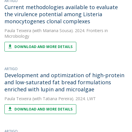
ARTIGO
Current methodologies available to evaluate
the virulence potential among Listeria
monocytogenes clonal complexes
Paula Teixeira
(with Mariana Sousa). 2024. Frontiers in
Microbiology
DOWNLOAD AND MORE DETAILS
ARTIGO
Development and optimization of high-protein
and low-saturated fat bread formulations
enriched with lupin and microalgae
Paula Teixeira
(with Tatiana Pereira). 2024. LWT
DOWNLOAD AND MORE DETAILS
ARTIGO