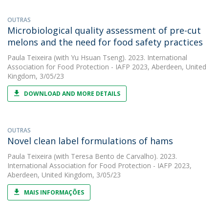
OUTRAS
Microbiological quality assessment of pre-cut
melons and the need for food safety practices
Paula Teixeira
(with Yu Hsuan Tseng). 2023. International
Association for Food Protection - IAFP 2023, Aberdeen, United
Kingdom, 3/05/23
DOWNLOAD AND MORE DETAILS
OUTRAS
Novel clean label formulations of hams
Paula Teixeira
(with Teresa Bento de Carvalho). 2023.
International Association for Food Protection - IAFP 2023,
Aberdeen, United Kingdom, 3/05/23
MAIS INFORMAÇÕES