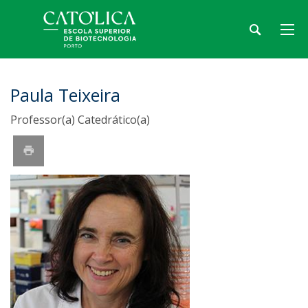
Paula Teixeira
Professor(a) Catedrático(a)