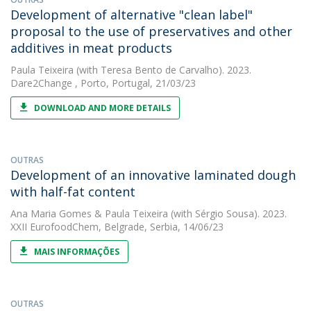
Development of alternative "clean label"
proposal to the use of preservatives and other
additives in meat products
Paula Teixeira
(with Teresa Bento de Carvalho). 2023.
Dare2Change , Porto, Portugal, 21/03/23
DOWNLOAD AND MORE DETAILS
OUTRAS
Development of an innovative laminated dough
with half-fat content
Ana Maria Gomes
&
Paula Teixeira
(with Sérgio Sousa). 2023.
XXII EurofoodChem, Belgrade, Serbia, 14/06/23
MAIS INFORMAÇÕES
OUTRAS