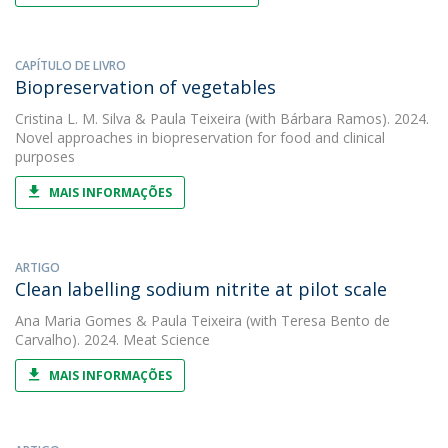
CAPÍTULO DE LIVRO
Biopreservation of vegetables
Cristina L. M. Silva
&
Paula Teixeira
(with Bárbara Ramos). 2024.
Novel approaches in biopreservation for food and clinical
purposes
MAIS INFORMAÇÕES
ARTIGO
Clean labelling sodium nitrite at pilot scale
Ana Maria Gomes
&
Paula Teixeira
(with Teresa Bento de
Carvalho). 2024. Meat Science
MAIS INFORMAÇÕES