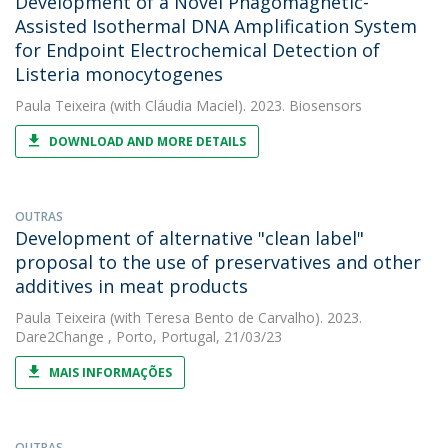
Development of a Novel Phagomagnetic-
Assisted Isothermal DNA Amplification System
for Endpoint Electrochemical Detection of
Listeria monocytogenes
Paula Teixeira
(with Cláudia Maciel). 2023. Biosensors
DOWNLOAD AND MORE DETAILS
OUTRAS
Development of alternative "clean label"
proposal to the use of preservatives and other
additives in meat products
Paula Teixeira
(with Teresa Bento de Carvalho). 2023.
Dare2Change , Porto, Portugal, 21/03/23
MAIS INFORMAÇÕES
OUTRAS