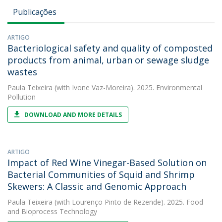
Publicações
ARTIGO
Bacteriological safety and quality of composted
products from animal, urban or sewage sludge
wastes
Paula Teixeira
(with Ivone Vaz-Moreira). 2025. Environmental
Pollution
DOWNLOAD AND MORE DETAILS
ARTIGO
Impact of Red Wine Vinegar-Based Solution on
Bacterial Communities of Squid and Shrimp
Skewers: A Classic and Genomic Approach
Paula Teixeira
(with Lourenço Pinto de Rezende). 2025. Food
and Bioprocess Technology