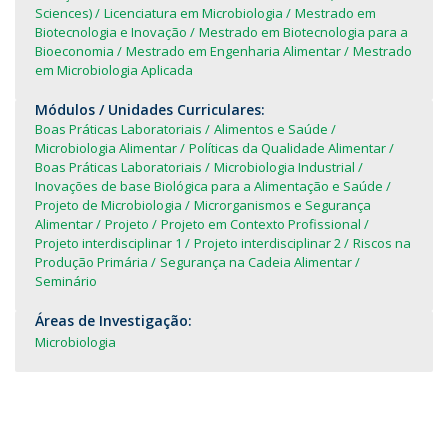
Sciences)
Licenciatura em Microbiologia
Mestrado em
Biotecnologia e Inovação
Mestrado em Biotecnologia para a
Bioeconomia
Mestrado em Engenharia Alimentar
Mestrado
em Microbiologia Aplicada
Módulos / Unidades Curriculares:
Boas Práticas Laboratoriais
Alimentos e Saúde
Microbiologia Alimentar
Políticas da Qualidade Alimentar
Boas Práticas Laboratoriais
Microbiologia Industrial
Inovações de base Biológica para a Alimentação e Saúde
Projeto de Microbiologia
Microrganismos e Segurança
Alimentar
Projeto
Projeto em Contexto Profissional
Projeto interdisciplinar 1
Projeto interdisciplinar 2
Riscos na
Produção Primária
Segurança na Cadeia Alimentar
Seminário
Áreas de Investigação:
Microbiologia