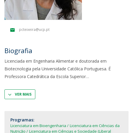
pcteixeira@ucp.pt
Biografia
Licenciada em Engenharia Alimentar e doutorada em
Biotecnologia pela Universidade Católica Portuguesa. É
Professora Catedrática da Escola Superior
VER MAIS
Programas:
Licenciatura em Bioengenharia
Licenciatura em Ciências da
Nutrição
Licenciatura em Ciências e Sociedade (Liberal