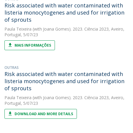
Risk associated with water contaminated with
listeria monocytogenes and used for irrigation
of sprouts
Paula Teixeira
(with Joana Gomes). 2023. Ciência 2023, Aveiro,
Portugal, 5/07/23
MAIS INFORMAÇÕES
OUTRAS
Risk associated with water contaminated with
listeria monocytogenes and used for irrigation
of sprouts
Paula Teixeira
(with Joana Gomes). 2023. Ciência 2023, Aveiro,
Portugal, 5/07/23
DOWNLOAD AND MORE DETAILS