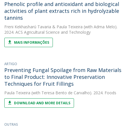
Phenolic profile and antioxidant and biological
activities of plant extracts rich in hydrolyzable
tannins
Freni Kekhasharú Tavaria
&
Paula Teixeira
(with Adma Melo).
2024. ACS Agricultural Science and Technology
MAIS INFORMAÇÕES
ARTIGO
Preventing Fungal Spoilage from Raw Materials
to Final Product: Innovative Preservation
Techniques for Fruit Fillings
Paula Teixeira
(with Teresa Bento de Carvalho). 2024. Foods
DOWNLOAD AND MORE DETAILS
OUTRAS