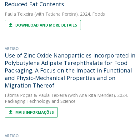
Reduced Fat Contents
Paula Teixeira
(with Tatiana Pereira). 2024. Foods
DOWNLOAD AND MORE DETAILS
ARTIGO
Use of Zinc Oxide Nanoparticles Incorporated in
Polybutylene Adipate Terephthalate for Food
Packaging. A Focus on the Impact in Functional
and Physic-Mechanical Properties and on
Migration Thereof
Fátima Poças
&
Paula Teixeira
(with Ana Rita Mendes). 2024.
Packaging Technology and Science
MAIS INFORMAÇÕES
ARTIGO