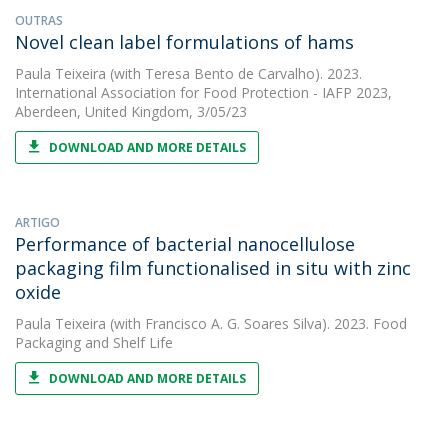
OUTRAS
Novel clean label formulations of hams
Paula Teixeira
(with Teresa Bento de Carvalho). 2023.
International Association for Food Protection - IAFP 2023,
Aberdeen, United Kingdom, 3/05/23
DOWNLOAD AND MORE DETAILS
ARTIGO
Performance of bacterial nanocellulose
packaging film functionalised in situ with zinc
oxide
Paula Teixeira
(with Francisco A. G. Soares Silva). 2023. Food
Packaging and Shelf Life
DOWNLOAD AND MORE DETAILS