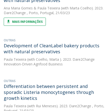
with natural preservatives
Ana Maria Gomes
&
Paula Teixeira
(with Marta Coelho). 2023.
Dare2Change , Porto, Portugal, 21/03/23
MAIS INFORMAÇÕES
OUTRAS
Development of CleanLabel bakery products
with natural preservatives
Paula Teixeira
(with Coelho, Marta ). 2023. Dare2Change
Innovation-Driven Agrifood Business
OUTRAS
Differentiation between persistent and
sporadic Listeria monocytogenes through
growth kinetics
Paula Teixeira
(with Rui Meneses). 2023. Dare2Change , Porto,
Portugal, 21/03/23