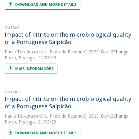
DOWNLOAD AND MORE DETAILS
OUTRAS
Impact of nitrite on the microbiological quality
of a Portuguese Salpicão
Paula Teixeira
(with L. Pinto de Rezende). 2023. Dare2Change ,
Porto, Portugal, 21/03/23
MAIS INFORMAÇÕES
OUTRAS
Impact of nitrite on the microbiological quality
of a Portuguese Salpicão
Paula Teixeira
(with L. Pinto de Rezende). 2023. Dare2Change ,
Porto, Portugal, 21/03/23
DOWNLOAD AND MORE DETAILS