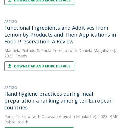
DOWNLOAD AND MORE DETAILS
ARTIGO
Functional Ingredients and Additives from
Lemon by-Products and Their Applications in
Food Preservation: A Review
Manuela Pintado
&
Paula Teixeira
(with Daniela Magalhães).
2023. Foods
DOWNLOAD AND MORE DETAILS
ARTIGO
Hand hygiene practices during meal
preparation-a ranking among ten European
countries
Paula Teixeira
(with Octavian Augustin Mihalache). 2023. BMC
Public Health