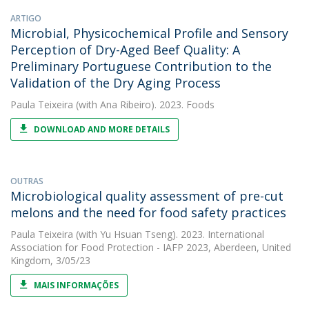
ARTIGO
Microbial, Physicochemical Profile and Sensory
Perception of Dry-Aged Beef Quality: A
Preliminary Portuguese Contribution to the
Validation of the Dry Aging Process
Paula Teixeira
(with Ana Ribeiro). 2023. Foods
DOWNLOAD AND MORE DETAILS
OUTRAS
Microbiological quality assessment of pre-cut
melons and the need for food safety practices
Paula Teixeira
(with Yu Hsuan Tseng). 2023. International
Association for Food Protection - IAFP 2023, Aberdeen, United
Kingdom, 3/05/23
MAIS INFORMAÇÕES