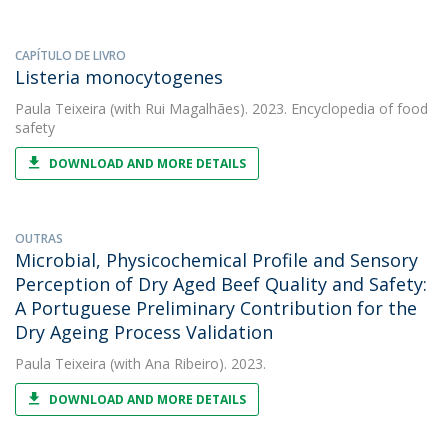
CAPÍTULO DE LIVRO
Listeria monocytogenes
Paula Teixeira
(with Rui Magalhães). 2023. Encyclopedia of food
safety
DOWNLOAD AND MORE DETAILS
OUTRAS
Microbial, Physicochemical Profile and Sensory
Perception of Dry Aged Beef Quality and Safety:
A Portuguese Preliminary Contribution for the
Dry Ageing Process Validation
Paula Teixeira
(with Ana Ribeiro). 2023.
DOWNLOAD AND MORE DETAILS