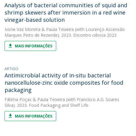
Analysis of bacterial communities of squid and
shrimp skewers after immersion in a red wine
vinegar-based solution
Ivone Vaz Moreira
&
Paula Teixeira
(with Lourenço Ascensão
Marques Pinto de Rezende). 2023. Encontro ciência 2023
MAIS INFORMAÇÕES
ARTIGO
Antimicrobial activity of in-situ bacterial
nanocellulose-zinc oxide composites for food
packaging
Fátima Poças
&
Paula Teixeira
(with Francisco A.G. Soares
Silva). 2023. Food Packaging and Shelf Life
MAIS INFORMAÇÕES