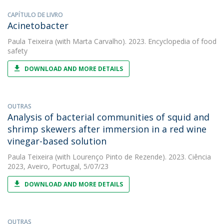
CAPÍTULO DE LIVRO
Acinetobacter
Paula Teixeira
(with Marta Carvalho). 2023. Encyclopedia of food
safety
DOWNLOAD AND MORE DETAILS
OUTRAS
Analysis of bacterial communities of squid and
shrimp skewers after immersion in a red wine
vinegar-based solution
Paula Teixeira
(with Lourenço Pinto de Rezende). 2023. Ciência
2023, Aveiro, Portugal, 5/07/23
DOWNLOAD AND MORE DETAILS
OUTRAS