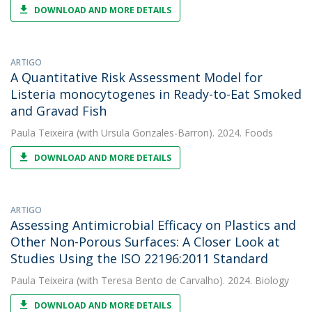
DOWNLOAD AND MORE DETAILS
ARTIGO
A Quantitative Risk Assessment Model for
Listeria monocytogenes in Ready-to-Eat Smoked
and Gravad Fish
Paula Teixeira
(with Ursula Gonzales-Barron). 2024. Foods
DOWNLOAD AND MORE DETAILS
ARTIGO
Assessing Antimicrobial Efficacy on Plastics and
Other Non-Porous Surfaces: A Closer Look at
Studies Using the ISO 22196:2011 Standard
Paula Teixeira
(with Teresa Bento de Carvalho). 2024. Biology
DOWNLOAD AND MORE DETAILS