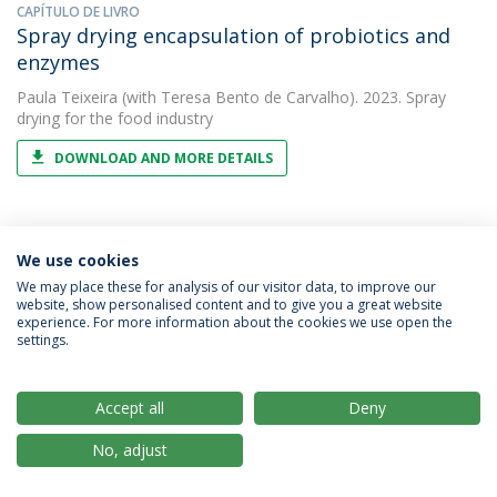
CAPÍTULO DE LIVRO
Spray drying encapsulation of probiotics and
enzymes
Paula Teixeira
(with Teresa Bento de Carvalho). 2023. Spray
drying for the food industry
DOWNLOAD AND MORE DETAILS
ARTIGO
We use cookies
Study of lactic acid bacteria isolated from
We may place these for analysis of our visitor data, to improve our
traditional ripened foods and partial
website, show personalised content and to give you a great website
characterization of their bacteriocins
experience. For more information about the cookies we use open the
settings.
Paula Teixeira
(with Irene Martín). 2023. LWT - Food Science and
Technology
Accept all
Deny
DOWNLOAD AND MORE DETAILS
No, adjust