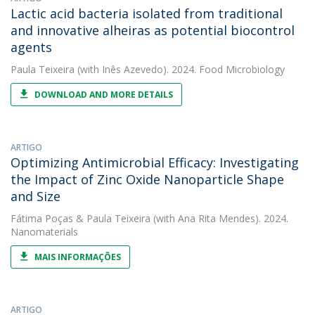
Lactic acid bacteria isolated from traditional
and innovative alheiras as potential biocontrol
agents
Paula Teixeira
(with Inês Azevedo). 2024. Food Microbiology
DOWNLOAD AND MORE DETAILS
ARTIGO
Optimizing Antimicrobial Efficacy: Investigating
the Impact of Zinc Oxide Nanoparticle Shape
and Size
Fátima Poças
&
Paula Teixeira
(with Ana Rita Mendes). 2024.
Nanomaterials
MAIS INFORMAÇÕES
ARTIGO