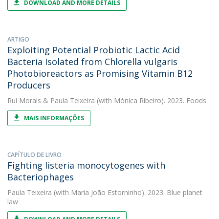
DOWNLOAD AND MORE DETAILS
ARTIGO
Exploiting Potential Probiotic Lactic Acid
Bacteria Isolated from Chlorella vulgaris
Photobioreactors as Promising Vitamin B12
Producers
Rui Morais
&
Paula Teixeira
(with Mónica Ribeiro). 2023. Foods
MAIS INFORMAÇÕES
CAPÍTULO DE LIVRO
Fighting listeria monocytogenes with
Bacteriophages
Paula Teixeira
(with Maria João Estorninho). 2023. Blue planet
law