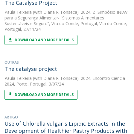
The Catalyse Project
Paula Teixeira
(with Diana R. Fonseca). 2024. 2º Simpósio INIAV
para a Segurança Alimentar- “Sistemas Alimentares
Sustentáveis e Seguro”, Vila do Conde, Portugal, Vila do Conde,
Portugal, 27/11/24
DOWNLOAD AND MORE DETAILS
OUTRAS
The catalyse project
Paula Teixeira
(with Diana R. Fonseca). 2024. Encontro Ciência
2024, Porto, Portugal, 3/07/24
DOWNLOAD AND MORE DETAILS
ARTIGO
Use of Chlorella vulgaris Lipidic Extracts in the
Development of Healthier Pastry Products with