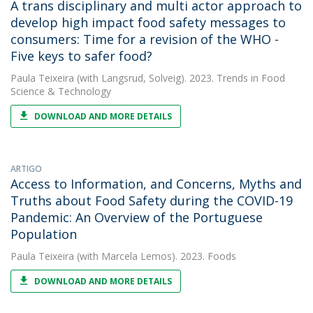
A trans disciplinary and multi actor approach to
develop high impact food safety messages to
consumers: Time for a revision of the WHO -
Five keys to safer food?
Paula Teixeira
(with Langsrud, Solveig). 2023. Trends in Food
Science & Technology
DOWNLOAD AND MORE DETAILS
ARTIGO
Access to Information, and Concerns, Myths and
Truths about Food Safety during the COVID-19
Pandemic: An Overview of the Portuguese
Population
Paula Teixeira
(with Marcela Lemos). 2023. Foods
DOWNLOAD AND MORE DETAILS