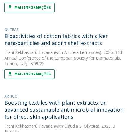
MAIS INFORMAÇÕES
OUTRAS
Bioactivities of cotton fabrics with silver
nanoparticles and acorn shell extracts
Freni Kekhasharú Tavaria
(with Andreia Fernandes). 2025. 34th
Annual Conference of the European Society for Biomaterials,
Torino, Italy, 7/09/25
MAIS INFORMAÇÕES
ARTIGO
Boosting textiles with plant extracts: an
advanced sustainable antimicrobial innovation
for direct skin applications
Freni Kekhasharú Tavaria
(with Cláudia S. Oliveira). 2025. 3
Biotech