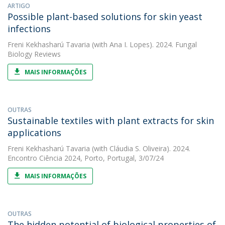
ARTIGO
Possible plant-based solutions for skin yeast
infections
Freni Kekhasharú Tavaria
(with Ana I. Lopes). 2024. Fungal
Biology Reviews
MAIS INFORMAÇÕES
OUTRAS
Sustainable textiles with plant extracts for skin
applications
Freni Kekhasharú Tavaria
(with Cláudia S. Oliveira). 2024.
Encontro Ciência 2024, Porto, Portugal, 3/07/24
MAIS INFORMAÇÕES
OUTRAS
The hidden potential of biological properties of