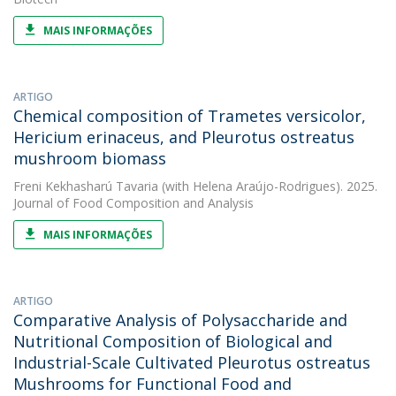
MAIS INFORMAÇÕES
ARTIGO
Chemical composition of Trametes versicolor,
Hericium erinaceus, and Pleurotus ostreatus
mushroom biomass
Freni Kekhasharú Tavaria
(with Helena Araújo-Rodrigues). 2025.
Journal of Food Composition and Analysis
MAIS INFORMAÇÕES
ARTIGO
Comparative Analysis of Polysaccharide and
Nutritional Composition of Biological and
Industrial-Scale Cultivated Pleurotus ostreatus
Mushrooms for Functional Food and