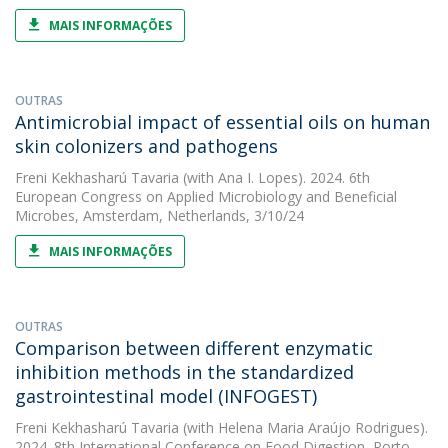
MAIS INFORMAÇÕES
OUTRAS
Antimicrobial impact of essential oils on human
skin colonizers and pathogens
Freni Kekhasharú Tavaria
(with Ana I. Lopes). 2024. 6th
European Congress on Applied Microbiology and Beneficial
Microbes, Amsterdam, Netherlands, 3/10/24
MAIS INFORMAÇÕES
OUTRAS
Comparison between different enzymatic
inhibition methods in the standardized
gastrointestinal model (INFOGEST)
Freni Kekhasharú Tavaria
(with Helena Maria Araújo Rodrigues).
2024. 8th International Conference on Food Digestion, Porto,