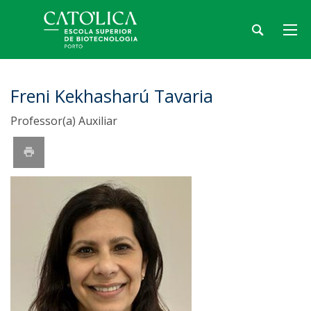
Freni Kekhasharú Tavaria
Professor(a) Auxiliar