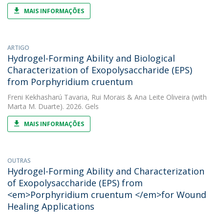
MAIS INFORMAÇÕES
ARTIGO
Hydrogel-Forming Ability and Biological
Characterization of Exopolysaccharide (EPS)
from Porphyridium cruentum
Freni Kekhasharú Tavaria
,
Rui Morais
&
Ana Leite Oliveira
(with
Marta M. Duarte). 2026. Gels
MAIS INFORMAÇÕES
OUTRAS
Hydrogel-Forming Ability and Characterization
of Exopolysaccharide (EPS) from
<em>Porphyridium cruentum </em>for Wound
Healing Applications