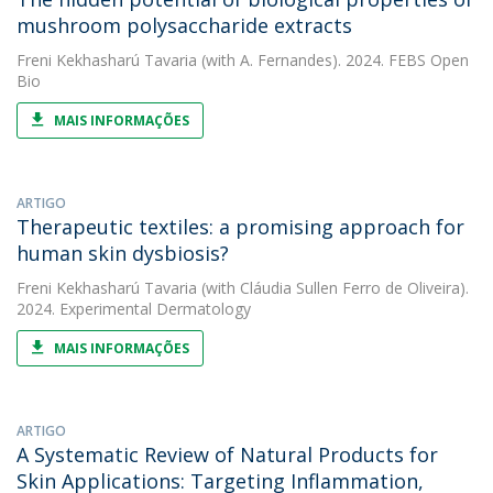
mushroom polysaccharide extracts
Freni Kekhasharú Tavaria
(with A. Fernandes). 2024. FEBS Open
Bio
MAIS INFORMAÇÕES
ARTIGO
Therapeutic textiles: a promising approach for
human skin dysbiosis?
Freni Kekhasharú Tavaria
(with Cláudia Sullen Ferro de Oliveira).
2024. Experimental Dermatology
MAIS INFORMAÇÕES
ARTIGO
A Systematic Review of Natural Products for
Skin Applications: Targeting Inflammation,