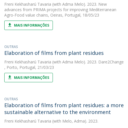
Freni Kekhasharú Tavaria
(with Adma Melo). 2023. New
advances from PRIMA projects for improving Mediterranean
Agro-Food value chains, Oeiras, Portugal, 18/05/23
MAIS INFORMAÇÕES
OUTRAS
Elaboration of films from plant residues
Freni Kekhasharú Tavaria
(with Adma Melo). 2023. Dare2Change
, Porto, Portugal, 21/03/23
MAIS INFORMAÇÕES
OUTRAS
Elaboration of films from plant residues: a more
sustainable alternative to the environment
Freni Kekhasharú Tavaria
(with Melo, Adma). 2023.