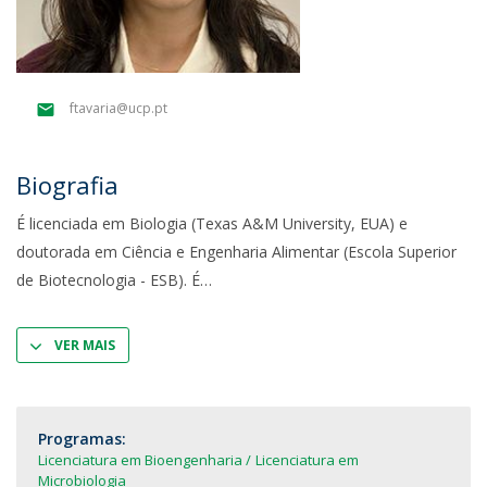
ftavaria@ucp.pt
Biografia
É licenciada em Biologia (Texas A&M University, EUA) e
doutorada em Ciência e Engenharia Alimentar (Escola Superior
de Biotecnologia - ESB). É
VER MAIS
Programas:
Licenciatura em Bioengenharia
Licenciatura em
Microbiologia