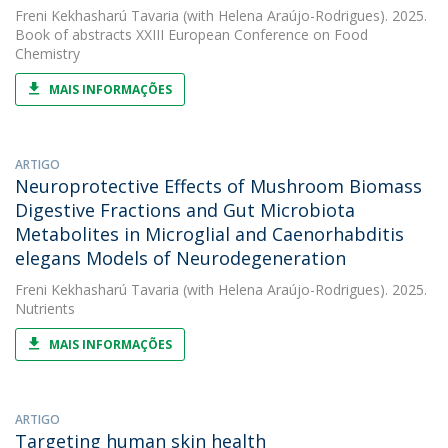
Freni Kekhasharú Tavaria
(with Helena Araújo-Rodrigues). 2025.
Book of abstracts XXIII European Conference on Food
Chemistry
MAIS INFORMAÇÕES
ARTIGO
Neuroprotective Effects of Mushroom Biomass
Digestive Fractions and Gut Microbiota
Metabolites in Microglial and Caenorhabditis
elegans Models of Neurodegeneration
Freni Kekhasharú Tavaria
(with Helena Araújo-Rodrigues). 2025.
Nutrients
MAIS INFORMAÇÕES
ARTIGO
Targeting human skin health