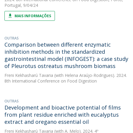
Portugal, 9/04/24
MAIS INFORMAÇÕES
OUTRAS
Comparison between different enzymatic
inhibition methods in the standardized
gastrointestinal model (INFOGEST): a case study
of Pleurotus ostreatus mushroom biomass
Freni Kekhasharú Tavaria
(with Helena Araújo-Rodrigues). 2024.
8th International Conference on Food Digestion
OUTRAS
Development and bioactive potential of films
from plant residue enriched with eucalyptus
extract and oregano essential oil
Freni Kekhasharú Tavaria
(with A. Melo). 2024. 4º