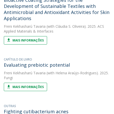
Bioactive Coating Strategies for the
Development of Sustainable Textiles with
Antimicrobial and Antioxidant Activities for Skin
Applications
Freni Kekhasharú Tavaria
(with Cláudia S. Oliveira). 2025. ACS
Applied Materials & Interfaces
MAIS INFORMAÇÕES
CAPÍTULO DE LIVRO
Evaluating prebiotic potential
Freni Kekhasharú Tavaria
(with Helena Araújo-Rodrigues). 2025.
Fungi
MAIS INFORMAÇÕES
OUTRAS
Fighting cutibacterium acnes