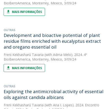
BioIberoAmerica, Monterrey, Mexico, 3/09/24
MAIS INFORMAÇÕES
OUTRAS
Development and bioactive potential of plant
residue films enriched with eucalyptus extract
and oregano essential oil
Freni Kekhasharú Tavaria
(with Adma Melo). 2024. 4º
BioIberoAmerica, Monterrey, Mexico, 3/09/24
MAIS INFORMAÇÕES
OUTRAS
Exploring the antimicrobial activity of essential
oils against candida albicans
Freni Kekhasharú Tavaria
(with Ana I. Lopes). 2024. Encontro