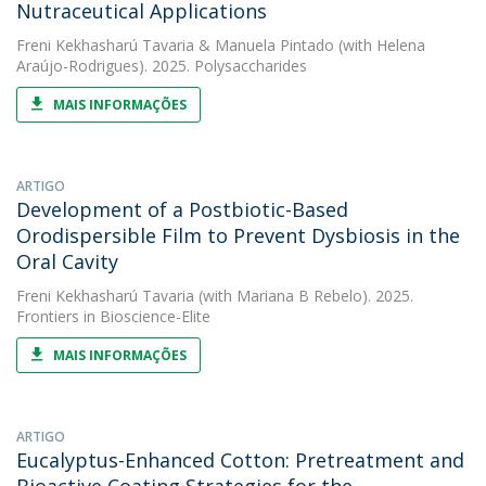
Nutraceutical Applications
Freni Kekhasharú Tavaria
&
Manuela Pintado
(with Helena
Araújo-Rodrigues). 2025. Polysaccharides
MAIS INFORMAÇÕES
ARTIGO
Development of a Postbiotic-Based
Orodispersible Film to Prevent Dysbiosis in the
Oral Cavity
Freni Kekhasharú Tavaria
(with Mariana B Rebelo). 2025.
Frontiers in Bioscience-Elite
MAIS INFORMAÇÕES
ARTIGO
Eucalyptus-Enhanced Cotton: Pretreatment and