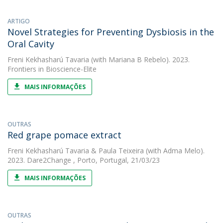
ARTIGO
Novel Strategies for Preventing Dysbiosis in the
Oral Cavity
Freni Kekhasharú Tavaria
(with Mariana B Rebelo). 2023.
Frontiers in Bioscience-Elite
MAIS INFORMAÇÕES
OUTRAS
Red grape pomace extract
Freni Kekhasharú Tavaria
&
Paula Teixeira
(with Adma Melo).
2023. Dare2Change , Porto, Portugal, 21/03/23
MAIS INFORMAÇÕES
OUTRAS