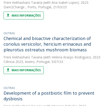
Freni Kekhasharú Tavaria
(with Ana Isabel Lopes). 2023.
Dare2Change , Porto, Portugal, 21/03/23
MAIS INFORMAÇÕES
OUTRAS
Chemical and bioactive characterization of
coriolus versicolor, hericium erinaceus and
pleurotus ostreatus mushroom biomass
Freni Kekhasharú Tavaria
(with Helena Araújo-Rodrigues). 2023.
Ciência 2023, Aveiro, Portugal, 5/07/23
MAIS INFORMAÇÕES
OUTRAS
Development of a postbiotic film to prevent
dysbiosis