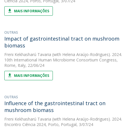
Ciência 2024, Porto, Portugal, 3/07/24
MAIS INFORMAÇÕES
OUTRAS
Impact of gastrointestinal tract on mushroom
biomass
Freni Kekhasharú Tavaria
(with Helena Araújo-Rodrigues). 2024.
10th International Human Microbiome Consortium Congress,
Rome, Italy, 22/06/24
MAIS INFORMAÇÕES
OUTRAS
Influence of the gastrointestinal tract on
mushroom biomass
Freni Kekhasharú Tavaria
(with Helena Araújo-Rodrigues). 2024.
Encontro Ciência 2024, Porto, Portugal, 3/07/24