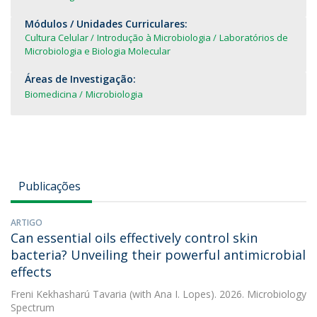
Módulos / Unidades Curriculares:
Cultura Celular
Introdução à Microbiologia
Laboratórios de
Microbiologia e Biologia Molecular
Áreas de Investigação:
Biomedicina
Microbiologia
Publicações
ARTIGO
Can essential oils effectively control skin
bacteria? Unveiling their powerful antimicrobial
effects
Freni Kekhasharú Tavaria
(with Ana I. Lopes). 2026. Microbiology
Spectrum