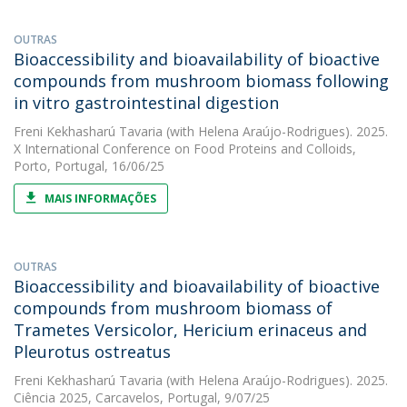
OUTRAS
Bioaccessibility and bioavailability of bioactive
compounds from mushroom biomass following
in vitro gastrointestinal digestion
Freni Kekhasharú Tavaria
(with Helena Araújo-Rodrigues). 2025.
X International Conference on Food Proteins and Colloids,
Porto, Portugal, 16/06/25
MAIS INFORMAÇÕES
OUTRAS
Bioaccessibility and bioavailability of bioactive
compounds from mushroom biomass of
Trametes Versicolor, Hericium erinaceus and
Pleurotus ostreatus
Freni Kekhasharú Tavaria
(with Helena Araújo-Rodrigues). 2025.
Ciência 2025, Carcavelos, Portugal, 9/07/25