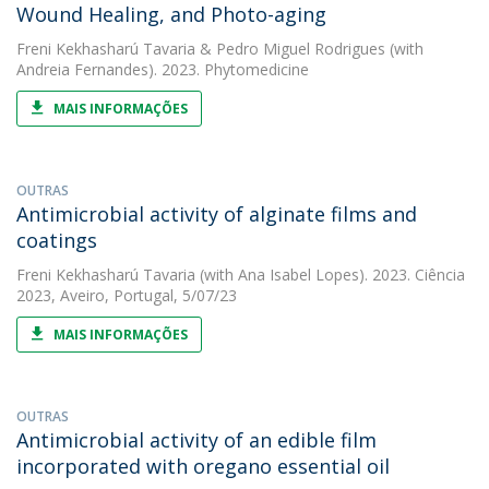
Wound Healing, and Photo-aging
Freni Kekhasharú Tavaria
&
Pedro Miguel Rodrigues
(with
Andreia Fernandes). 2023. Phytomedicine
MAIS INFORMAÇÕES
OUTRAS
Antimicrobial activity of alginate films and
coatings
Freni Kekhasharú Tavaria
(with Ana Isabel Lopes). 2023. Ciência
2023, Aveiro, Portugal, 5/07/23
MAIS INFORMAÇÕES
OUTRAS
Antimicrobial activity of an edible film
incorporated with oregano essential oil