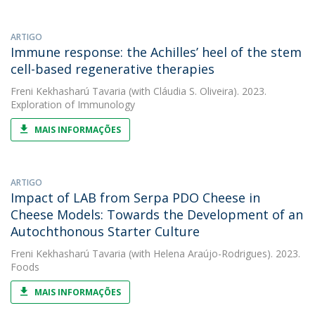
ARTIGO
Immune response: the Achilles’ heel of the stem
cell-based regenerative therapies
Freni Kekhasharú Tavaria
(with Cláudia S. Oliveira). 2023.
Exploration of Immunology
MAIS INFORMAÇÕES
ARTIGO
Impact of LAB from Serpa PDO Cheese in
Cheese Models: Towards the Development of an
Autochthonous Starter Culture
Freni Kekhasharú Tavaria
(with Helena Araújo-Rodrigues). 2023.
Foods
MAIS INFORMAÇÕES