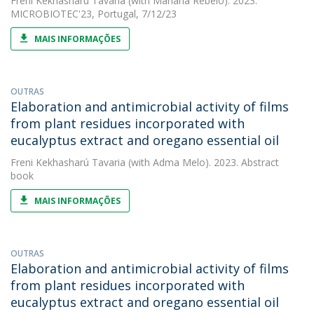
Freni Kekhasharú Tavaria
(with Mariana Rebelo). 2023.
MICROBIOTEC'23, Portugal, 7/12/23
MAIS INFORMAÇÕES
OUTRAS
Elaboration and antimicrobial activity of films
from plant residues incorporated with
eucalyptus extract and oregano essential oil
Freni Kekhasharú Tavaria
(with Adma Melo). 2023. Abstract
book
MAIS INFORMAÇÕES
OUTRAS
Elaboration and antimicrobial activity of films
from plant residues incorporated with
eucalyptus extract and oregano essential oil