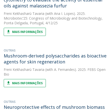
oils against malassezia furfur
Freni Kekhasharú Tavaria
(with Ana I. Lopes). 2025.
Microbiotec’25: Congress of Microbiology and Biotechnology,
Ponta Delgada, Portugal, 4/12/25
MAIS INFORMAÇÕES
OUTRAS
Mushroom-derived polysaccharides as bioactive
agents for skin regeneration
Freni Kekhasharú Tavaria
(with A. Fernandes). 2025. FEBS Open
Bio
MAIS INFORMAÇÕES
OUTRAS
Neuroprotective effects of mushroom biomass