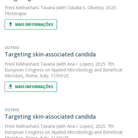
Freni Kekhasharú Tavaria
(with Cláudia S. Oliveira). 2025.
Fitoterapia
MAIS INFORMAÇÕES
OUTRAS
Targeting skin-associated candida
Freni Kekhasharú Tavaria
(with Ana I. Lopes). 2025. 7th
European Congress on Applied Microbiology and Beneficial
Microbes, Rome, Italy, 11/09/25
MAIS INFORMAÇÕES
OUTRAS
Targeting skin-associated candida
Freni Kekhasharú Tavaria
(with Ana I. Lopes). 2025. 7th
European Congress on Applied Microbiology and Beneficial
Microbes, Rome, Italy, 11/09/25