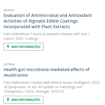
ARTIGO
Evaluation of Antimicrobial and Antioxidant
Activities of Alginate Edible Coatings
Incorporated with Plant Extracts
Freni Kekhasharú Tavaria
&
Manuela Pintado
(with Ana I.
Lopes). 2023. Coatings
MAIS INFORMAÇÕES
OUTRAS
Health gut microbiota-mediated effects of
mushrooms
Freni Kekhasharú Tavaria
(with Helena Araújo-Rodrigues). 2023.
2d Symposium on AD: An Update on Pathology and
Therapeutics, Porto, Portugal, 10/02/23
MAIS INFORMAÇÕES