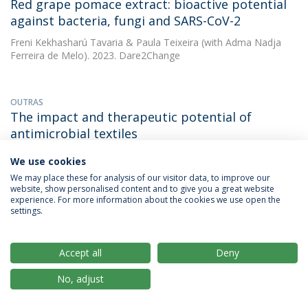
Red grape pomace extract: bioactive potential
against bacteria, fungi and SARS-CoV-2
Freni Kekhasharú Tavaria
&
Paula Teixeira
(with Adma Nadja
Ferreira de Melo). 2023. Dare2Change
OUTRAS
The impact and therapeutic potential of
antimicrobial textiles
Freni Kekhasharú Tavaria
(with Cláudia S. Oliveira). 2023. 4th
We use cookies
International Conference on Biomaterials & Biodevices, Rome,
We may place these for analysis of our visitor data, to improve our
Italy, 16/11/23
website, show personalised content and to give you a great website
experience. For more information about the cookies we use open the
MAIS INFORMAÇÕES
settings.
Accept all
Deny
ARTIGO
The impact of bioactive textiles on human skin
No, adjust
microbiota