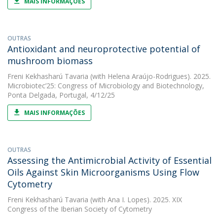
MAIS INFORMAÇÕES
OUTRAS
Antioxidant and neuroprotective potential of
mushroom biomass
Freni Kekhasharú Tavaria
(with Helena Araújo-Rodrigues). 2025.
Microbiotec’25: Congress of Microbiology and Biotechnology,
Ponta Delgada, Portugal, 4/12/25
MAIS INFORMAÇÕES
OUTRAS
Assessing the Antimicrobial Activity of Essential
Oils Against Skin Microorganisms Using Flow
Cytometry
Freni Kekhasharú Tavaria
(with Ana I. Lopes). 2025. XIX
Congress of the Iberian Society of Cytometry