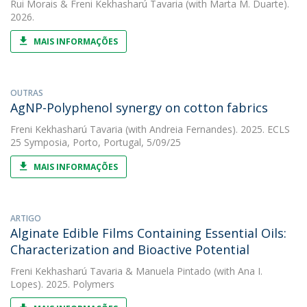
Rui Morais
&
Freni Kekhasharú Tavaria
(with Marta M. Duarte).
2026.
MAIS INFORMAÇÕES
OUTRAS
AgNP-Polyphenol synergy on cotton fabrics
Freni Kekhasharú Tavaria
(with Andreia Fernandes). 2025. ECLS
25 Symposia, Porto, Portugal, 5/09/25
MAIS INFORMAÇÕES
ARTIGO
Alginate Edible Films Containing Essential Oils:
Characterization and Bioactive Potential
Freni Kekhasharú Tavaria
&
Manuela Pintado
(with Ana I.
Lopes). 2025. Polymers