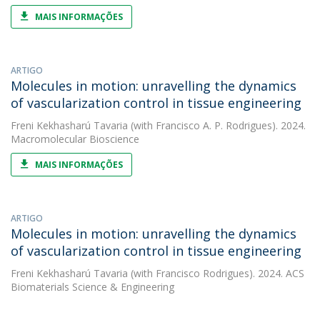
MAIS INFORMAÇÕES
ARTIGO
Molecules in motion: unravelling the dynamics
of vascularization control in tissue engineering
Freni Kekhasharú Tavaria
(with Francisco A. P. Rodrigues). 2024.
Macromolecular Bioscience
MAIS INFORMAÇÕES
ARTIGO
Molecules in motion: unravelling the dynamics
of vascularization control in tissue engineering
Freni Kekhasharú Tavaria
(with Francisco Rodrigues). 2024. ACS
Biomaterials Science & Engineering