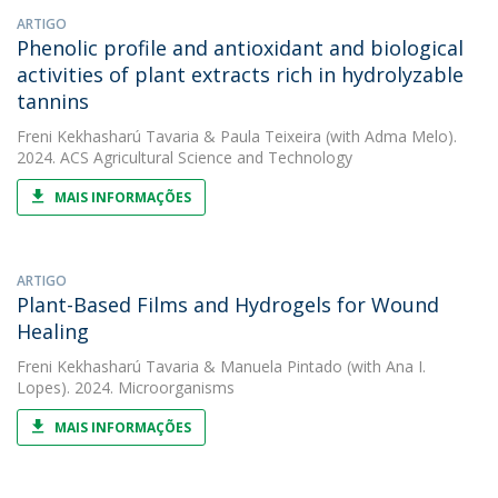
ARTIGO
Phenolic profile and antioxidant and biological
activities of plant extracts rich in hydrolyzable
tannins
Freni Kekhasharú Tavaria
&
Paula Teixeira
(with Adma Melo).
2024. ACS Agricultural Science and Technology
MAIS INFORMAÇÕES
ARTIGO
Plant-Based Films and Hydrogels for Wound
Healing
Freni Kekhasharú Tavaria
&
Manuela Pintado
(with Ana I.
Lopes). 2024. Microorganisms
MAIS INFORMAÇÕES