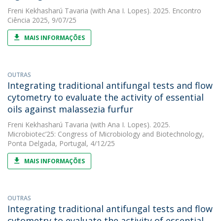
Freni Kekhasharú Tavaria
(with Ana I. Lopes). 2025. Encontro
Ciência 2025, 9/07/25
MAIS INFORMAÇÕES
OUTRAS
Integrating traditional antifungal tests and flow
cytometry to evaluate the activity of essential
oils against malassezia furfur
Freni Kekhasharú Tavaria
(with Ana I. Lopes). 2025.
Microbiotec’25: Congress of Microbiology and Biotechnology,
Ponta Delgada, Portugal, 4/12/25
MAIS INFORMAÇÕES
OUTRAS
Integrating traditional antifungal tests and flow
cytometry to evaluate the activity of essential