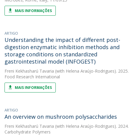
MAIS INFORMAÇÕES
ARTIGO
Understanding the impact of different post-
digestion enzymatic inhibition methods and
storage conditions on standardized
gastrointestinal model (INFOGEST)
Freni Kekhasharú Tavaria
(with Helena Araújo-Rodrigues). 2025.
Food Research International
MAIS INFORMAÇÕES
ARTIGO
An overview on mushroom polysaccharides
Freni Kekhasharú Tavaria
(with Helena Araújo-Rodrigues). 2024.
Carbohydrate Polymers