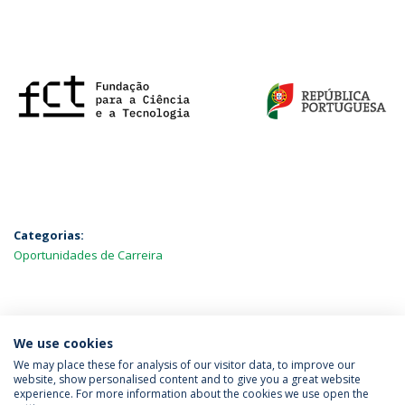
Categorias:
Oportunidades de Carreira
MAIS NOTÍCIAS
We use cookies
We may place these for analysis of our visitor data, to improve our
website, show personalised content and to give you a great website
experience. For more information about the cookies we use open the
Política de Privacidade
Termos & Condições