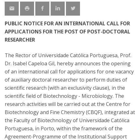
PUBLIC NOTICE FOR AN INTERNATIONAL CALL FOR
APPLICATIONS FOR THE POST OF POST-DOCTORAL
RESEARCHER
The Rector of Universidade Católica Portuguesa, Prof.
Dr. Isabel Capeloa Gil, hereby announces the opening
of an international call for applications for one vacancy
of auxiliary doctoral researcher to perform duties of
scientific research (with an exclusivity clause), in the
scientific field of Biotechnology - Microbiology. The
research activities will be carried out at the Centre for
Biotechnology and Fine Chemistry (CBQF), integrated at
the Faculty of Biotechnology of Universidade Católica
Portuguesa, in Porto, within the framework of the
Agreement-Programme of the Institutional Support