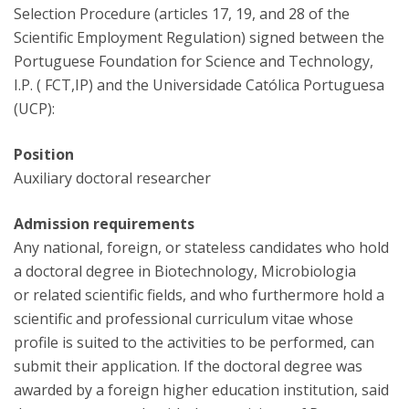
Selection Procedure (articles 17, 19, and 28 of the
Scientific Employment Regulation) signed between the
Portuguese Foundation for Science and Technology,
I.P. ( FCT,IP) and the Universidade Católica Portuguesa
(UCP):
Position
Auxiliary doctoral researcher
Admission requirements
Any national, foreign, or stateless candidates who hold
a doctoral degree in Biotechnology, Microbiologia
or related scientific fields, and who furthermore hold a
scientific and professional curriculum vitae whose
profile is suited to the activities to be performed, can
submit their application. If the doctoral degree was
awarded by a foreign higher education institution, said