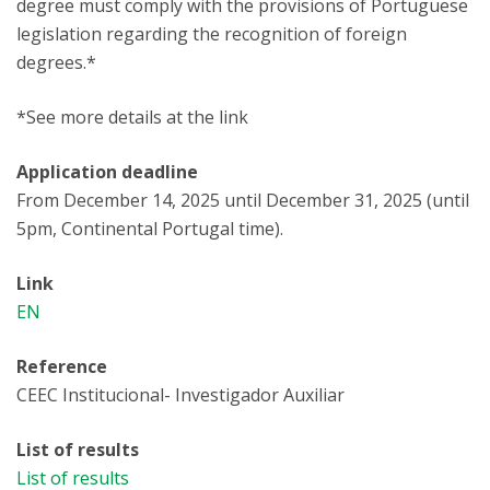
degree must comply with the provisions of Portuguese
legislation regarding the recognition of foreign
degrees.*
*See more details at the link
Application deadline
From December 14, 2025 until December 31, 2025 (until
5pm, Continental Portugal time).
Link
EN
Reference
CEEC Institucional- Investigador Auxiliar
List of results
List of results