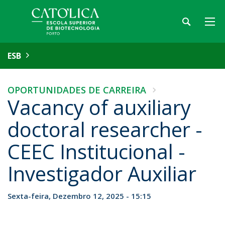
ESB
OPORTUNIDADES DE CARREIRA
Vacancy of auxiliary
doctoral researcher -
CEEC Institucional -
Investigador Auxiliar
Sexta-feira, Dezembro 12, 2025 - 15:15