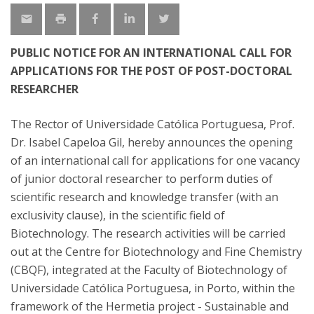
PUBLIC NOTICE FOR AN INTERNATIONAL CALL FOR
APPLICATIONS FOR THE POST OF POST-DOCTORAL
RESEARCHER
The Rector of Universidade Católica Portuguesa, Prof.
Dr. Isabel Capeloa Gil, hereby announces the opening
of an international call for applications for one vacancy
of junior doctoral researcher to perform duties of
scientific research and knowledge transfer (with an
exclusivity clause), in the scientific field of
Biotechnology. The research activities will be carried
out at the Centre for Biotechnology and Fine Chemistry
(CBQF), integrated at the Faculty of Biotechnology of
Universidade Católica Portuguesa, in Porto, within the
framework of the Hermetia project - Sustainable and