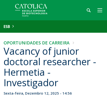
ESB
OPORTUNIDADES DE CARREIRA
Vacancy of junior
doctoral researcher -
Hermetia -
Investigador
Sexta-feira, Dezembro 12, 2025 - 14:56