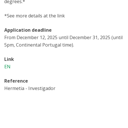
degrees.*
*See more details at the link
Application deadline
From December 12, 2025 until December 31, 2025 (until
5pm, Continental Portugal time).
Link
EN
Reference
Hermetia - Investigador