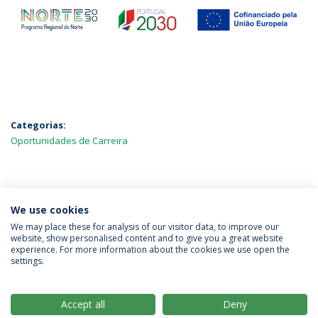
Categorias:
Oportunidades de Carreira
MAIS NOTÍCIAS
We use cookies
We may place these for analysis of our visitor data, to improve our
website, show personalised content and to give you a great website
experience. For more information about the cookies we use open the
Política de Privacidade
Termos & Condições
settings.
Direitos do Titular dos Dados
Accept all
Deny