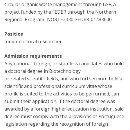
circular organic waste management through BSF, a
project funded by the FEDER through the Northern
Regional Program -NORTE2030-FEDER-01483600:
Position
Junior doctoral researcher
Admission requirements
Any national, foreign, or stateless candidates who hold
a doctoral degree in Biotechnology
or related scientific fields, and who furthermore hold a
scientific and professional curriculum vitae whose
profile is suited to the activities to be performed, can
submit their application. If the doctoral degree was
awarded by a foreign higher education institution, said
degree must comply with the provisions of Portuguese
legislation regarding the recognition of foreign