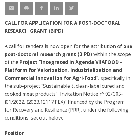
CALL FOR APPLICATION FOR A POST-DOCTORAL
RESEARCH GRANT (BIPD)
A call for tenders is now open for the attribution of
one
post-doctoral research grant (BIPD)
within the scope
of the
Project “Integrated in Agenda VIIAFOOD –
Platform for Valorization, Industrialization and
Commercial Innovation for Agri-Food
”, specifically in
the sub-project “Sustainable & clean-label cured and
cooked meat products”, Invitation Notice nº 02/C05-
i01/2022, (2023.12117.PEX)” financed by the Program
for Recovery and Resilience (PRR), under the following
conditions, set out below:
Position