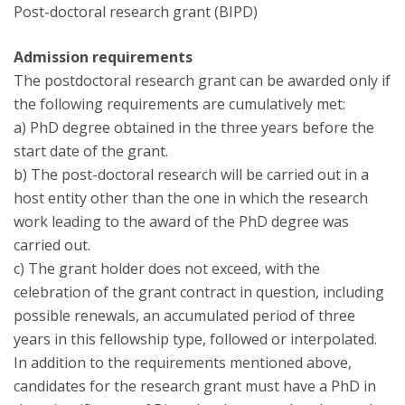
Post-doctoral research grant (BIPD)
Admission requirements
The postdoctoral research grant can be awarded only if
the following requirements are cumulatively met:
a) PhD degree obtained in the three years before the
start date of the grant.
b) The post-doctoral research will be carried out in a
host entity other than the one in which the research
work leading to the award of the PhD degree was
carried out.
c) The grant holder does not exceed, with the
celebration of the grant contract in question, including
possible renewals, an accumulated period of three
years in this fellowship type, followed or interpolated.
In addition to the requirements mentioned above,
candidates for the research grant must have a PhD in