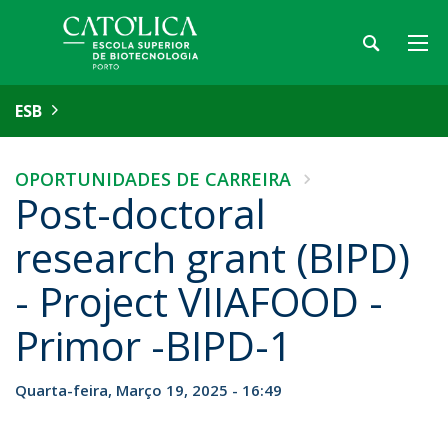
ESB
OPORTUNIDADES DE CARREIRA
Post-doctoral
research grant (BIPD)
- Project VIIAFOOD -
Primor -BIPD-1
Quarta-feira, Março 19, 2025 - 16:49