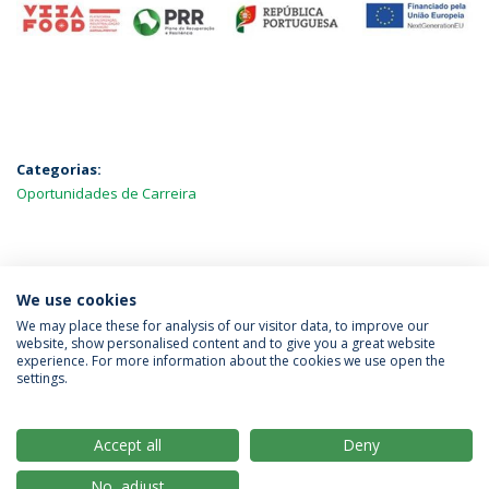
Categorias:
Oportunidades de Carreira
MAIS NOTÍCIAS
We use cookies
We may place these for analysis of our visitor data, to improve our
website, show personalised content and to give you a great website
experience. For more information about the cookies we use open the
Política de Privacidade
Termos & Condições
settings.
Direitos do Titular dos Dados
Accept all
Deny
No, adjust