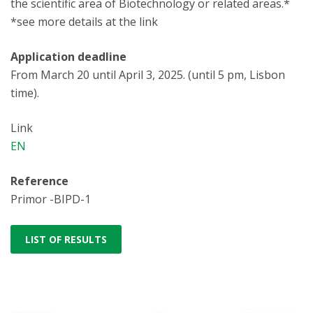
the scientific area of Biotechnology or related areas.*
*see more details at the link
Application deadline
From March 20 until April 3, 2025. (until 5 pm, Lisbon
time).
Link
EN
Reference
Primor -BIPD-1
LIST OF RESULTS