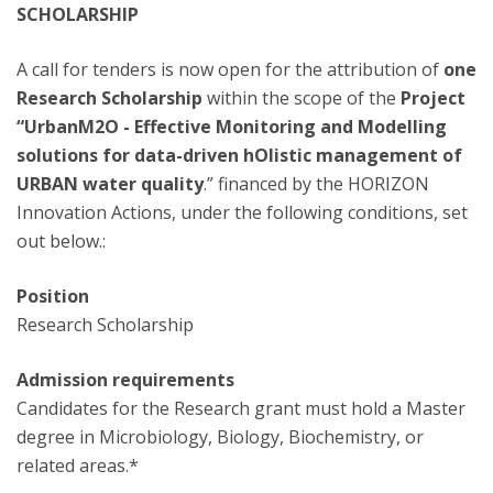
SCHOLARSHIP
A call for tenders is now open for the attribution of
one
Research Scholarship
within the scope of the
Project
“UrbanM2O - Effective Monitoring and Modelling
solutions for data-driven hOlistic management of
URBAN water quality
.” financed by the HORIZON
Innovation Actions, under the following conditions, set
out below.:
Position
Research Scholarship
Admission requirements
Candidates for the Research grant must hold a Master
degree in Microbiology, Biology, Biochemistry, or
related areas.*