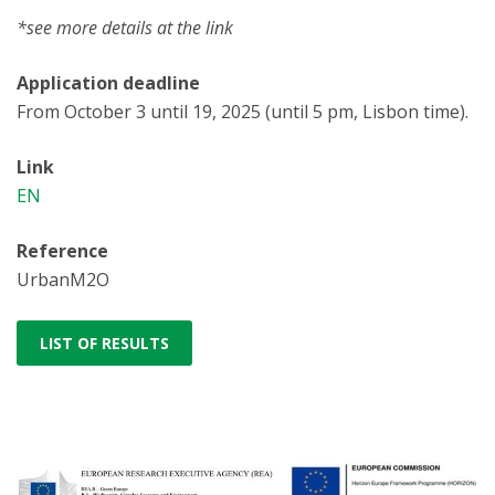
*see more details at the link
Application deadline
From October 3 until 19, 2025 (until 5 pm, Lisbon time).
Link
EN
Reference
UrbanM2O
LIST OF RESULTS