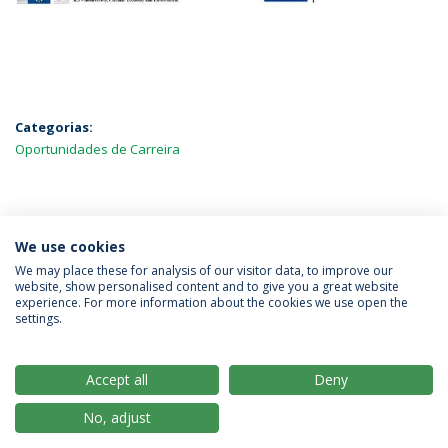
Categorias:
Oportunidades de Carreira
MAIS NOTÍCIAS
We use cookies
We may place these for analysis of our visitor data, to improve our
website, show personalised content and to give you a great website
experience. For more information about the cookies we use open the
Política de Privacidade
Termos & Condições
settings.
Direitos do Titular dos Dados
Accept all
Deny
No, adjust
© 2026 Universidade Católica Portuguesa