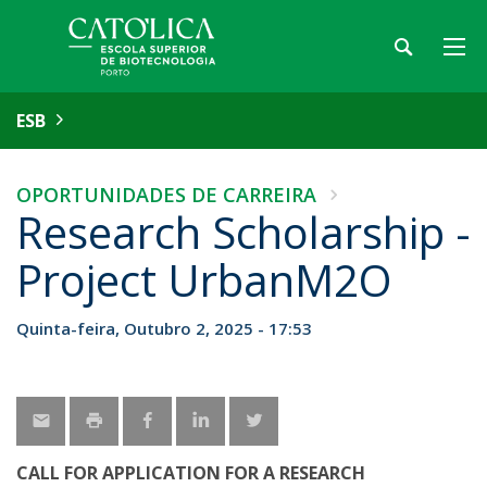
ESB
OPORTUNIDADES DE CARREIRA
Research Scholarship -
Project UrbanM2O
Quinta-feira, Outubro 2, 2025 - 17:53
CALL FOR APPLICATION FOR A RESEARCH