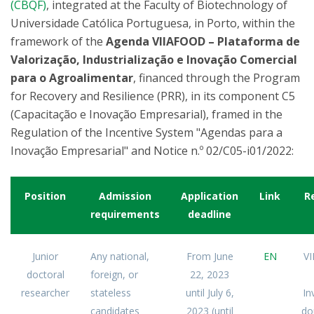
(CBQF)
, integrated at the Faculty of Biotechnology of
Universidade Católica Portuguesa, in Porto, within the
framework of the
Agenda VIIAFOOD – Plataforma de
Valorização, Industrialização e Inovação Comercial
para o Agroalimentar
, financed through the Program
for Recovery and Resilience (PRR), in its component C5
(Capacitação e Inovação Empresarial), framed in the
Regulation of the Incentive System "Agendas para a
Inovação Empresarial" and Notice n.º 02/C05-i01/2022:
Position
Admission
Application
Link
R
requirements
deadline
Junior
Any national,
From June
EN
V
doctoral
foreign, or
22, 2023
researcher
stateless
until July 6,
In
candidates
2023 (until
do