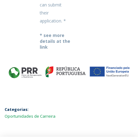
can submit
their
application. *
* see more
details at the
link
Categorias:
Oportunidades de Carreira