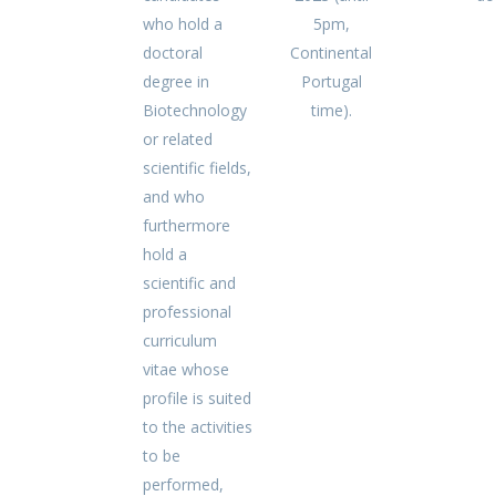
who hold a
5pm,
doctoral
Continental
degree in
Portugal
Biotechnology
time).
or related
scientific fields,
and who
furthermore
hold a
scientific and
professional
curriculum
vitae whose
profile is suited
to the activities
to be
performed,