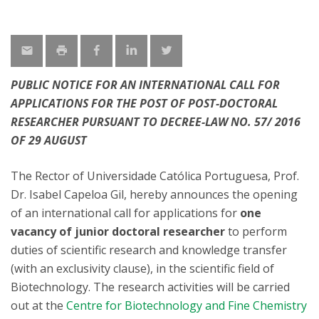
PUBLIC NOTICE FOR AN INTERNATIONAL CALL FOR
APPLICATIONS FOR THE POST OF POST-DOCTORAL
RESEARCHER PURSUANT TO DECREE-LAW NO. 57/ 2016
OF 29 AUGUST
The Rector of Universidade Católica Portuguesa, Prof.
Dr. Isabel Capeloa Gil, hereby announces the opening
of an international call for applications for
one
vacancy of junior doctoral researcher
to perform
duties of scientific research and knowledge transfer
(with an exclusivity clause), in the scientific field of
Biotechnology. The research activities will be carried
out at the
Centre for Biotechnology and Fine Chemistry