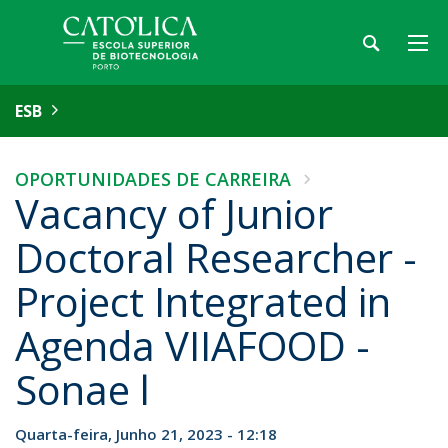
ESB
OPORTUNIDADES DE CARREIRA
Vacancy of Junior
Doctoral Researcher -
Project Integrated in
Agenda VIIAFOOD -
Sonae l
Quarta-feira, Junho 21, 2023 - 12:18