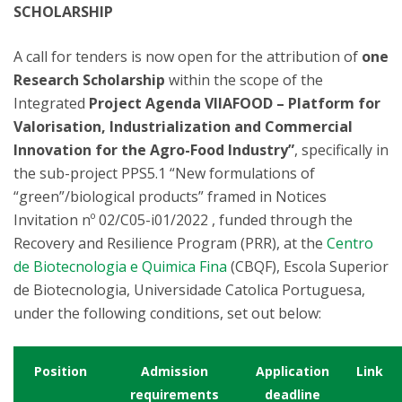
SCHOLARSHIP
A call for tenders is now open for the attribution of
one
Research Scholarship
within the scope of the
Integrated
Project Agenda VIIAFOOD – Platform for
Valorisation, Industrialization and Commercial
Innovation for the Agro-Food Industry”
, specifically in
the sub-project PPS5.1 “New formulations of
“green”/biological products” framed in Notices
Invitation nº 02/C05-i01/2022 , funded through the
Recovery and Resilience Program (PRR), at the
Centro
de Biotecnologia e Quimica Fina
(CBQF), Escola Superior
de Biotecnologia, Universidade Catolica Portuguesa,
under the following conditions, set out below:
Position
Admission
Application
Link
requirements
deadline