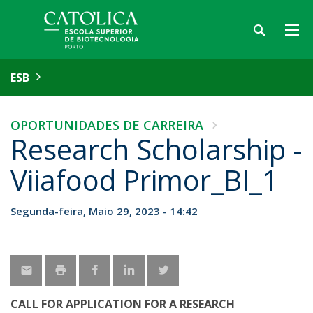
ESB
OPORTUNIDADES DE CARREIRA
Research Scholarship -
Viiafood Primor_BI_1
Segunda-feira, Maio 29, 2023 - 14:42
CALL FOR APPLICATION FOR A RESEARCH