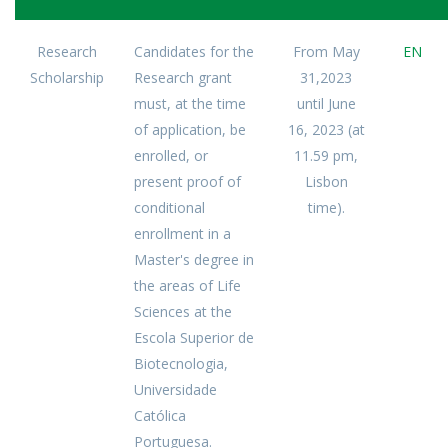
Research
Candidates for the
From May
EN
Scholarship
Research grant
31,2023
must, at the time
until June
of application, be
16, 2023 (at
enrolled, or
11.59 pm,
present proof of
Lisbon
conditional
time).
enrollment in a
Master's degree in
the areas of Life
Sciences at the
Escola Superior de
Biotecnologia,
Universidade
Católica
Portuguesa.