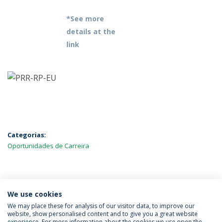
*See more
details at the
link
Categorias:
Oportunidades de Carreira
MAIS NOTÍCIAS
We use cookies
We may place these for analysis of our visitor data, to improve our
website, show personalised content and to give you a great website
experience. For more information about the cookies we use open the