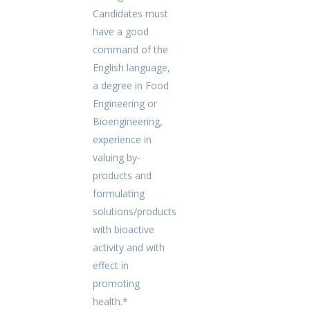
Candidates must
have a good
command of the
English language,
a degree in Food
Engineering or
Bioengineering,
experience in
valuing by-
products and
formulating
solutions/products
with bioactive
activity and with
effect in
promoting
health.*