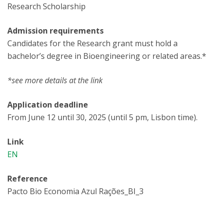
Research Scholarship
Admission requirements
Candidates for the Research grant must hold a
bachelor’s degree in Bioengineering or related areas.*
*see more details at the link
Application deadline
From June 12 until 30, 2025 (until 5 pm, Lisbon time).
Link
EN
Reference
Pacto Bio Economia Azul Rações_BI_3