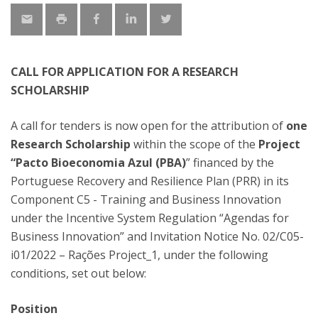
CALL FOR APPLICATION FOR A RESEARCH
SCHOLARSHIP
A call for tenders is now open for the attribution of
one
Research Scholarship
within the scope of the
Project
“Pacto Bioeconomia Azul (PBA)
” financed by the
Portuguese Recovery and Resilience Plan (PRR) in its
Component C5 - Training and Business Innovation
under the Incentive System Regulation “Agendas for
Business Innovation” and Invitation Notice No. 02/C05-
i01/2022 – Rações Project_1, under the following
conditions, set out below:
Position