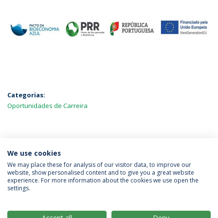
Categorias:
Oportunidades de Carreira
MAIS NOTÍCIAS
We use cookies
We may place these for analysis of our visitor data, to improve our
website, show personalised content and to give you a great website
experience. For more information about the cookies we use open the
Política de Privacidade
Termos & Condições
settings.
Direitos do Titular dos Dados
Accept all
Deny