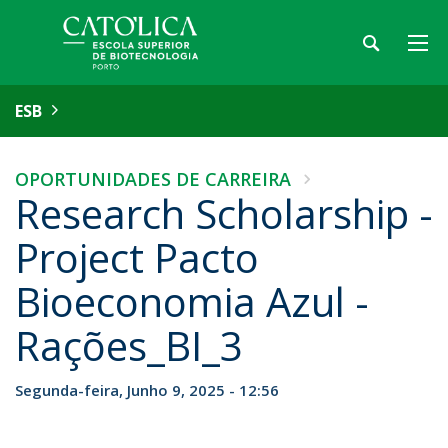
ESB
OPORTUNIDADES DE CARREIRA
Research Scholarship -
Project Pacto
Bioeconomia Azul -
Rações_BI_3
Segunda-feira, Junho 9, 2025 - 12:56