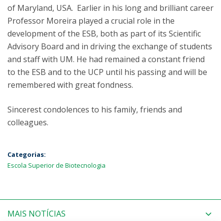
of Maryland, USA. Earlier in his long and brilliant career
Professor Moreira played a crucial role in the
development of the ESB, both as part of its Scientific
Advisory Board and in driving the exchange of students
and staff with UM. He had remained a constant friend
to the ESB and to the UCP until his passing and will be
remembered with great fondness.
Sincerest condolences to his family, friends and
colleagues.
Categorias:
Escola Superior de Biotecnologia
MAIS NOTÍCIAS