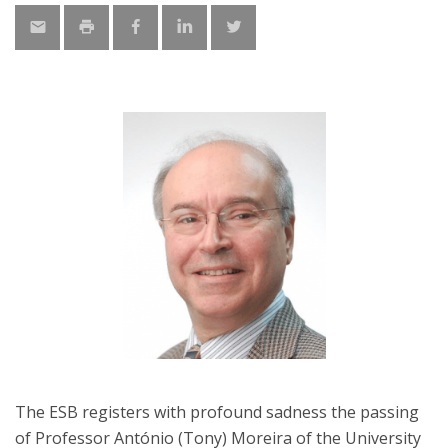
The ESB registers with profound sadness the passing
of Professor António (Tony) Moreira of the University