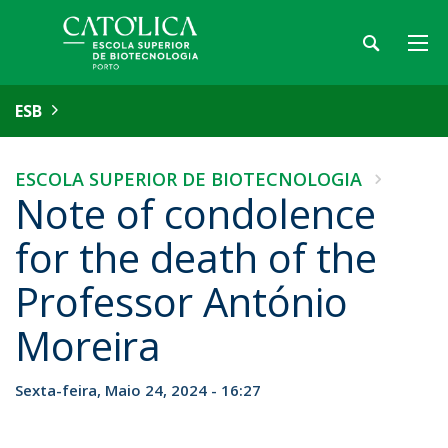
ESB
ESCOLA SUPERIOR DE BIOTECNOLOGIA
Note of condolence
for the death of the
Professor António
Moreira
Sexta-feira, Maio 24, 2024 - 16:27