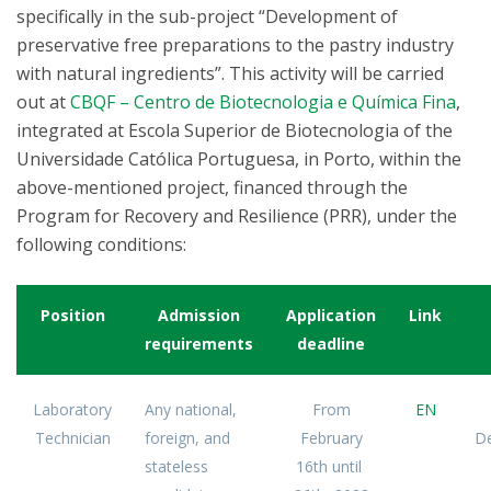
specifically in the sub-project “Development of
preservative free preparations to the pastry industry
with natural ingredients”. This activity will be carried
out at
CBQF – Centro de Biotecnologia e Química Fina
,
integrated at Escola Superior de Biotecnologia of the
Universidade Católica Portuguesa, in Porto, within the
above-mentioned project, financed through the
Program for Recovery and Resilience (PRR), under the
following conditions:
Position
Admission
Application
Link
requirements
deadline
Laboratory
Any national,
From
EN
Technician
foreign, and
February
De
stateless
16th until