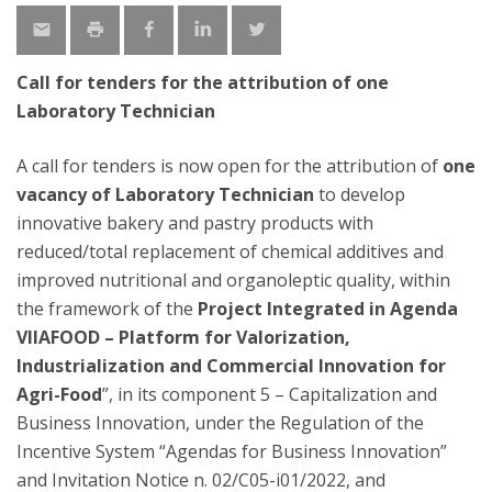
Call for tenders for the attribution of one
Laboratory Technician
A call for tenders is now open for the attribution of
one
vacancy of Laboratory Technician
to develop
innovative bakery and pastry products with
reduced/total replacement of chemical additives and
improved nutritional and organoleptic quality, within
the framework of the
Project Integrated in Agenda
VIIAFOOD – Platform for Valorization,
Industrialization and Commercial Innovation for
Agri-Food
”, in its component 5 – Capitalization and
Business Innovation, under the Regulation of the
Incentive System “Agendas for Business Innovation”
and Invitation Notice n. 02/C05-i01/2022, and