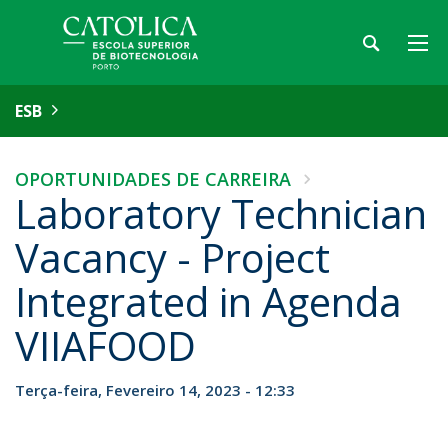
ESB
OPORTUNIDADES DE CARREIRA
Laboratory Technician
Vacancy - Project
Integrated in Agenda
VIIAFOOD
Terça-feira, Fevereiro 14, 2023 - 12:33