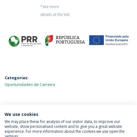
*see more
details at the link
Categorias:
Oportunidades de Carreira
MAIS NOTÍCIAS
We use cookies
We may place these for analysis of our visitor data, to improve our
website, show personalised content and to give you a great website
experience. For more information about the cookies we use open the
Política de Privacidade
Termos & Condições
settings.