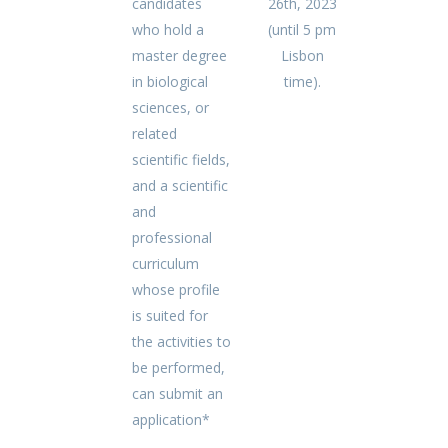
candidates
26th, 2023
who hold a
(until 5 pm
master degree
Lisbon
in biological
time).
sciences, or
related
scientific fields,
and a scientific
and
professional
curriculum
whose profile
is suited for
the activities to
be performed,
can submit an
application*