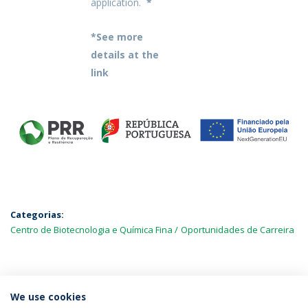
application.
*
*See more
details at the
link
Categorias:
Centro de Biotecnologia e Química Fina
Oportunidades de Carreira
MAIS NOTÍCIAS
We use cookies