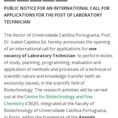
PUBLIC NOTICE FOR AN INTERNATIONAL CALL FOR
APPLICATIONS FOR THE POST OF LABORATORY
TECHNICIAN
The Rector of Universidade Católica Portuguesa, Prof.
Dr. Isabel Capeloa Gil, hereby announces the opening
of an international call for applications for
one
vacancy of
Laboratory Technician
to perform duties
of study, planning, programming, evaluation and
application of methods and processes of a technical or
scientific nature and knowledge transfer (with an
exclusivity clause), in the scientific field of
Biotechnology. The research activities will be carried
out at the
Centre for Biotechnology and Fine
Chemistry
(CBQF), integrated at the Faculty of
Biotechnology of Universidade Católica Portuguesa,
in Porto, within the framework of the
Agenda