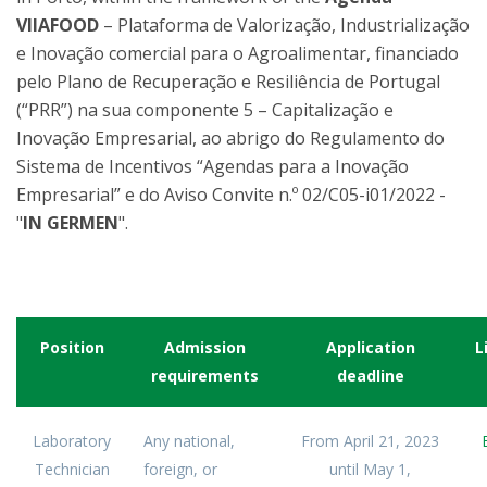
VIIAFOOD
– Plataforma de Valorização, Industrialização
e Inovação comercial para o Agroalimentar, financiado
pelo Plano de Recuperação e Resiliência de Portugal
(“PRR”) na sua componente 5 – Capitalização e
Inovação Empresarial, ao abrigo do Regulamento do
Sistema de Incentivos “Agendas para a Inovação
Empresarial” e do Aviso Convite n.º 02/C05-i01/2022 -
"
IN GERMEN
".
Position
Admission
Application
L
requirements
deadline
Laboratory
Any national,
From April 21, 2023
Technician
foreign, or
until May 1,