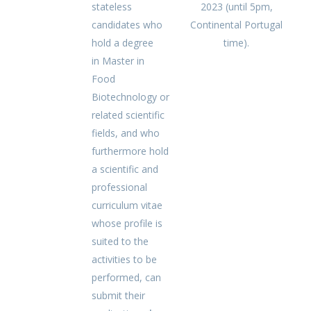
stateless
2023 (until 5pm,
candidates who
Continental Portugal
hold a degree
time).
in Master in
Food
Biotechnology or
related scientific
fields, and who
furthermore hold
a scientific and
professional
curriculum vitae
whose profile is
suited to the
activities to be
performed, can
submit their