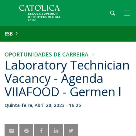
ESB
OPORTUNIDADES DE CARREIRA
Laboratory Technician
Vacancy - Agenda
VIIAFOOD - Germen l
Quinta-feira, Abril 20, 2023 - 16:26