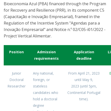
Bioeconomia Azul (PBA) financed through the Program
for Recovery and Resilience (PRR), in its component C5
(Capacitação e Inovação Empresarial), framed in the
Regulation of the Incentive System "Agendas para a
Inovação Empresarial" and Notice n.º 02/C05-i01/2022 -
Project Vertical Alimentar.
Position
Admission
Application
L
requirements
deadline
Junior
Any national,
From
April 21, 2023
Doctoral
foreign, or
until
May 9,
Researcher
stateless
2023
(until 5pm,
candidates who
Continental
Portugal
hold a doctoral
time).
degree