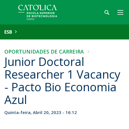
ESB
OPORTUNIDADES DE CARREIRA
Junior Doctoral
Researcher 1 Vacancy
- Pacto Bio Economia
Azul
Quinta-feira, Abril 20, 2023 - 16:12