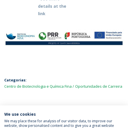
details at the
link
Categorias:
Centro de Biotecnologia e Química Fina
Oportunidades de Carreira
MAIS NOTÍCIAS
We use cookies
We may place these for analysis of our visitor data, to improve our
website, show personalised content and to give you a great website