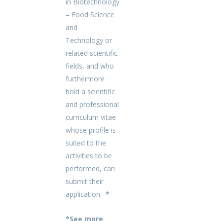
in
Biotechnology
– Food Science
and
Technology or
related scientific
fields, and who
furthermore
hold a scientific
and professional
curriculum vitae
whose profile is
suited to the
activities to be
performed, can
submit their
application.
*
*See more