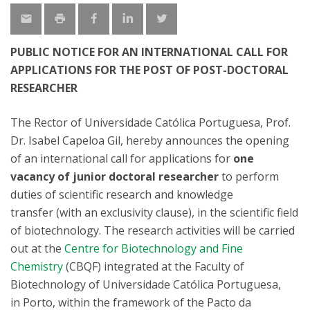
PUBLIC NOTICE FOR AN INTERNATIONAL CALL FOR
APPLICATIONS FOR THE POST OF POST-DOCTORAL
RESEARCHER
The Rector of Universidade Católica Portuguesa, Prof.
Dr. Isabel Capeloa Gil, hereby announces the opening
of an international call for applications for
one
vacancy of
junior
doctoral researcher
to perform
duties of scientific research and knowledge
transfer (with an exclusivity clause), in the scientific field
of biotechnology. The research activities will be carried
out at the
Centre for Biotechnology and Fine
Chemistry
(CBQF) integrated at the Faculty of
Biotechnology of Universidade Católica Portuguesa,
in Porto, within the framework of the Pacto da