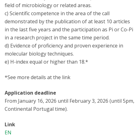
field of microbiology or related areas.
c) Scientific competence in the area of the call
demonstrated by the publication of at least 10 articles
in the last five years and the participation as Pi or Co-Pi
in a research project in the same time period.
d) Evidence of proficiency and proven experience in
molecular biology techniques.
e) H-index equal or higher than 18.*
*See more details at the link
Application deadline
From January 16, 2026 until February 3, 2026 (until 5pm,
Continental Portugal time).
Link
EN