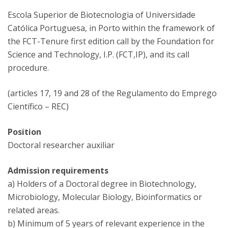
Escola Superior de Biotecnologia of Universidade
Católica Portuguesa, in Porto within the framework of
the FCT-Tenure first edition call by the Foundation for
Science and Technology, I.P. (FCT,IP), and its call
procedure.
(articles 17, 19 and 28 of the Regulamento do Emprego
Científico – REC)
Position
Doctoral researcher auxiliar
Admission requirements
a) Holders of a Doctoral degree in Biotechnology,
Microbiology, Molecular Biology, Bioinformatics or
related areas.
b) Minimum of 5 years of relevant experience in the