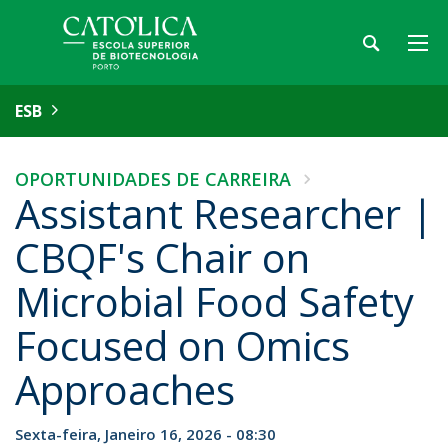
ESB
OPORTUNIDADES DE CARREIRA
Assistant Researcher |
CBQF's Chair on
Microbial Food Safety
Focused on Omics
Approaches
Sexta-feira, Janeiro 16, 2026 - 08:30