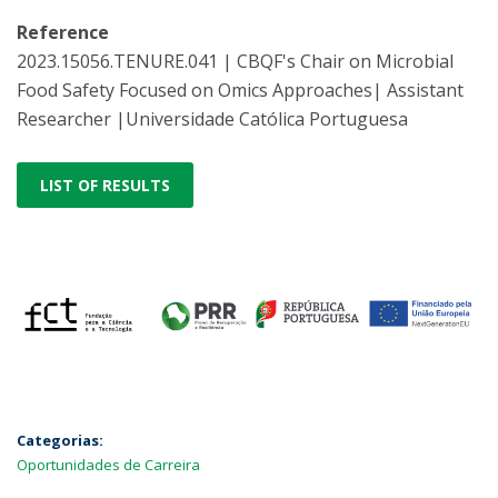
Reference
2023.15056.TENURE.041 | CBQF's Chair on Microbial
Food Safety Focused on Omics Approaches| Assistant
Researcher |Universidade Católica Portuguesa
LIST OF RESULTS
Categorias:
Oportunidades de Carreira