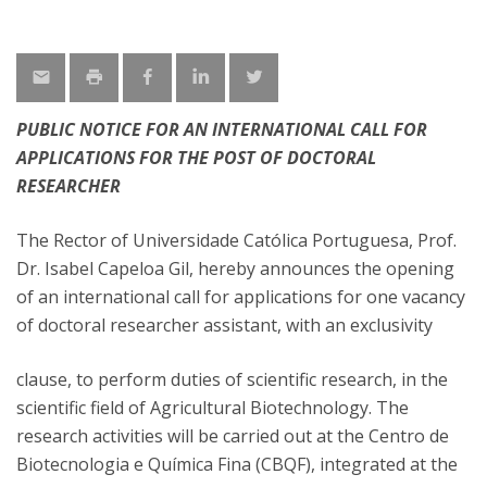
PUBLIC NOTICE FOR AN INTERNATIONAL CALL FOR
APPLICATIONS FOR THE POST OF DOCTORAL
RESEARCHER
The Rector of Universidade Católica Portuguesa, Prof.
Dr. Isabel Capeloa Gil, hereby announces the opening
of an international call for applications for one vacancy
of doctoral researcher assistant, with an exclusivity
clause, to perform duties of scientific research, in the
scientific field of Agricultural Biotechnology. The
research activities will be carried out at the Centro de
Biotecnologia e Química Fina (CBQF), integrated at the