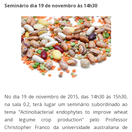
Seminário dia 19 de novembro às 14h30
No dia 19 de novembro de 2015, das 14h30 às 15h30,
na sala 0.2, terá lugar um seminário subordinado ao
tema "Actinobacterial endophytes to improve wheat
and legume crop production" pelo Professor
Christopher Franco da universidade australiana de