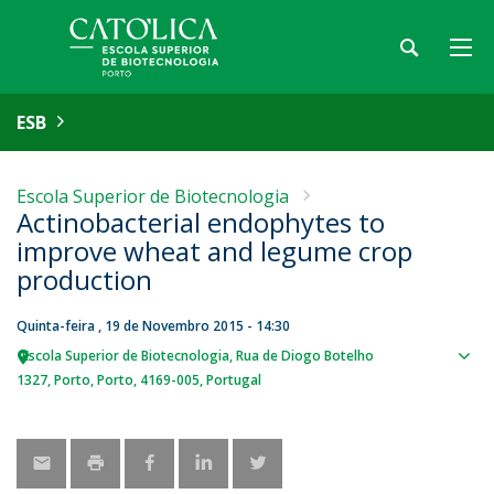
ESB
Escola Superior de Biotecnologia
Actinobacterial endophytes to
improve wheat and legume crop
production
Quinta-feira , 19 de Novembro 2015 - 14:30
Escola Superior de Biotecnologia
Rua de Diogo Botelho
Sho
1327
Porto
Porto
4169-005
Portugal
map