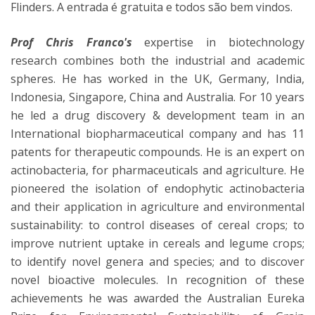
Flinders. A entrada é gratuita e todos são bem vindos.
Prof Chris Franco's
expertise in biotechnology
research combines both the industrial and academic
spheres. He has worked in the UK, Germany, India,
Indonesia, Singapore, China and Australia. For 10 years
he led a drug discovery & development team in an
International biopharmaceutical company and has 11
patents for therapeutic compounds. He is an expert on
actinobacteria, for pharmaceuticals and agriculture. He
pioneered the isolation of endophytic actinobacteria
and their application in agriculture and environmental
sustainability: to control diseases of cereal crops; to
improve nutrient uptake in cereals and legume crops;
to identify novel genera and species; and to discover
novel bioactive molecules. In recognition of these
achievements he was awarded the Australian Eureka