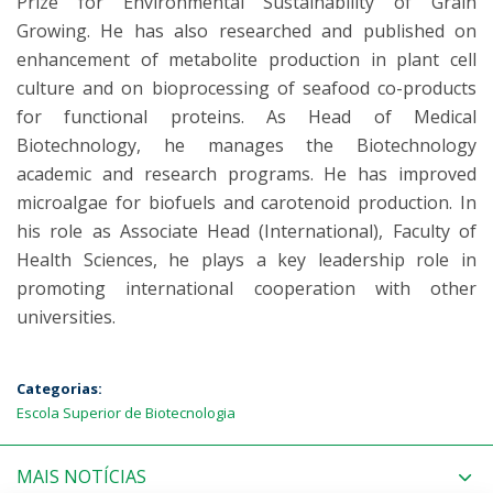
Prize for Environmental Sustainability of Grain
Growing. He has also researched and published on
enhancement of metabolite production in plant cell
culture and on bioprocessing of seafood co-products
for functional proteins. As Head of Medical
Biotechnology, he manages the Biotechnology
academic and research programs. He has improved
microalgae for biofuels and carotenoid production. In
his role as Associate Head (International), Faculty of
Health Sciences, he plays a key leadership role in
promoting international cooperation with other
universities.
Categorias:
Escola Superior de Biotecnologia
MAIS NOTÍCIAS