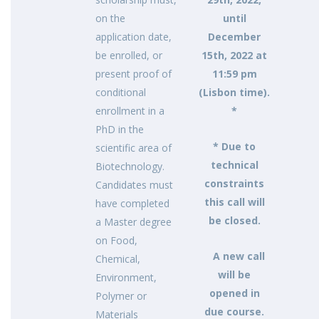
on the
until
application date,
December
be enrolled, or
15th, 2022 at
present proof of
11:59 pm
conditional
(Lisbon time).
enrollment in a
*
PhD in the
* Due to
scientific area of
technical
Biotechnology.
constraints
Candidates must
this call will
have completed
be closed.
a Master degree
on Food,
A new call
Chemical,
will be
Environment,
opened in
Polymer or
due course.
Materials