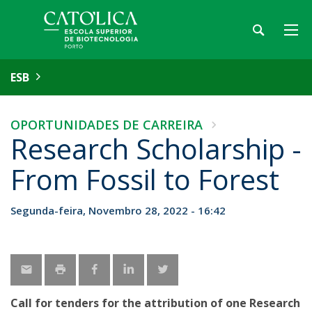
ESB
OPORTUNIDADES DE CARREIRA
Research Scholarship -
From Fossil to Forest
Segunda-feira, Novembro 28, 2022 - 16:42
Call for tenders for the attribution of one Research