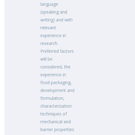
language
(speaking and
writing) and with
relevant
experience in
research.
Preferred factors
will be
considered, the
experience in
food packaging,
development and
formulation,
characterization
techniques of
mechanical and
barrier properties