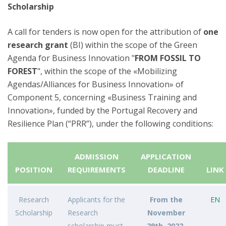
Scholarship
A call for tenders is now open for the attribution of
one
research grant
(BI) within the scope of the Green
Agenda for Business Innovation "
FROM FOSSIL TO
FOREST
", within the scope of the «Mobilizing
Agendas/Alliances for Business Innovation» of
Component 5, concerning «Business Training and
Innovation», funded by the Portugal Recovery and
Resilience Plan (“PRR”), under the following conditions:
ADMISSION
APPLICATION
POSITION
REQUIREMENTS
DEADLINE
LINK
Research
Applicants for the
From the
EN
Scholarship
Research
November
scholarship must,
29th, 2022,