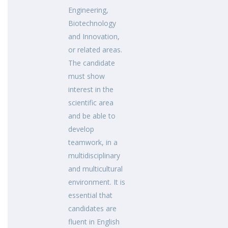
Engineering,
Biotechnology
and Innovation,
or related areas.
The candidate
must show
interest in the
scientific area
and be able to
develop
teamwork, in a
multidisciplinary
and multicultural
environment. It is
essential that
candidates are
fluent in English