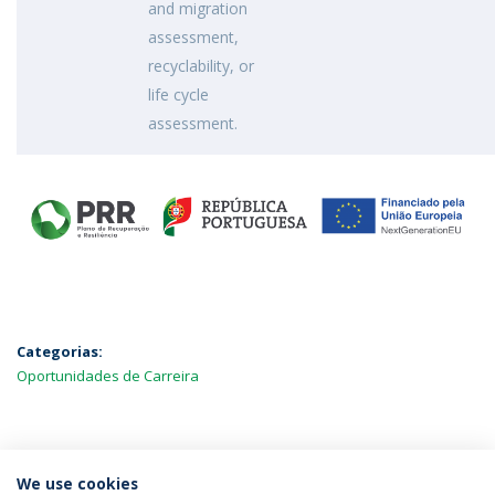
and migration
assessment,
recyclability, or
life cycle
assessment.
Categorias:
Oportunidades de Carreira
MAIS NOTÍCIAS
We use cookies