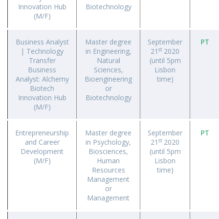
Innovation Hub
Biotechnology
(M/F)
Business Analyst
Master degree
September
PT
st
| Technology
in Engineering,
21
2020
Transfer
Natural
(until 5pm
Business
Sciences,
Lisbon
Analyst: Alchemy
Bioengineering
time)
Biotech
or
Innovation Hub
Biotechnology
(M/F)
Entrepreneurship
Master degree
September
PT
st
and Career
in Psychology,
21
2020
Development
Biosciences,
(until 5pm
(M/F)
Human
Lisbon
Resources
time)
Management
or
Management