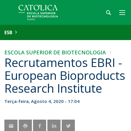
ESB
ESCOLA SUPERIOR DE BIOTECNOLOGIA
Recrutamentos EBRI -
European Bioproducts
Research Institute
Terça-feira, Agosto 4, 2020 - 17:04