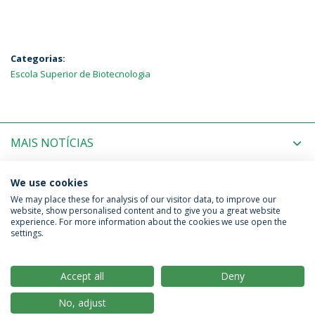
Categorias:
Escola Superior de Biotecnologia
MAIS NOTÍCIAS
PRÓXIMOS EVENTOS
We use cookies
We may place these for analysis of our visitor data, to improve our
website, show personalised content and to give you a great website
experience. For more information about the cookies we use open the
Política de Privacidade
Termos & Condições
settings.
Direitos do Titular dos Dados
Accept all
Deny
No, adjust
© 2026 Universidade Católica Portuguesa