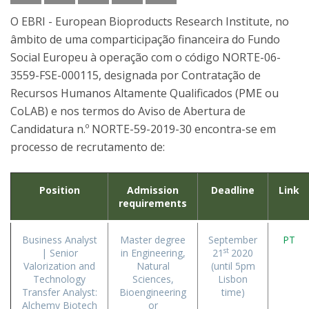
O EBRI - European Bioproducts Research Institute, no
âmbito de uma comparticipação financeira do Fundo
Social Europeu à operação com o código NORTE-06-
3559-FSE-000115, designada por Contratação de
Recursos Humanos Altamente Qualificados (PME ou
CoLAB) e nos termos do Aviso de Abertura de
Candidatura n.º NORTE-59-2019-30 encontra-se em
processo de recrutamento de:
Position
Admission
Deadline
Link
requirements
Business Analyst
Master degree
September
PT
st
| Senior
in Engineering,
21
2020
Valorization and
Natural
(until 5pm
Technology
Sciences,
Lisbon
Transfer Analyst:
Bioengineering
time)
Alchemy Biotech
or