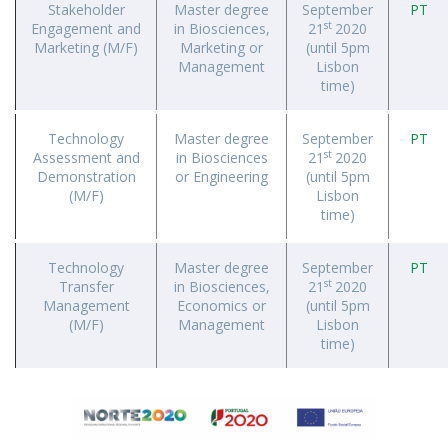
Stakeholder
Master degree
September
PT
st
Engagement and
in Biosciences,
21
2020
Marketing (M/F)
Marketing or
(until 5pm
Management
Lisbon
time)
Technology
Master degree
September
PT
st
Assessment and
in Biosciences
21
2020
Demonstration
or Engineering
(until 5pm
(M/F)
Lisbon
time)
Technology
Master degree
September
PT
st
Transfer
in Biosciences,
21
2020
Management
Economics or
(until 5pm
(M/F)
Management
Lisbon
time)