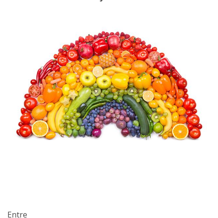
Entre