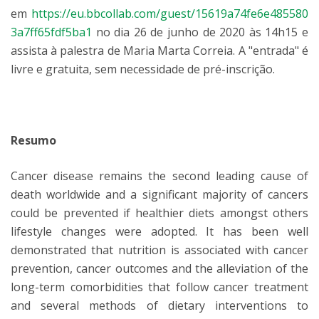
em
https://eu.bbcollab.com/guest/15619a74fe6e485580
3a7ff65fdf5ba1
no dia 26 de junho de 2020 às 14h15 e
assista à palestra de Maria Marta Correia. A "entrada" é
livre e gratuita, sem necessidade de pré-inscrição.
Resumo
Cancer disease remains the second leading cause of
death worldwide and a significant majority of cancers
could be prevented if healthier diets amongst others
lifestyle changes were adopted. It has been well
demonstrated that nutrition is associated with cancer
prevention, cancer outcomes and the alleviation of the
long-term comorbidities that follow cancer treatment
and several methods of dietary interventions to