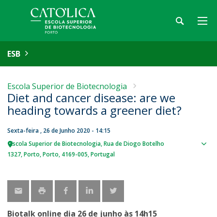
ESB
Escola Superior de Biotecnologia
Diet and cancer disease: are we
heading towards a greener diet?
Sexta-feira , 26 de Junho 2020 - 14:15
Escola Superior de Biotecnologia
Rua de Diogo Botelho
Sho
1327
Porto
Porto
4169-005
Portugal
map
Biotalk online dia 26 de junho às 14h15