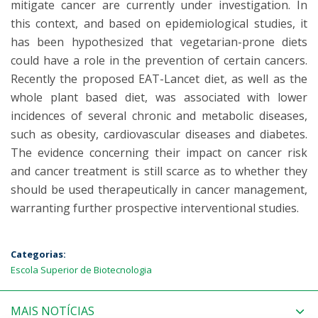
mitigate cancer are currently under investigation. In
this context, and based on epidemiological studies, it
has been hypothesized that vegetarian-prone diets
could have a role in the prevention of certain cancers.
Recently the proposed EAT-Lancet diet, as well as the
whole plant based diet, was associated with lower
incidences of several chronic and metabolic diseases,
such as obesity, cardiovascular diseases and diabetes.
The evidence concerning their impact on cancer risk
and cancer treatment is still scarce as to whether they
should be used therapeutically in cancer management,
warranting further prospective interventional studies.
Categorias:
Escola Superior de Biotecnologia
MAIS NOTÍCIAS