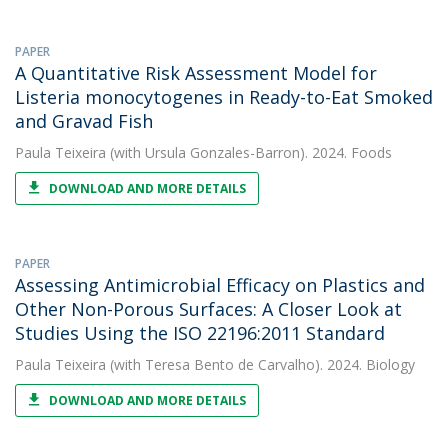
PAPER
A Quantitative Risk Assessment Model for
Listeria monocytogenes in Ready-to-Eat Smoked
and Gravad Fish
Paula Teixeira
(with Ursula Gonzales-Barron). 2024. Foods
DOWNLOAD AND MORE DETAILS
PAPER
Assessing Antimicrobial Efficacy on Plastics and
Other Non-Porous Surfaces: A Closer Look at
Studies Using the ISO 22196:2011 Standard
Paula Teixeira
(with Teresa Bento de Carvalho). 2024. Biology
DOWNLOAD AND MORE DETAILS