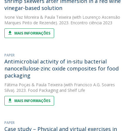
shrimp skewers after immersion in a red wine
vinegar-based solution
Ivone Vaz Moreira
&
Paula Teixeira
(with Lourenço Ascensão
Marques Pinto de Rezende). 2023. Encontro ciência 2023
MAIS INFORMAÇÕES
PAPER
Antimicrobial activity of in-situ bacterial
nanocellulose-zinc oxide composites for food
packaging
Fátima Poças
&
Paula Teixeira
(with Francisco A.G. Soares
Silva). 2023. Food Packaging and Shelf Life
MAIS INFORMAÇÕES
PAPER
Case study – Physical and virtual exercises in