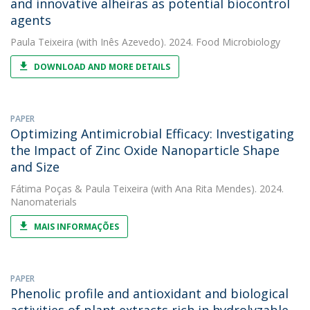
and innovative alheiras as potential biocontrol
agents
Paula Teixeira
(with Inês Azevedo). 2024. Food Microbiology
DOWNLOAD AND MORE DETAILS
PAPER
Optimizing Antimicrobial Efficacy: Investigating
the Impact of Zinc Oxide Nanoparticle Shape
and Size
Fátima Poças
&
Paula Teixeira
(with Ana Rita Mendes). 2024.
Nanomaterials
MAIS INFORMAÇÕES
PAPER
Phenolic profile and antioxidant and biological