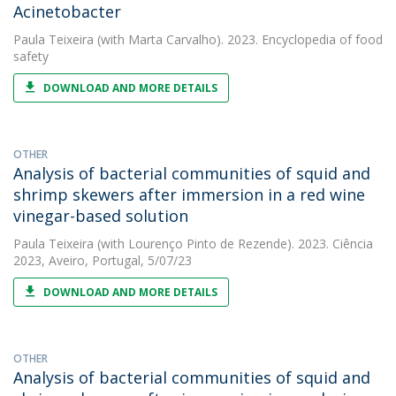
Acinetobacter
Paula Teixeira
(with Marta Carvalho). 2023. Encyclopedia of food
safety
DOWNLOAD AND MORE DETAILS
OTHER
Analysis of bacterial communities of squid and
shrimp skewers after immersion in a red wine
vinegar-based solution
Paula Teixeira
(with Lourenço Pinto de Rezende). 2023. Ciência
2023, Aveiro, Portugal, 5/07/23
DOWNLOAD AND MORE DETAILS
OTHER
Analysis of bacterial communities of squid and