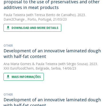
proposal to the use of preservatives and other
additives in meat products
Paula Teixeira
(with Teresa Bento de Carvalho). 2023.
Dare2Change , Porto, Portugal, 21/03/23
DOWNLOAD AND MORE DETAILS
OTHER
Development of an innovative laminated dough
with half-fat content
Ana Maria Gomes
&
Paula Teixeira
(with Sérgio Sousa). 2023.
XXII EurofoodChem, Belgrade, Serbia, 14/06/23
MAIS INFORMAÇÕES
OTHER
Development of an innovative laminated dough
with half-fat content