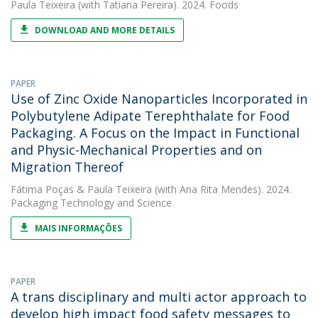
Paula Teixeira
(with Tatiana Pereira). 2024. Foods
DOWNLOAD AND MORE DETAILS
PAPER
Use of Zinc Oxide Nanoparticles Incorporated in
Polybutylene Adipate Terephthalate for Food
Packaging. A Focus on the Impact in Functional
and Physic-Mechanical Properties and on
Migration Thereof
Fátima Poças
&
Paula Teixeira
(with Ana Rita Mendes). 2024.
Packaging Technology and Science
MAIS INFORMAÇÕES
PAPER
A trans disciplinary and multi actor approach to
develop high impact food safety messages to