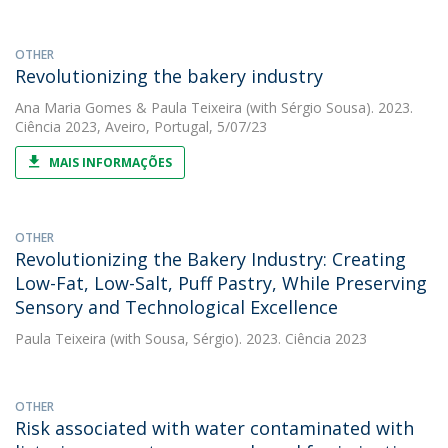
OTHER
Revolutionizing the bakery industry
Ana Maria Gomes
&
Paula Teixeira
(with Sérgio Sousa). 2023.
Ciência 2023, Aveiro, Portugal, 5/07/23
MAIS INFORMAÇÕES
OTHER
Revolutionizing the Bakery Industry: Creating
Low-Fat, Low-Salt, Puff Pastry, While Preserving
Sensory and Technological Excellence
Paula Teixeira
(with Sousa, Sérgio). 2023. Ciência 2023
OTHER
Risk associated with water contaminated with