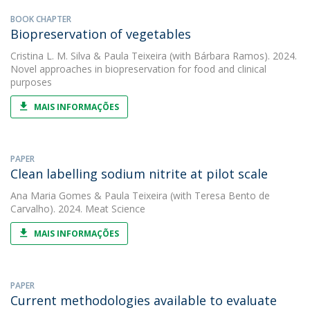
BOOK CHAPTER
Biopreservation of vegetables
Cristina L. M. Silva
&
Paula Teixeira
(with Bárbara Ramos). 2024.
Novel approaches in biopreservation for food and clinical
purposes
MAIS INFORMAÇÕES
PAPER
Clean labelling sodium nitrite at pilot scale
Ana Maria Gomes
&
Paula Teixeira
(with Teresa Bento de
Carvalho). 2024. Meat Science
MAIS INFORMAÇÕES
PAPER
Current methodologies available to evaluate