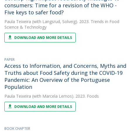
consumers: Time for a revision of the WHO -
Five keys to safer food?
Paula Teixeira
(with Langsrud, Solveig). 2023. Trends in Food
Science & Technology
DOWNLOAD AND MORE DETAILS
PAPER
Access to Information, and Concerns, Myths and
Truths about Food Safety during the COVID-19
Pandemic: An Overview of the Portuguese
Population
Paula Teixeira
(with Marcela Lemos). 2023. Foods
DOWNLOAD AND MORE DETAILS
BOOK CHAPTER