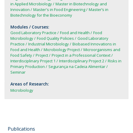
in Applied Microbiology
Master in Biotechnology and
Innovation
Master's in Food Engineering
Master’s in
Biotechnology for the Bioeconomy
Modules / Courses:
Good Laboratory Practice
Food and Health
Food
Microbiology
Food Quality Policies
Good Laboratory
Practice
Industrial Microbiology
Biobased Innovations in
Food and Health
Microbiology Project
Microorganisms and
Food Safety
Project
Project in a Professional Context
Interdisciplinary Project 1
Interdisciplinary Project 2
Risks in
Primary Production
Segurança na Cadeia Alimentar
Seminar
Areas of Research:
Microbiology
Publications