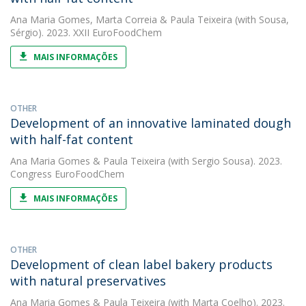
Ana Maria Gomes
,
Marta Correia
&
Paula Teixeira
(with Sousa,
Sérgio). 2023. XXII EuroFoodChem
MAIS INFORMAÇÕES
OTHER
Development of an innovative laminated dough
with half-fat content
Ana Maria Gomes
&
Paula Teixeira
(with Sergio Sousa). 2023.
Congress EuroFoodChem
MAIS INFORMAÇÕES
OTHER
Development of clean label bakery products
with natural preservatives
Ana Maria Gomes
&
Paula Teixeira
(with Marta Coelho). 2023.