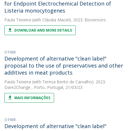
for Endpoint Electrochemical Detection of
Listeria monocytogenes
Paula Teixeira
(with Cláudia Maciel). 2023. Biosensors
DOWNLOAD AND MORE DETAILS
OTHER
Development of alternative "clean label"
proposal to the use of preservatives and other
additives in meat products
Paula Teixeira
(with Teresa Bento de Carvalho). 2023.
Dare2Change , Porto, Portugal, 21/03/23
MAIS INFORMAÇÕES
OTHER
Development of alternative "clean label"