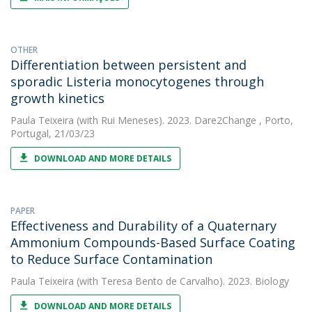
OTHER
Differentiation between persistent and
sporadic Listeria monocytogenes through
growth kinetics
Paula Teixeira
(with Rui Meneses). 2023. Dare2Change , Porto,
Portugal, 21/03/23
DOWNLOAD AND MORE DETAILS
PAPER
Effectiveness and Durability of a Quaternary
Ammonium Compounds-Based Surface Coating
to Reduce Surface Contamination
Paula Teixeira
(with Teresa Bento de Carvalho). 2023. Biology
DOWNLOAD AND MORE DETAILS