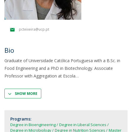
pcteixeira@ucp.pt
Bio
Graduate of Universidade Católica Portuguesa with a B.Sc. in
Food Engineering and a PhD in Biotechnology. Associate
Professor with Aggregation at Escola
SHOW MORE
Programs:
Degree in Bioengineering
Degree in Liberal Sciences
Degree in Microbiology
Degree in Nutrition Sciences
Master