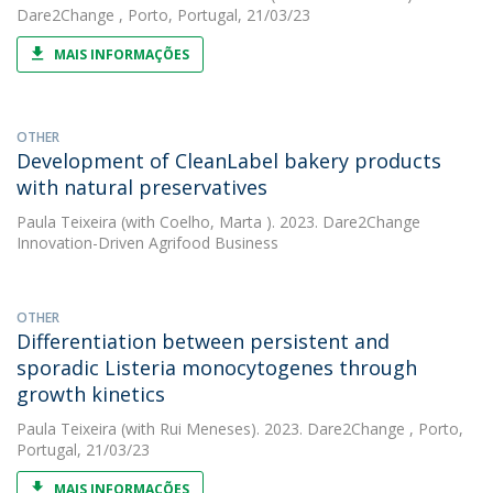
Dare2Change , Porto, Portugal, 21/03/23
MAIS INFORMAÇÕES
OTHER
Development of CleanLabel bakery products
with natural preservatives
Paula Teixeira
(with Coelho, Marta ). 2023. Dare2Change
Innovation-Driven Agrifood Business
OTHER
Differentiation between persistent and
sporadic Listeria monocytogenes through
growth kinetics
Paula Teixeira
(with Rui Meneses). 2023. Dare2Change , Porto,
Portugal, 21/03/23
MAIS INFORMAÇÕES