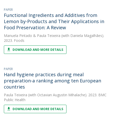
PAPER
Functional Ingredients and Additives from
Lemon by-Products and Their Applications in
Food Preservation: A Review
Manuela Pintado
&
Paula Teixeira
(with Daniela Magalhães).
2023. Foods
DOWNLOAD AND MORE DETAILS
PAPER
Hand hygiene practices during meal
preparation-a ranking among ten European
countries
Paula Teixeira
(with Octavian Augustin Mihalache). 2023. BMC
Public Health
DOWNLOAD AND MORE DETAILS