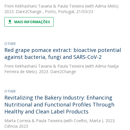
Freni Kekhasharú Tavaria
&
Paula Teixeira
(with Adma Melo).
2023. Dare2Change , Porto, Portugal, 21/03/23
MAIS INFORMAÇÕES
OTHER
Red grape pomace extract: bioactive potential
against bacteria, fungi and SARS-CoV-2
Freni Kekhasharú Tavaria
&
Paula Teixeira
(with Adma Nadja
Ferreira de Melo). 2023. Dare2Change
OTHER
Revitalizing the Bakery Industry: Enhancing
Nutritional and Functional Profiles Through
Healthy and Clean Label Products
Marta Correia
&
Paula Teixeira
(with Coelho, Marta ). 2023.
Ciência 2023