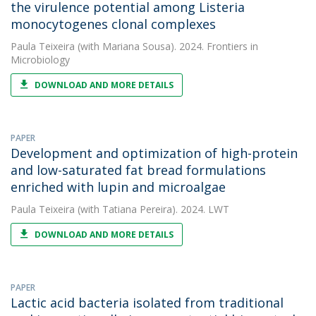
the virulence potential among Listeria
monocytogenes clonal complexes
Paula Teixeira
(with Mariana Sousa). 2024. Frontiers in
Microbiology
DOWNLOAD AND MORE DETAILS
PAPER
Development and optimization of high-protein
and low-saturated fat bread formulations
enriched with lupin and microalgae
Paula Teixeira
(with Tatiana Pereira). 2024. LWT
DOWNLOAD AND MORE DETAILS
PAPER
Lactic acid bacteria isolated from traditional