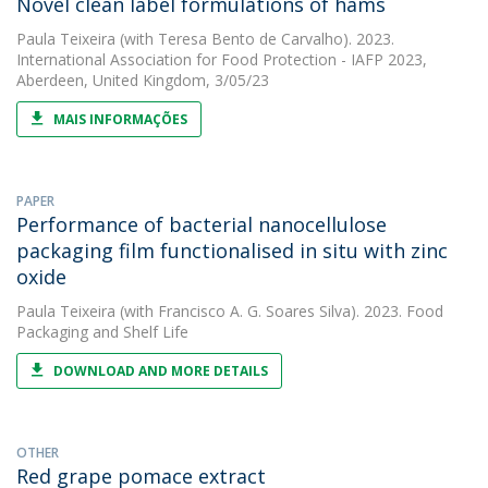
Novel clean label formulations of hams
Paula Teixeira
(with Teresa Bento de Carvalho). 2023.
International Association for Food Protection - IAFP 2023,
Aberdeen, United Kingdom, 3/05/23
MAIS INFORMAÇÕES
PAPER
Performance of bacterial nanocellulose
packaging film functionalised in situ with zinc
oxide
Paula Teixeira
(with Francisco A. G. Soares Silva). 2023. Food
Packaging and Shelf Life
DOWNLOAD AND MORE DETAILS
OTHER
Red grape pomace extract