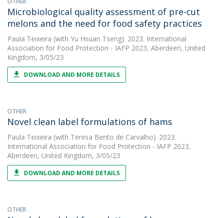
OTHER
Microbiological quality assessment of pre-cut
melons and the need for food safety practices
Paula Teixeira
(with Yu Hsuan Tseng). 2023. International
Association for Food Protection - IAFP 2023, Aberdeen, United
Kingdom, 3/05/23
DOWNLOAD AND MORE DETAILS
OTHER
Novel clean label formulations of hams
Paula Teixeira
(with Teresa Bento de Carvalho). 2023.
International Association for Food Protection - IAFP 2023,
Aberdeen, United Kingdom, 3/05/23
DOWNLOAD AND MORE DETAILS
OTHER