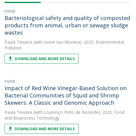
PAPER
Bacteriological safety and quality of composted
products from animal, urban or sewage sludge
wastes
Paula Teixeira
(with Ivone Vaz-Moreira). 2025. Environmental
Pollution
DOWNLOAD AND MORE DETAILS
PAPER
Impact of Red Wine Vinegar-Based Solution on
Bacterial Communities of Squid and Shrimp
Skewers: A Classic and Genomic Approach
Paula Teixeira
(with Lourenço Pinto de Rezende). 2025. Food
and Bioprocess Technology
DOWNLOAD AND MORE DETAILS