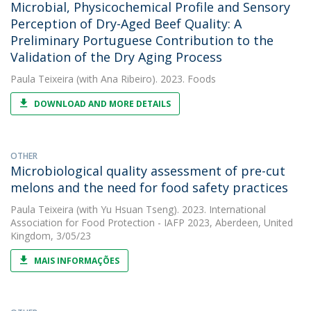
Microbial, Physicochemical Profile and Sensory
Perception of Dry-Aged Beef Quality: A
Preliminary Portuguese Contribution to the
Validation of the Dry Aging Process
Paula Teixeira
(with Ana Ribeiro). 2023. Foods
DOWNLOAD AND MORE DETAILS
OTHER
Microbiological quality assessment of pre-cut
melons and the need for food safety practices
Paula Teixeira
(with Yu Hsuan Tseng). 2023. International
Association for Food Protection - IAFP 2023, Aberdeen, United
Kingdom, 3/05/23
MAIS INFORMAÇÕES