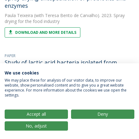
enzymes
Paula Teixeira
(with Teresa Bento de Carvalho). 2023. Spray
drying for the food industry
DOWNLOAD AND MORE DETAILS
PAPER
Study of lactic acid bacteria isolated from
traditional ripened foods and partial
We use cookies
characterization of their bacteriocins
We may place these for analysis of our visitor data, to improve our
website, show personalised content and to give you a great website
Paula Teixeira
(with Irene Martín). 2023. LWT - Food Science and
experience. For more information about the cookies we use open the
Technology
settings.
DOWNLOAD AND MORE DETAILS
Accept all
Deny
No, adjust
OTHER
Survival of bacteriocinogenic cultures of lactic