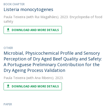
BOOK CHAPTER
Listeria monocytogenes
Paula Teixeira
(with Rui Magalhães). 2023. Encyclopedia of food
safety
DOWNLOAD AND MORE DETAILS
OTHER
Microbial, Physicochemical Profile and Sensory
Perception of Dry Aged Beef Quality and Safety:
A Portuguese Preliminary Contribution for the
Dry Ageing Process Validation
Paula Teixeira
(with Ana Ribeiro). 2023.
DOWNLOAD AND MORE DETAILS
PAPER