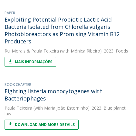
PAPER
Exploiting Potential Probiotic Lactic Acid
Bacteria Isolated from Chlorella vulgaris
Photobioreactors as Promising Vitamin B12
Producers
Rui Morais
&
Paula Teixeira
(with Mónica Ribeiro). 2023. Foods
MAIS INFORMAÇÕES
BOOK CHAPTER
Fighting listeria monocytogenes with
Bacteriophages
Paula Teixeira
(with Maria João Estorninho). 2023. Blue planet
law
DOWNLOAD AND MORE DETAILS