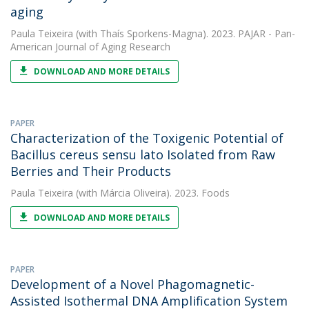
aging
Paula Teixeira
(with Thaís Sporkens-Magna). 2023. PAJAR - Pan-
American Journal of Aging Research
DOWNLOAD AND MORE DETAILS
PAPER
Characterization of the Toxigenic Potential of
Bacillus cereus sensu lato Isolated from Raw
Berries and Their Products
Paula Teixeira
(with Márcia Oliveira). 2023. Foods
DOWNLOAD AND MORE DETAILS
PAPER
Development of a Novel Phagomagnetic-
Assisted Isothermal DNA Amplification System