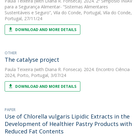
Paula Teixeira
(with Diana R. Fonseca). 2024. 2º Simpósio INIAV
para a Segurança Alimentar- “Sistemas Alimentares
Sustentáveis e Seguro”, Vila do Conde, Portugal, Vila do Conde,
Portugal, 27/11/24
DOWNLOAD AND MORE DETAILS
OTHER
The catalyse project
Paula Teixeira
(with Diana R. Fonseca). 2024. Encontro Ciência
2024, Porto, Portugal, 3/07/24
DOWNLOAD AND MORE DETAILS
PAPER
Use of Chlorella vulgaris Lipidic Extracts in the
Development of Healthier Pastry Products with
Reduced Fat Contents