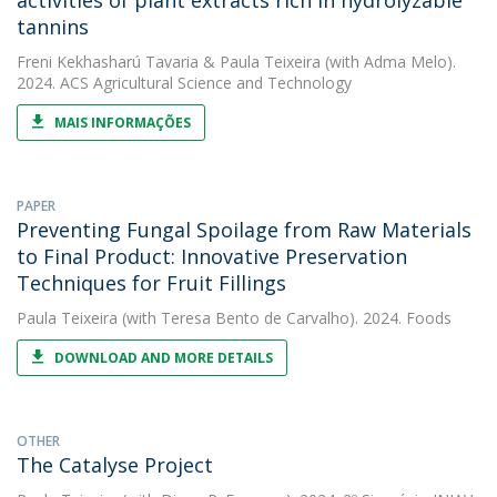
activities of plant extracts rich in hydrolyzable
tannins
Freni Kekhasharú Tavaria
&
Paula Teixeira
(with Adma Melo).
2024. ACS Agricultural Science and Technology
MAIS INFORMAÇÕES
PAPER
Preventing Fungal Spoilage from Raw Materials
to Final Product: Innovative Preservation
Techniques for Fruit Fillings
Paula Teixeira
(with Teresa Bento de Carvalho). 2024. Foods
DOWNLOAD AND MORE DETAILS
OTHER
The Catalyse Project