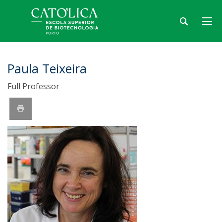
Paula Teixeira
Full Professor