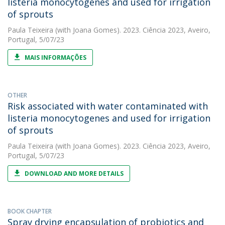
listeria monocytogenes and used for irrigation
of sprouts
Paula Teixeira
(with Joana Gomes). 2023. Ciência 2023, Aveiro,
Portugal, 5/07/23
MAIS INFORMAÇÕES
OTHER
Risk associated with water contaminated with
listeria monocytogenes and used for irrigation
of sprouts
Paula Teixeira
(with Joana Gomes). 2023. Ciência 2023, Aveiro,
Portugal, 5/07/23
DOWNLOAD AND MORE DETAILS
BOOK CHAPTER
Spray drying encapsulation of probiotics and