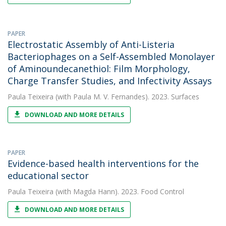
PAPER
Electrostatic Assembly of Anti-Listeria
Bacteriophages on a Self-Assembled Monolayer
of Aminoundecanethiol: Film Morphology,
Charge Transfer Studies, and Infectivity Assays
Paula Teixeira
(with Paula M. V. Fernandes). 2023. Surfaces
DOWNLOAD AND MORE DETAILS
PAPER
Evidence-based health interventions for the
educational sector
Paula Teixeira
(with Magda Hann). 2023. Food Control
DOWNLOAD AND MORE DETAILS