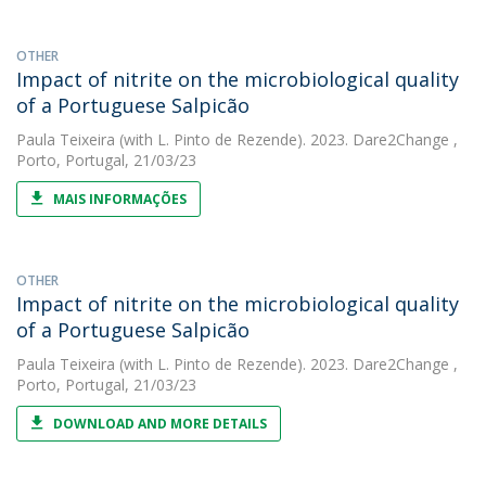
OTHER
Impact of nitrite on the microbiological quality
of a Portuguese Salpicão
Paula Teixeira
(with L. Pinto de Rezende). 2023. Dare2Change ,
Porto, Portugal, 21/03/23
MAIS INFORMAÇÕES
OTHER
Impact of nitrite on the microbiological quality
of a Portuguese Salpicão
Paula Teixeira
(with L. Pinto de Rezende). 2023. Dare2Change ,
Porto, Portugal, 21/03/23
DOWNLOAD AND MORE DETAILS