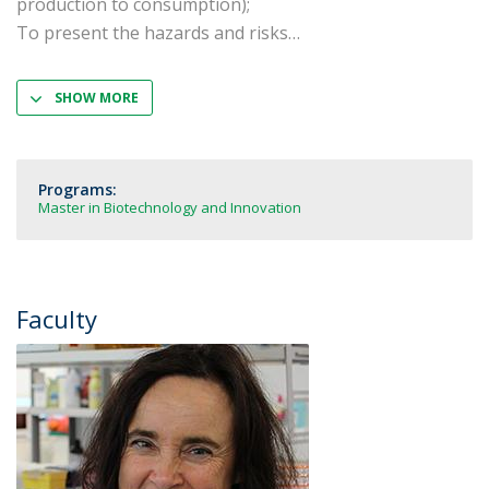
production to consumption);
To present the hazards and risks
SHOW MORE
Programs:
Master in Biotechnology and Innovation
Faculty