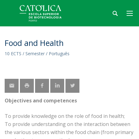
Food and Health
10 ECTS / Semester / Português
Objectives and competences
To provide knowledge on the role of food in health;
To provide understanding on the interaction between
the various sectors within the food chain (from primary