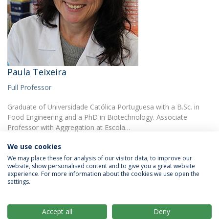
Paula Teixeira
Full Professor
Graduate of Universidade Católica Portuguesa with a B.Sc. in
Food Engineering and a PhD in Biotechnology. Associate
Professor with Aggregation at Escola…
We use cookies
We may place these for analysis of our visitor data, to improve our
website, show personalised content and to give you a great website
experience. For more information about the cookies we use open the
settings.
Privacy Policy
Terms & Conditions
Rights of Data Subjects
Accept all
Deny