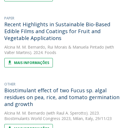
PAPER
Recent Highlights in Sustainable Bio-Based
Edible Films and Coatings for Fruit and
Vegetable Applications
Alcina M. M. Bernardo
,
Rui Morais
&
Manuela Pintado
(with
Valter Martins). 2024. Foods
MAIS INFORMAÇÕES
OTHER
Biostimulant effect of two Fucus sp. algal
residues on pea, rice, and tomato germination
and growth
Alcina M. M. Bernardo
(with Raul A. Sperotto). 2023.
Biostimulants World Congress 2023, Milan, Italy, 29/11/23