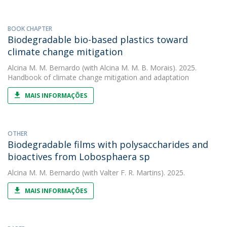
BOOK CHAPTER
Biodegradable bio-based plastics toward
climate change mitigation
Alcina M. M. Bernardo
(with Alcina M. M. B. Morais). 2025.
Handbook of climate change mitigation and adaptation
MAIS INFORMAÇÕES
OTHER
Biodegradable films with polysaccharides and
bioactives from Lobosphaera sp
Alcina M. M. Bernardo
(with Valter F. R. Martins). 2025.
MAIS INFORMAÇÕES