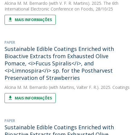
Alcina M. M. Bernardo
(with V. F. R. Martins). 2025. The 6th
International Electronic Conference on Foods, 28/10/25
MAIS INFORMAÇÕES
PAPER
Sustainable Edible Coatings Enriched with
Bioactive Extracts from Exhausted Olive
Pomace, <i>Fucus Spiralis</i>, and
<i>Limnospira</i> sp. for the Postharvest
Preservation of Strawberries
Alcina M. M. Bernardo
(with Martins, Valter F. R.). 2025. Coatings
MAIS INFORMAÇÕES
PAPER
Sustainable Edible Coatings Enriched with
Bioactive Extracts from Exhausted Olive