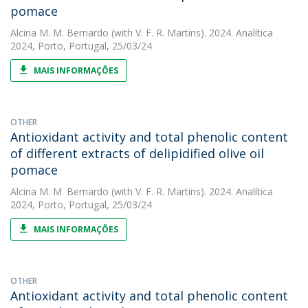
pomace
Alcina M. M. Bernardo
(with V. F. R. Martins). 2024. Analítica
2024, Porto, Portugal, 25/03/24
MAIS INFORMAÇÕES
OTHER
Antioxidant activity and total phenolic content
of different extracts of delipidified olive oil
pomace
Alcina M. M. Bernardo
(with V. F. R. Martins). 2024. Analítica
2024, Porto, Portugal, 25/03/24
MAIS INFORMAÇÕES
OTHER
Antioxidant activity and total phenolic content