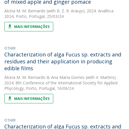
of mixed apple and ginger pomace
Alcina M. M. Bernardo
(with B. Z. R. Araujo). 2024. Analítica
2024, Porto, Portugal, 25/03/24
MAIS INFORMAÇÕES
OTHER
Characterization of alga Fucus sp. extracts and
residues and their application in producing
edible films
Alcina M. M. Bernardo
&
Ana Maria Gomes
(with V. Martins).
2024. 8th Conference of the International Society for Applied
Phycology, Porto, Portugal, 16/06/24
MAIS INFORMAÇÕES
OTHER
Characterization of alga Fucus sp. extracts and