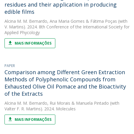
residues and their application in producing
edible films
Alcina M. M. Bernardo
,
Ana Maria Gomes
&
Fátima Poças
(with
V. Martins). 2024. 8th Conference of the International Society for
Applied Phycology
MAIS INFORMAÇÕES
PAPER
Comparison among Different Green Extraction
Methods of Polyphenolic Compounds from
Exhausted Olive Oil Pomace and the Bioactivity
of the Extracts
Alcina M. M. Bernardo
,
Rui Morais
&
Manuela Pintado
(with
Valter F. R. Martins). 2024. Molecules
MAIS INFORMAÇÕES