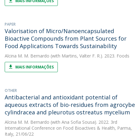
MAIS INFORMAÇÕES
PAPER
Valorisation of Micro/Nanoencapsulated
Bioactive Compounds from Plant Sources for
Food Applications Towards Sustainability
Alcina M. M. Bernardo
(with Martins, Valter F. R.). 2023. Foods
MAIS INFORMAÇÕES
OTHER
Antibacterial and antioxidant potential of
aqueous extracts of bio-residues from agrocybe
cylindracea and pleurotus ostreatus mycelium
Alcina M. M. Bernardo
(with Ana Sofia Sousa). 2022. 3rd
International Conference on Food Bioactives & Health, Parma,
Italy, 21/06/22