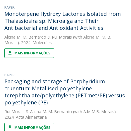
PAPER
Monoterpene Hydroxy Lactones Isolated from
Thalassiosira sp. Microalga and Their
Antibacterial and Antioxidant Activities
Alcina M. M. Bernardo
&
Rui Morais
(with Alcina M. M. B.
Morais). 2024. Molecules
MAIS INFORMAÇÕES
PAPER
Packaging and storage of Porphyridium
cruentum: Metallised polyethylene
terephthalate/polyethylene (PETmet/PE) versus
polyethylene (PE)
Rui Morais
&
Alcina M. M. Bernardo
(with A.M.M.B. Morais).
2024. Acta Alimentaria
MAIS INFORMAÇÕES