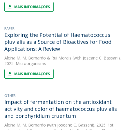
MAIS INFORMAÇÕES
PAPER
Exploring the Potential of Haematococcus
pluvialis as a Source of Bioactives for Food
Applications: A Review
Alcina M. M. Bernardo
&
Rui Morais
(with Joseane C. Bassani).
2025. Microorganisms
MAIS INFORMAÇÕES
OTHER
Impact of fermentation on the antioxidant
activity and color of haematococcus pluvialis
and porphyridium cruentum
Alcina M. M. Bernardo
(with Joseane C. Bassani). 2025. 1st