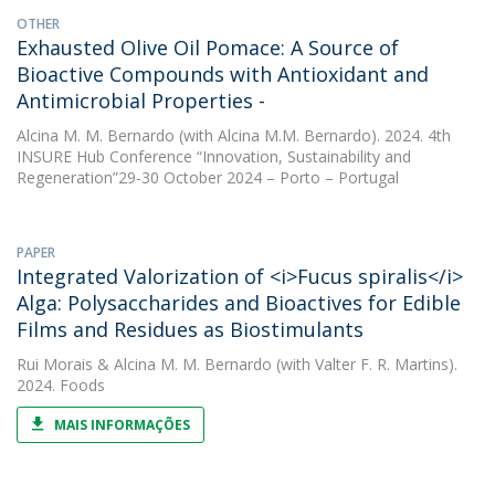
OTHER
Exhausted Olive Oil Pomace: A Source of
Bioactive Compounds with Antioxidant and
Antimicrobial Properties -
Alcina M. M. Bernardo
(with Alcina M.M. Bernardo). 2024. 4th
INSURE Hub Conference “Innovation, Sustainability and
Regeneration”29-30 October 2024 – Porto – Portugal
PAPER
Integrated Valorization of <i>Fucus spiralis</i>
Alga: Polysaccharides and Bioactives for Edible
Films and Residues as Biostimulants
Rui Morais
&
Alcina M. M. Bernardo
(with Valter F. R. Martins).
2024. Foods
MAIS INFORMAÇÕES