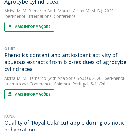
Agrocybe cylindracea
Alcina M. M. Bernardo
(with Morais, Alcina M. M. B.). 2020.
IberPhenol - International Conference
MAIS INFORMAÇÕES
OTHER
Phenolics content and antioxidant activity of
aqueous extracts from bio-residues of agrocybe
cylindracea
Alcina M. M. Bernardo
(with Ana Sofia Sousa). 2020. IberPhenol -
International Conference, Coimbra, Portugal, 5/11/20
MAIS INFORMAÇÕES
PAPER
Quality of 'Royal Gala' cut apple during osmotic
dehydration