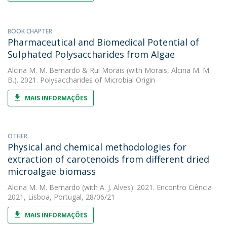
BOOK CHAPTER
Pharmaceutical and Biomedical Potential of
Sulphated Polysaccharides from Algae
Alcina M. M. Bernardo
&
Rui Morais
(with Morais, Alcina M. M.
B.). 2021. Polysaccharides of Microbial Origin
MAIS INFORMAÇÕES
OTHER
Physical and chemical methodologies for
extraction of carotenoids from different dried
microalgae biomass
Alcina M. M. Bernardo
(with A. J. Alves). 2021. Encontro Ciência
2021, Lisboa, Portugal, 28/06/21
MAIS INFORMAÇÕES