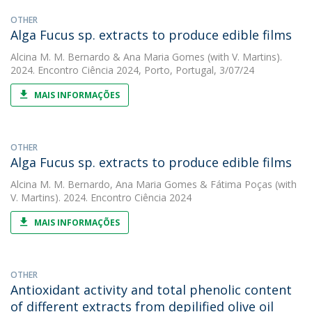
OTHER
Alga Fucus sp. extracts to produce edible films
Alcina M. M. Bernardo
&
Ana Maria Gomes
(with V. Martins).
2024. Encontro Ciência 2024, Porto, Portugal, 3/07/24
MAIS INFORMAÇÕES
OTHER
Alga Fucus sp. extracts to produce edible films
Alcina M. M. Bernardo
,
Ana Maria Gomes
&
Fátima Poças
(with
V. Martins). 2024. Encontro Ciência 2024
MAIS INFORMAÇÕES
OTHER
Antioxidant activity and total phenolic content
of different extracts from depilified olive oil