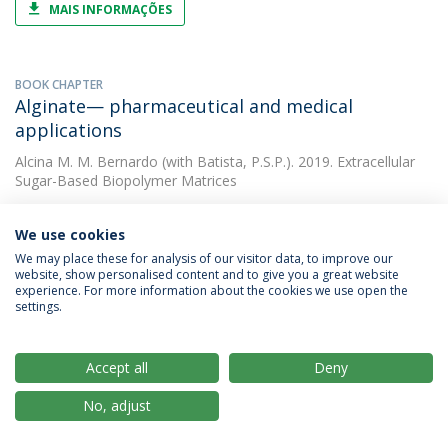
MAIS INFORMAÇÕES
BOOK CHAPTER
Alginate— pharmaceutical and medical
applications
Alcina M. M. Bernardo
(with Batista, P.S.P.). 2019. Extracellular
Sugar-Based Biopolymer Matrices
We use cookies
OTHER
We may place these for analysis of our visitor data, to improve our
Flavonoid enrichment of fresh-cut apple
website, show personalised content and to give you a great website
through osmotic dehydration
experience. For more information about the cookies we use open the
settings.
Alcina M. M. Bernardo
(with Morais, Alcina M. M. B.). 2019. XX
EUROFOODCHEM Congress
Accept all
Deny
No, adjust
PAPER
Osmotic dehydration of cut apple: mass