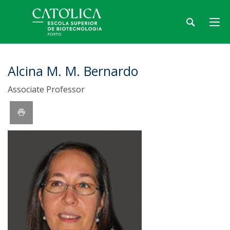
Alcina M. M. Bernardo
Associate Professor