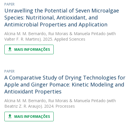
PAPER
Unravelling the Potential of Seven Microalgae
Species: Nutritional, Antioxidant, and
Antimicrobial Properties and Application
Alcina M. M. Bernardo
,
Rui Morais
&
Manuela Pintado
(with
Valter F. R. Martins). 2025. Applied Sciences
MAIS INFORMAÇÕES
PAPER
A Comparative Study of Drying Technologies for
Apple and Ginger Pomace: Kinetic Modeling and
Antioxidant Properties
Alcina M. M. Bernardo
,
Rui Morais
&
Manuela Pintado
(with
Beatriz Z. R. Araujo). 2024. Processes
MAIS INFORMAÇÕES