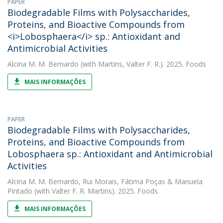
PAPER
Biodegradable Films with Polysaccharides,
Proteins, and Bioactive Compounds from
<i>Lobosphaera</i> sp.: Antioxidant and
Antimicrobial Activities
Alcina M. M. Bernardo
(with Martins, Valter F. R.). 2025. Foods
MAIS INFORMAÇÕES
PAPER
Biodegradable Films with Polysaccharides,
Proteins, and Bioactive Compounds from
Lobosphaera sp.: Antioxidant and Antimicrobial
Activities
Alcina M. M. Bernardo
,
Rui Morais
,
Fátima Poças
&
Manuela
Pintado
(with Valter F. R. Martins). 2025. Foods
MAIS INFORMAÇÕES