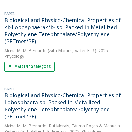
PAPER
Biological and Physico-Chemical Properties of
<i>Lobosphaera</i> sp. Packed in Metallized
Polyethylene Terephthalate/Polyethylene
(PETmet/PE)
Alcina M. M. Bernardo
(with Martins, Valter F. R.). 2025.
Phycology
MAIS INFORMAÇÕES
PAPER
Biological and Physico-Chemical Properties of
Lobosphaera sp. Packed in Metallized
Polyethylene Terephthalate/Polyethylene
(PETmet/PE)
Alcina M. M. Bernardo
,
Rui Morais
,
Fátima Poças
&
Manuela
Pintado
(with Valter F. R. Martins). 2025. Phycology