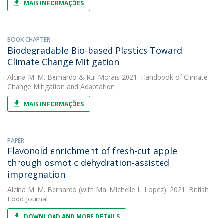
MAIS INFORMAÇÕES
BOOK CHAPTER
Biodegradable Bio-based Plastics Toward
Climate Change Mitigation
Alcina M. M. Bernardo
&
Rui Morais
2021. Handbook of Climate
Change Mitigation and Adaptation
MAIS INFORMAÇÕES
PAPER
Flavonoid enrichment of fresh-cut apple
through osmotic dehydration-assisted
impregnation
Alcina M. M. Bernardo
(with Ma. Michelle L. Lopez). 2021. British
Food Journal
DOWNLOAD AND MORE DETAILS