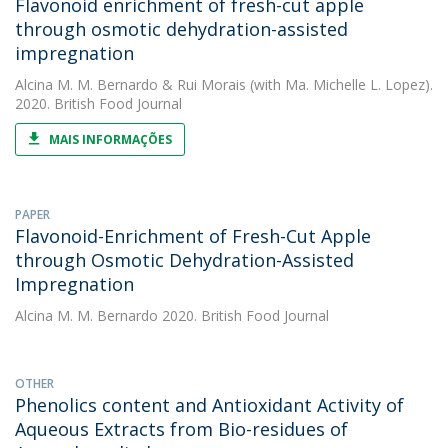
Flavonoid enrichment of fresh-cut apple
through osmotic dehydration-assisted
impregnation
Alcina M. M. Bernardo
&
Rui Morais
(with Ma. Michelle L. Lopez).
2020. British Food Journal
MAIS INFORMAÇÕES
PAPER
Flavonoid-Enrichment of Fresh-Cut Apple
through Osmotic Dehydration-Assisted
Impregnation
Alcina M. M. Bernardo
2020. British Food Journal
OTHER
Phenolics content and Antioxidant Activity of
Aqueous Extracts from Bio-residues of