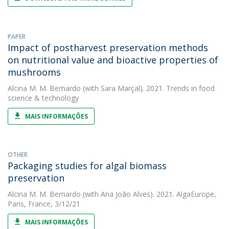
PAPER
Impact of postharvest preservation methods
on nutritional value and bioactive properties of
mushrooms
Alcina M. M. Bernardo
(with Sara Marçal). 2021. Trends in food
science & technology
MAIS INFORMAÇÕES
OTHER
Packaging studies for algal biomass
preservation
Alcina M. M. Bernardo
(with Ana João Alves). 2021. AlgaEurope,
Paris, France, 3/12/21
MAIS INFORMAÇÕES