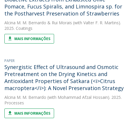
Pomace, Fucus Spiralis, and Limnospira sp. for
the Postharvest Preservation of Strawberries
Alcina M. M. Bernardo
&
Rui Morais
(with Valter F. R. Martins).
2025. Coatings
MAIS INFORMAÇÕES
PAPER
Synergistic Effect of Ultrasound and Osmotic
Pretreatment on the Drying Kinetics and
Antioxidant Properties of Satkara (<i>Citrus
macroptera</i>): A Novel Preservation Strategy
Alcina M. M. Bernardo
(with Mohammad Afzal Hossain). 2025.
Processes
MAIS INFORMAÇÕES