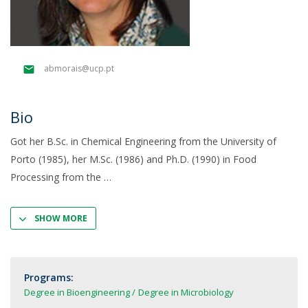
abmorais@ucp.pt
Bio
Got her B.Sc. in Chemical Engineering from the University of
Porto (1985), her M.Sc. (1986) and Ph.D. (1990) in Food
Processing from the
SHOW MORE
Programs:
Degree in Bioengineering
Degree in Microbiology