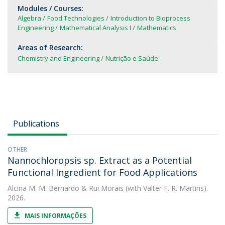
Modules / Courses:
Algebra
Food Technologies
Introduction to Bioprocess
Engineering
Mathematical Analysis I
Mathematics
Areas of Research:
Chemistry and Engineering
Nutrição e Saúde
Publications
OTHER
Nannochloropsis sp. Extract as a Potential
Functional Ingredient for Food Applications
Alcina M. M. Bernardo
&
Rui Morais
(with Valter F. R. Martins).
2026.
MAIS INFORMAÇÕES