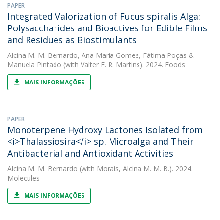
PAPER
Integrated Valorization of Fucus spiralis Alga:
Polysaccharides and Bioactives for Edible Films
and Residues as Biostimulants
Alcina M. M. Bernardo
,
Ana Maria Gomes
,
Fátima Poças
&
Manuela Pintado
(with Valter F. R. Martins). 2024. Foods
MAIS INFORMAÇÕES
PAPER
Monoterpene Hydroxy Lactones Isolated from
<i>Thalassiosira</i> sp. Microalga and Their
Antibacterial and Antioxidant Activities
Alcina M. M. Bernardo
(with Morais, Alcina M. M. B.). 2024.
Molecules
MAIS INFORMAÇÕES