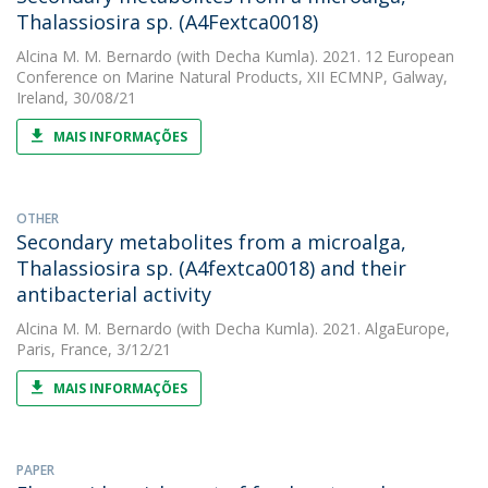
Thalassiosira sp. (A4Fextca0018)
Alcina M. M. Bernardo
(with Decha Kumla). 2021. 12 European
Conference on Marine Natural Products, XII ECMNP, Galway,
Ireland, 30/08/21
MAIS INFORMAÇÕES
OTHER
Secondary metabolites from a microalga,
Thalassiosira sp. (A4fextca0018) and their
antibacterial activity
Alcina M. M. Bernardo
(with Decha Kumla). 2021. AlgaEurope,
Paris, France, 3/12/21
MAIS INFORMAÇÕES
PAPER