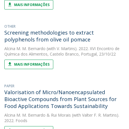
MAIS INFORMAÇÕES
OTHER
Screening methodologies to extract
polyphenols from olive oil pomace
Alcina M. M. Bernardo
(with V. Martins). 2022. XVI Encontro de
Química dos Alimentos, Castelo Branco, Portugal, 23/10/22
MAIS INFORMAÇÕES
PAPER
Valorisation of Micro/Nanoencapsulated
Bioactive Compounds from Plant Sources for
Food Applications Towards Sustainability
Alcina M. M. Bernardo
&
Rui Morais
(with Valter F. R. Martins).
2022. Foods