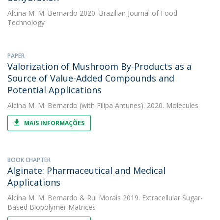
Alcina M. M. Bernardo
2020. Brazilian Journal of Food
Technology
PAPER
Valorization of Mushroom By-Products as a
Source of Value-Added Compounds and
Potential Applications
Alcina M. M. Bernardo
(with Filipa Antunes). 2020. Molecules
MAIS INFORMAÇÕES
BOOK CHAPTER
Alginate: Pharmaceutical and Medical
Applications
Alcina M. M. Bernardo
&
Rui Morais
2019. Extracellular Sugar-
Based Biopolymer Matrices