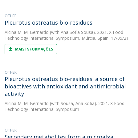
OTHER
Pleurotus ostreatus bio-residues
Alcina M. M. Bernardo
(with Ana Sofia Sousa). 2021. X Food
Technology International Symposium, Múrcia, Spain, 17/05/21
MAIS INFORMAÇÕES
OTHER
Pleurotus ostreatus bio-residues: a source of
bioactives with antioxidant and antimicrobial
activity
Alcina M. M. Bernardo
(with Sousa, Ana Sofia). 2021. X Food
Technology International Symposium
OTHER
Secondary metabolites from a microalga,