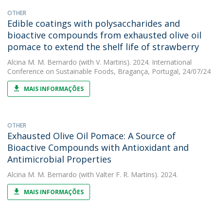
OTHER
Edible coatings with polysaccharides and
bioactive compounds from exhausted olive oil
pomace to extend the shelf life of strawberry
Alcina M. M. Bernardo
(with V. Martins). 2024. International
Conference on Sustainable Foods, Bragança, Portugal, 24/07/24
MAIS INFORMAÇÕES
OTHER
Exhausted Olive Oil Pomace: A Source of
Bioactive Compounds with Antioxidant and
Antimicrobial Properties
Alcina M. M. Bernardo
(with Valter F. R. Martins). 2024.
MAIS INFORMAÇÕES