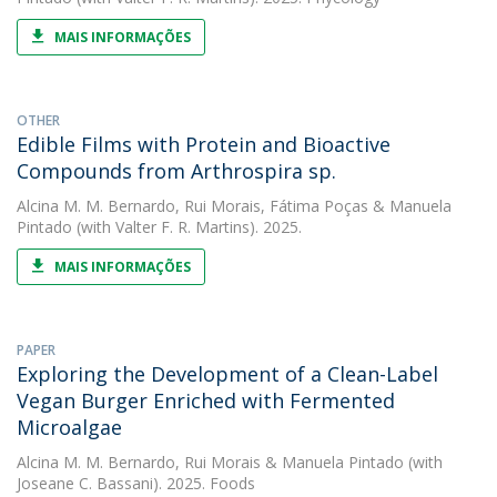
MAIS INFORMAÇÕES
OTHER
Edible Films with Protein and Bioactive
Compounds from Arthrospira sp.
Alcina M. M. Bernardo
,
Rui Morais
,
Fátima Poças
&
Manuela
Pintado
(with Valter F. R. Martins). 2025.
MAIS INFORMAÇÕES
PAPER
Exploring the Development of a Clean-Label
Vegan Burger Enriched with Fermented
Microalgae
Alcina M. M. Bernardo
,
Rui Morais
&
Manuela Pintado
(with
Joseane C. Bassani). 2025. Foods