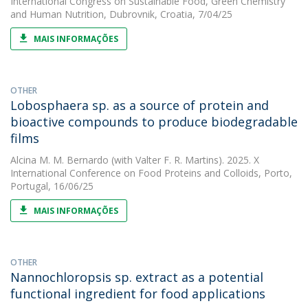
International Congress on Sustainable Food, Green Chemistry
and Human Nutrition, Dubrovnik, Croatia, 7/04/25
MAIS INFORMAÇÕES
OTHER
Lobosphaera sp. as a source of protein and
bioactive compounds to produce biodegradable
films
Alcina M. M. Bernardo
(with Valter F. R. Martins). 2025. X
International Conference on Food Proteins and Colloids, Porto,
Portugal, 16/06/25
MAIS INFORMAÇÕES
OTHER
Nannochloropsis sp. extract as a potential
functional ingredient for food applications