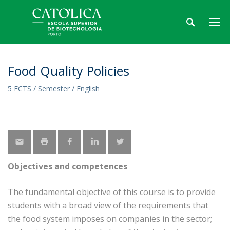
Food Quality Policies
5 ECTS / Semester / English
Objectives and competences
The fundamental objective of this course is to provide
students with a broad view of the requirements that
the food system imposes on companies in the sector;