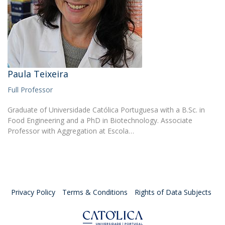
Paula Teixeira
Full Professor
Graduate of Universidade Católica Portuguesa with a B.Sc. in
Food Engineering and a PhD in Biotechnology. Associate
Professor with Aggregation at Escola…
Privacy Policy
Terms & Conditions
Rights of Data Subjects