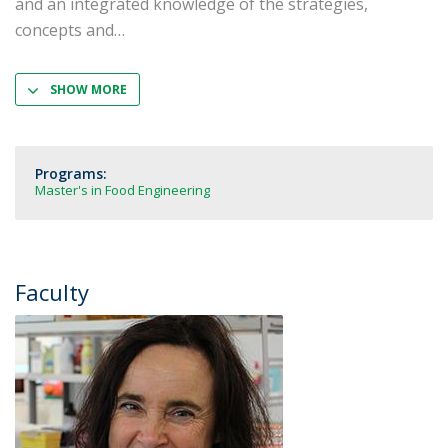
and an integrated knowledge of the strategies,
concepts and
SHOW MORE
Programs:
Master's in Food Engineering
Faculty