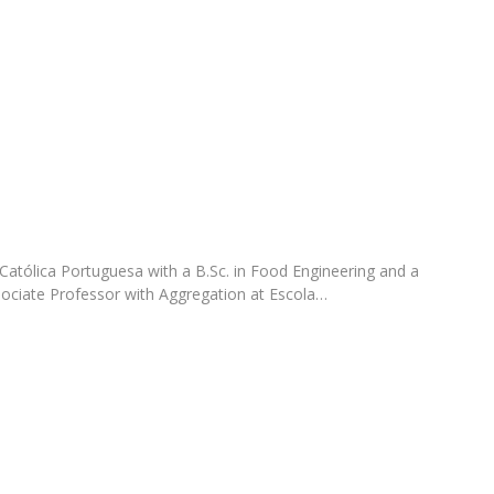
FOOD4S)
International Microorganism Day
Bio & Tec - Science in August
Biotechnology Conferences
Doctorates
Biotechnology Talks
Advanced Training
National Reference Laboratory for Materials &
Packaging
Católica Portuguesa with a B.Sc. in Food Engineering and a
ociate Professor with Aggregation at Escola…