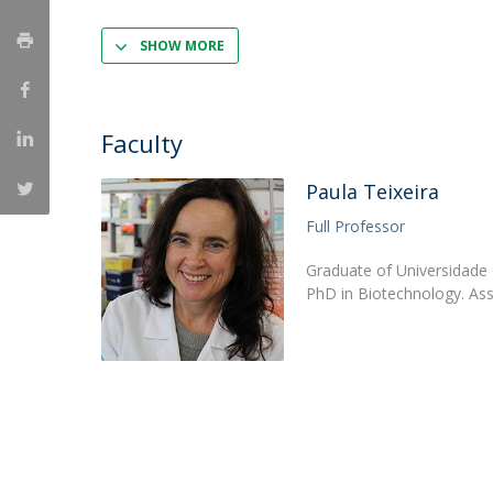
Strategic Partnerships
National Initiatives
SHOW MORE
Admissions
Clube de Inovação e Conhecimento
Faculty
Paula Teixeira
Full Professor
Graduate of Universidade 
PhD in Biotechnology. Ass